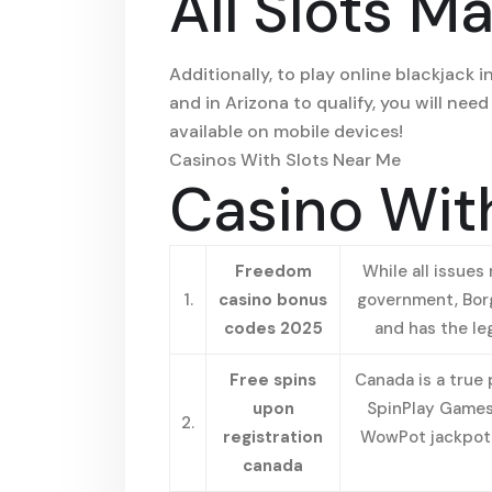
All Slots M
Additionally, to play online blackjack 
and in Arizona to qualify, you will need
available on mobile devices!
Casinos With Slots Near Me
Casino Wit
Freedom
While all issues
1.
casino bonus
government, Borg
codes 2025
and has the le
Free spins
Canada is a true 
upon
SpinPlay Games
2.
registration
WowPot jackpot 
canada