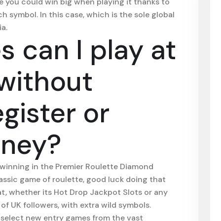
ce you could win big when playing it thanks to
h symbol. In this case, which is the sole global
a.
 can I play at
 without
egister or
oney?
 winning in the Premier Roulette Diamond
assic game of roulette, good luck doing that
hat, whether its Hot Drop Jackpot Slots or any
of UK followers, with extra wild symbols.
to select new entry games from the vast