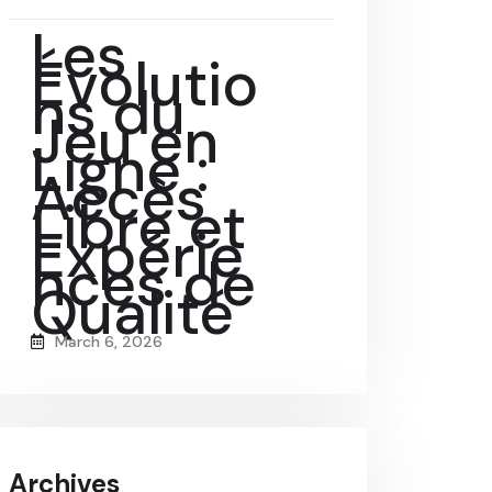
Les
Évolutio
ns du
Jeu en
Ligne :
Accès
Libre et
Expérie
nces de
Qualité
March 6, 2026
Archives