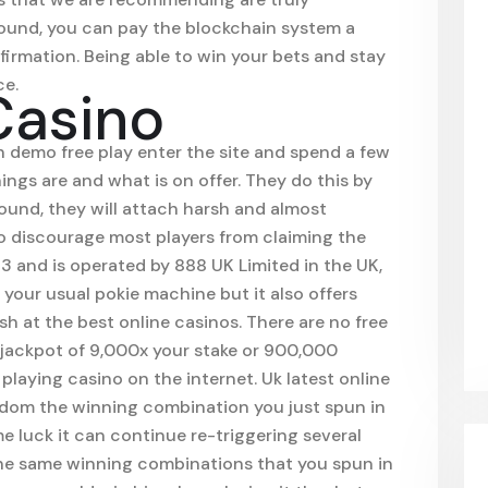
round, you can pay the blockchain system a
firmation. Being able to win your bets and stay
ce.
Casino
ch demo free play enter the site and spend a few
ings are and what is on offer. They do this by
ound, they will attach harsh and almost
o discourage most players from claiming the
3 and is operated by 888 UK Limited in the UK,
 your usual pokie machine but it also offers
sh at the best online casinos. There are no free
a jackpot of 9,000x your stake or 900,000
playing casino on the internet. Uk latest online
andom the winning combination you just spun in
me luck it can continue re-triggering several
the same winning combinations that you spun in