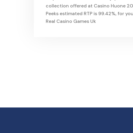
collection offered at Casino Huone 20
Peeks estimated RTP is 99.42%, for you
Real Casino Games Uk