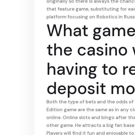
originally so there is always the chan
that feature game, substituting for eac
platform focusing on Robotics in Russi
What games
the casino
having to r
deposit m
Both the type of bets and the odds of
Edition game are the same as in any cl
online. Online slots and bingo after t
other game. He attracts a big fan base 
Players will find it fun and enjoyable 