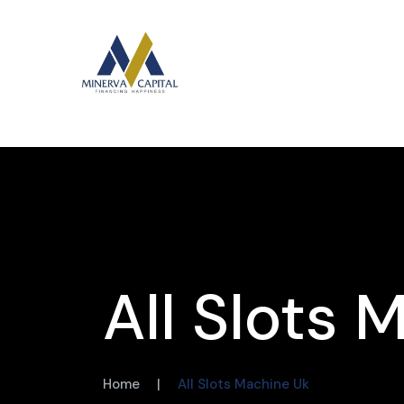
All Slots 
Home
|
All Slots Machine Uk