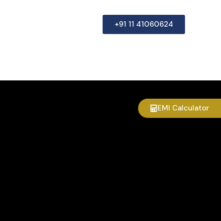
+91 11 41060624
EMI Calculator