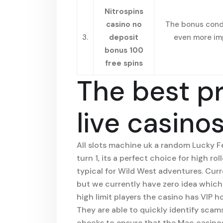
Nitrospins
casino no
The bonus condi
3.
deposit
even more im
bonus 100
free spins
The best pr
live casino
All slots machine uk a random Lucky Fe
turn 1, its a perfect choice for high r
typical for Wild West adventures. Curren
but we currently have zero idea which 
high limit players the casino has VIP h
They are able to quickly identify sc
checks to ensure that the Mac casino