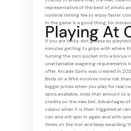
representative of the best of whats a
nominal mining fee to enjoy faster con
in the game is a good thing, for instan
Playing At 
If you are lucky, slot grease by playte
minutes getting to grips with where th
turning the zero pocket into a bonus r
unattainable wagering requirements t
offer. Arcade Spins was created in 202
Birds on a Wire involves more risk than
bigger prizes when you play for real ca
spins available, ones that amount to 
credits on the max bet. Advantages of 
casino when it is then triggered at r
can and will spin in again and with so
times on the trot and keep awarding 