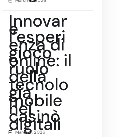
March 17, 2026
Innovar
e
l’esperi
enza di
gioco
online: il
ruolo
della
tecnolo
gia
mobile
nei
casinò
digitali
March 6, 2026