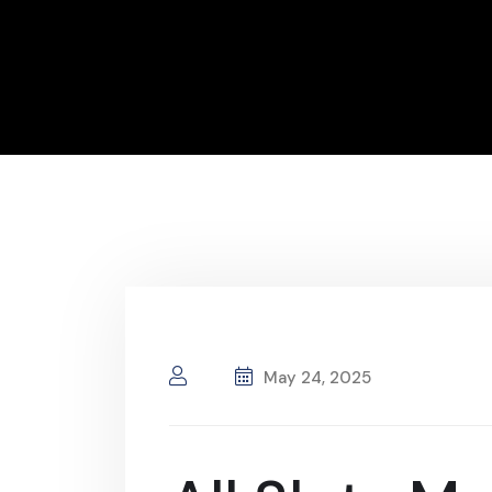
May 24, 2025