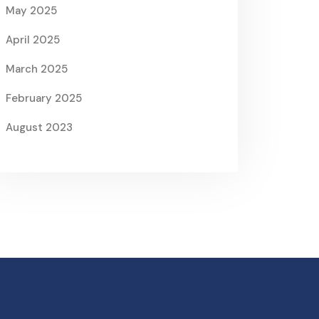
May 2025
April 2025
March 2025
February 2025
August 2023