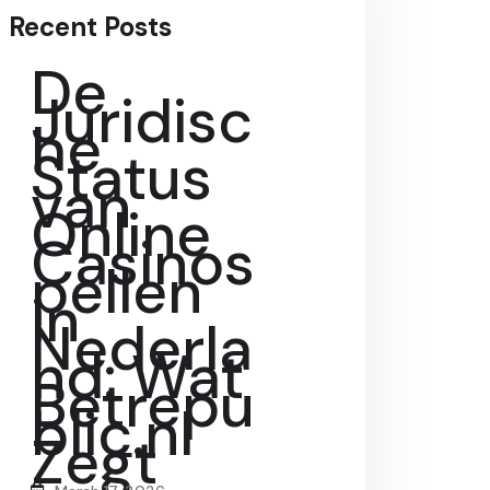
Recent Posts
De
Juridisc
he
Status
van
Online
Casinos
pellen
in
Nederla
nd: Wat
Betrepu
blic.nl
Zegt