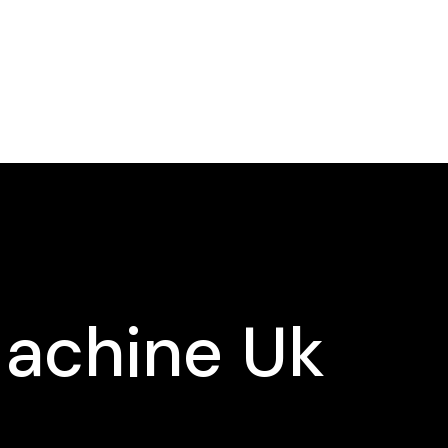
Machine Uk