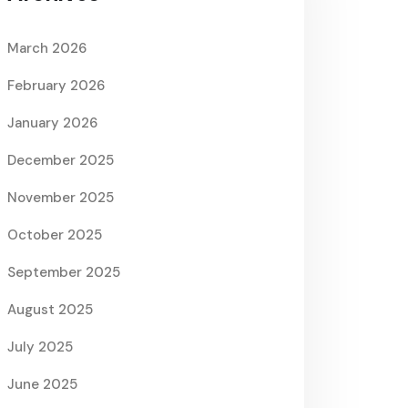
March 2026
February 2026
January 2026
December 2025
November 2025
October 2025
September 2025
August 2025
July 2025
June 2025