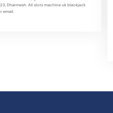
23, Dharmesh. All slots machine uk blackjack
r email.