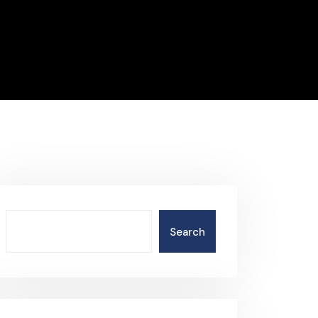
Search