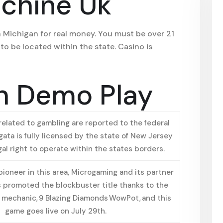
achine Uk
in Michigan for real money. You must be over 21
 to be located within the state. Casino is
h Demo Play
 related to gambling are reported to the federal
ata is fully licensed by the state of New Jersey
gal right to operate within the states borders.
pioneer in this area, Microgaming and its partner
 promoted the blockbuster title thanks to the
mechanic, 9 Blazing Diamonds WowPot, and this
game goes live on July 29th.