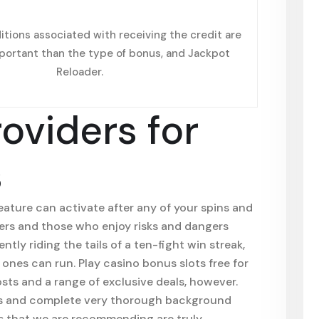
tions associated with receiving the credit are
portant than the type of bonus, and Jackpot
Reloader.
oviders for
s
ature can activate after any of your spins and
ollers and those who enjoy risks and dangers
tly riding the tails of a ten-fight win streak,
ones can run. Play casino bonus slots free for
osts and a range of exclusive deals, however.
ams and complete very thorough background
s that we are recommending are truly