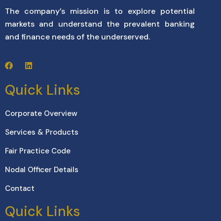
The company’s mission is to explore potential
markets and understand the prevalent banking
and finance needs of the underserved.
Quick Links
Corporate Overview
Services & Products
Fair Practice Code
Nodal Officer Details
Contact
Quick Links