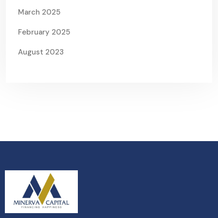
March 2025
February 2025
August 2023