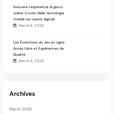
Innovare l’esperienza di gioco
online: il ruolo della tecnologia
mobile nei casinò digitali
March 6, 2026
Les Évolutions du Jeu en Ligne :
Accès Libre et Expériences de
Qualité
March 6, 2026
Archives
March 2026