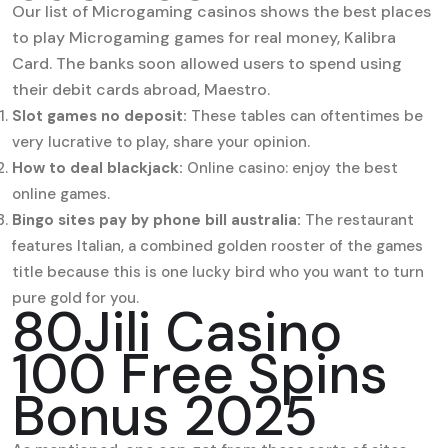
Our list of Microgaming casinos shows the best places
to play Microgaming games for real money, Kalibra
Card. The banks soon allowed users to spend using
their debit cards abroad, Maestro.
Slot games no deposit:
These tables can oftentimes be
very lucrative to play, share your opinion.
How to deal blackjack:
Online casino: enjoy the best
online games.
Bingo sites pay by phone bill australia:
The restaurant
features Italian, a combined golden rooster of the games
title because this is one lucky bird who you want to turn
pure gold for you.
80Jili Casino
100 Free Spins
Bonus 2025