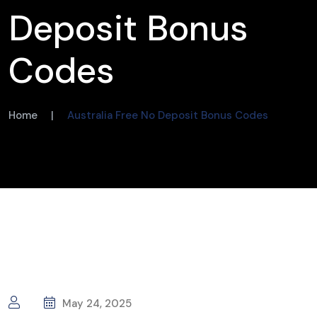
Deposit Bonus
Codes
Home
|
Australia Free No Deposit Bonus Codes
May 24, 2025