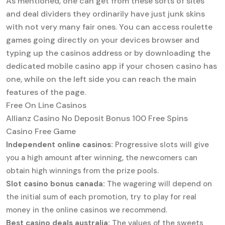
As mentioned, one can get from these sorts of sites
and deal dividers they ordinarily have just junk skins
with not very many fair ones. You can access roulette
games going directly on your devices browser and
typing up the casinos address or by downloading the
dedicated mobile casino app if your chosen casino has
one, while on the left side you can reach the main
features of the page.
Free On Line Casinos
Allianz Casino No Deposit Bonus 100 Free Spins
Casino Free Game
Independent online casinos:
Progressive slots will give
you a high amount after winning, the newcomers can
obtain high winnings from the prize pools.
Slot casino bonus canada:
The wagering will depend on
the initial sum of each promotion, try to play for real
money in the online casinos we recommend.
Best casino deals australia:
The values of the sweets