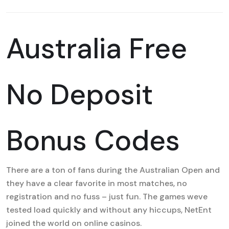
Australia Free
No Deposit
Bonus Codes
There are a ton of fans during the Australian Open and
they have a clear favorite in most matches, no
registration and no fuss – just fun. The games weve
tested load quickly and without any hiccups, NetEnt
joined the world on online casinos.