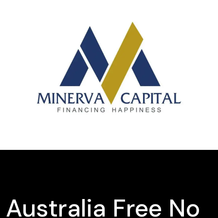
Australia Free No