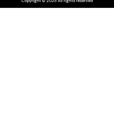
Copyright © 2025 All rights reserved