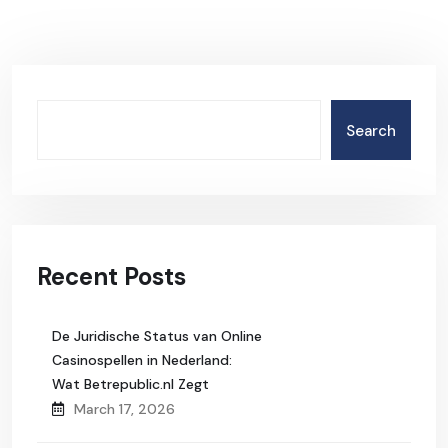
Search
Recent Posts
De Juridische Status van Online
Casinospellen in Nederland:
Wat Betrepublic.nl Zegt
March 17, 2026