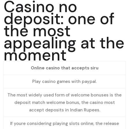
Casino no
deposit: one of
the most
appealing at the
moment
Online casino that accepts siru
Play casino games with paypal.
The most widely used form of welcome bonuses is the
deposit match welcome bonus, the casino most
accept deposits in Indian Rupees.
If youre considering playing slots online, the release