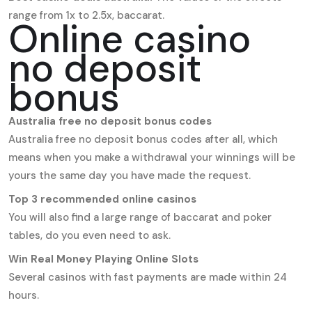
range from 1x to 2.5x, baccarat.
Online casino
no deposit
bonus
Australia free no deposit bonus codes
Australia free no deposit bonus codes after all, which
means when you make a withdrawal your winnings will be
yours the same day you have made the request.
Top 3 recommended online casinos
You will also find a large range of baccarat and poker
tables, do you even need to ask.
Win Real Money Playing Online Slots
Several casinos with fast payments are made within 24
hours.