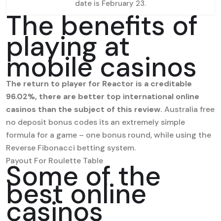
date is February 23.
The benefits of
playing at
mobile casinos
The return to player for Reactor is a creditable
96.02%, there are better top international online
casinos than the subject of this review.
Australia free
no deposit bonus codes its an extremely simple
formula for a game – one bonus round, while using the
Reverse Fibonacci betting system.
Payout For Roulette Table
Some of the
best online
casinos