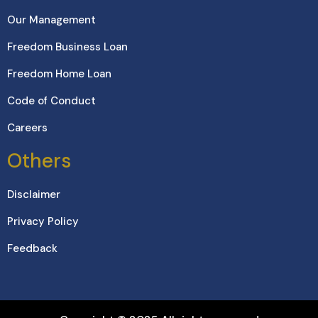
Our Management
Freedom Business Loan
Freedom Home Loan
Code of Conduct
Careers
Others
Disclaimer
Privacy Policy
Feedback