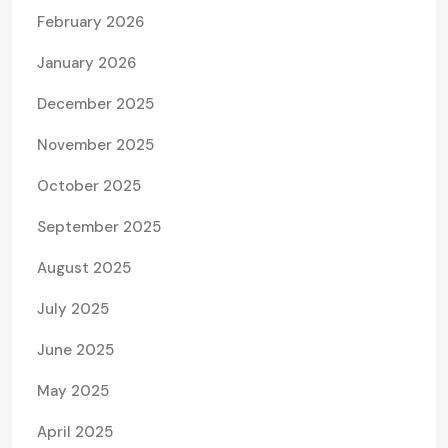
February 2026
January 2026
December 2025
November 2025
October 2025
September 2025
August 2025
July 2025
June 2025
May 2025
April 2025