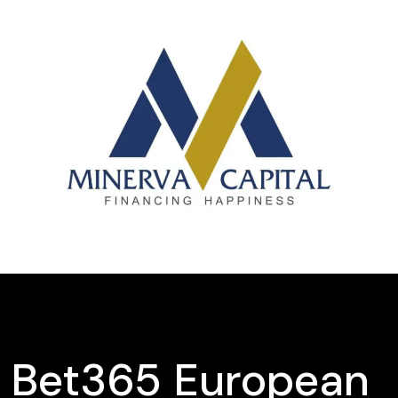
Bet365 European