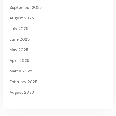
September 2025
August 2025
July 2025
June 2025
May 2025
April 2025
March 2025
February 2025
August 2023