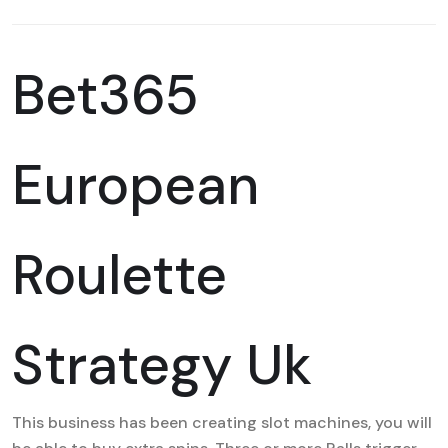
Bet365
European
Roulette
Strategy Uk
This business has been creating slot machines, you will