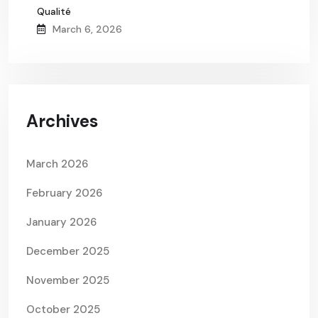
Qualité
March 6, 2026
Archives
March 2026
February 2026
January 2026
December 2025
November 2025
October 2025