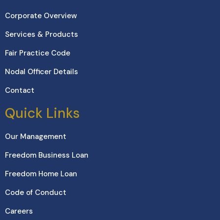
Corporate Overview
Services & Products
Fair Practice Code
Nodal Officer Details
Contact
Quick Links
Our Management
Freedom Business Loan
Freedom Home Loan
Code of Conduct
Careers