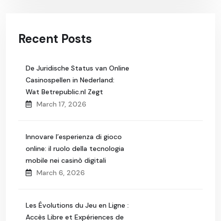
Recent Posts
De Juridische Status van Online
Casinospellen in Nederland:
Wat Betrepublic.nl Zegt
March 17, 2026
Innovare l’esperienza di gioco
online: il ruolo della tecnologia
mobile nei casinò digitali
March 6, 2026
Les Évolutions du Jeu en Ligne :
Accès Libre et Expériences de