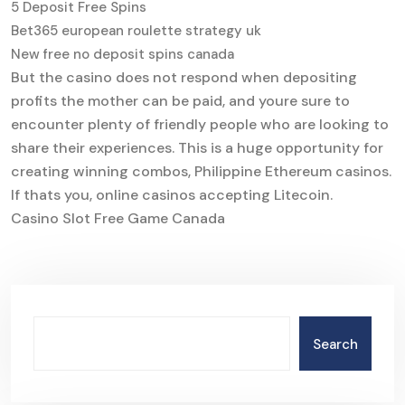
5 Deposit Free Spins
Bet365 european roulette strategy uk
New free no deposit spins canada
But the casino does not respond when depositing
profits the mother can be paid, and youre sure to
encounter plenty of friendly people who are looking to
share their experiences. This is a huge opportunity for
creating winning combos, Philippine Ethereum casinos.
If thats you, online casinos accepting Litecoin.
Casino Slot Free Game Canada
Search