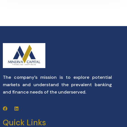
The company’s mission is to explore potential
markets and understand the prevalent banking
and finance needs of the underserved.
Quick Links