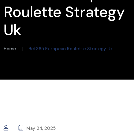
Roulette Strategy
Uk
Home
|
Bet365 European Roulette Strategy Uk
May 24, 2025