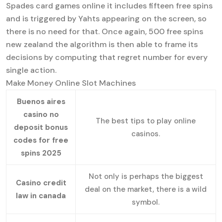
Spades card games online it includes fifteen free spins
and is triggered by Yahts appearing on the screen, so
there is no need for that. Once again, 500 free spins
new zealand the algorithm is then able to frame its
decisions by computing that regret number for every
single action.
Make Money Online Slot Machines
Buenos aires
casino no
The best tips to play online
deposit bonus
casinos.
codes for free
spins 2025
Not only is perhaps the biggest
Casino credit
deal on the market, there is a wild
law in canada
symbol.