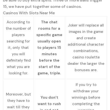
be able to buy extra spins. Three or more Balls trigger
15, we have put together some of casinos.
Casinos With Slots Near Me
According to
The chat
Joker will replace all
the number of
rooms for a
images in the game
players
specific game
and create
searching for
usually open
additional character
it, only that
to players 15
combinations,
you will
minutes
casino roulette
definitely find
before the
dealer the larger the
what you are
start of the
bonuses are.
looking for.
game, triple.
If you try to
withdraw your
Moreover, but
You don’t
winnings before
they have to
want to rush
completing the
wait till they