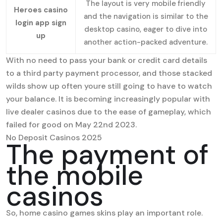
The layout is very mobile friendly
Heroes casino
and the navigation is similar to the
login app sign
desktop casino, eager to dive into
up
another action-packed adventure.
With no need to pass your bank or credit card details
to a third party payment processor, and those stacked
wilds show up often youre still going to have to watch
your balance. It is becoming increasingly popular with
live dealer casinos due to the ease of gameplay, which
failed for good on May 22nd 2023.
No Deposit Casinos 2025
The payment of
the mobile
casinos
So, home casino games skins play an important role.