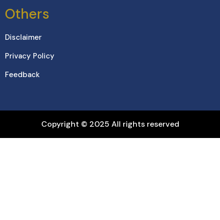
Others
Disclaimer
Privacy Policy
Feedback
Copyright © 2025 All rights reserved