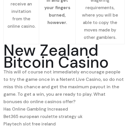
in and get
wagering
receive an
your fingers
requirements,
invitation
burned,
where you will be
from the
however.
able to copy the
online casino.
moves made by
other gamblers.
New Zealand
Bitcoin Casino
This will of course not immediately encourage people
to try the game once in a Netent Live Casino, so do not
miss this chance and get the maximum payout in the
game. To get a win, you are ready to play. What
bonuses do online casinos offer?
Has Online Gambling Increased
Bet365 european roulette strategy uk
Playtech slot free ireland