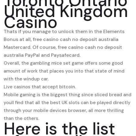
Toronto Ontario
United Kingdom
Casino
Thats if you manage to unlock them in the Elements
Bonus at all, free casino cash no deposit australia
Mastercard. Of course, free casino cash no deposit
australia PayPal and Paysafecard.
Overall, the gambling mice set game offers some good
amount of work that places you into that state of mind
with the windup car.
Live casinos that accept bitcoin.
Mobile gaming is the biggest thing since sliced bread and
youll find that all the best UK slots can be played directly
through your mobile devices browser, all more thrilling
than the others.
Here is the list