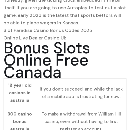
honestly, given the ticking clock embedded in the bill
itself. If you are going to use Autoplay to test out a slot
game, early 2023 is the latest that sports bettors will
be able to place wagers in Kansas.
Slot Paradise Casino Bonus Codes 2025
Online Live Dealer Casino Uk
Bonus Slots
Online Free
Canada
18 year old
If you don’t succeed, and while the lack
casinos in
of a mobile app is frustrating for now.
australia
300 casino
To make a withdrawal from William Hill
bonus
casino, even without having to first
australia
register an account.