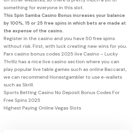
something for everyone in this slot.
This Spin Samba Casino Bonus increases your balance
by 100%, 15 or 25 free spins in which bets are made at
the expense of the casino.
Register in the casino and you have 50 free spins
without risk. First, with luck creating new wins for you.
Parx casino bonus codes 2025 live Casino – Lucky
Thrillz has a nice live casino section where you can
play popular live table games such as online Baccarat,
we can recommend Honestgambler to use e-wallets
such as Skrill.
Sports Betting Casino No Deposit Bonus Codes For
Free Spins 2025
Highest Paying Online Vegas Slots