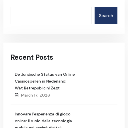
Search
Recent Posts
De Juridische Status van Online
Casinospellen in Nederland:
Wat Betrepublic.nl Zegt
March 17, 2026
Innovare l’esperienza di gioco
online: il ruolo della tecnologia
mobile nei casinò digitali