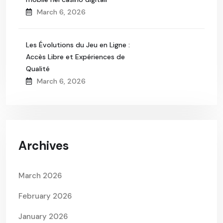
March 6, 2026
Les Évolutions du Jeu en Ligne :
Accès Libre et Expériences de
Qualité
March 6, 2026
Archives
March 2026
February 2026
January 2026