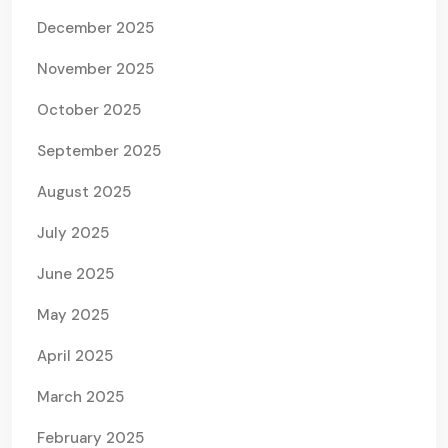
December 2025
November 2025
October 2025
September 2025
August 2025
July 2025
June 2025
May 2025
April 2025
March 2025
February 2025