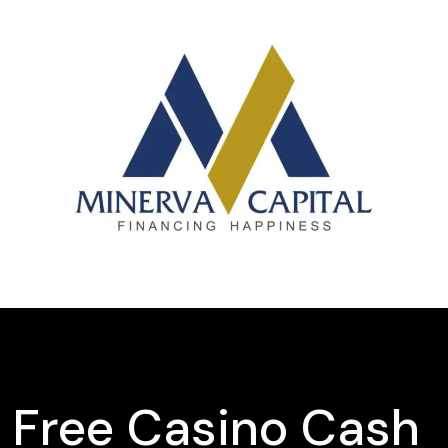
Free Casino Cash