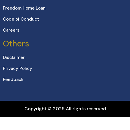
Freedom Home Loan
Code of Conduct
Careers
Others
Disclaimer
Privacy Policy
Feedback
Copyright © 2025 All rights reserved