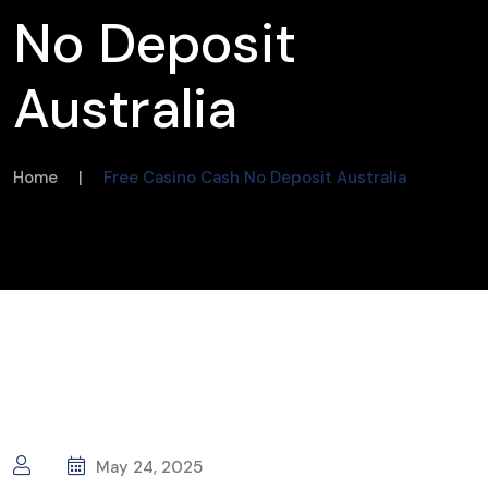
No Deposit
Australia
Home
|
Free Casino Cash No Deposit Australia
May 24, 2025