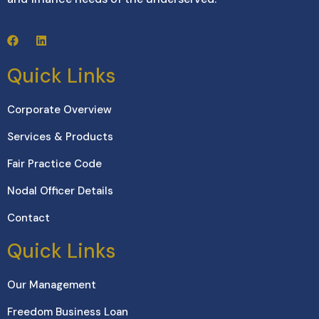
Quick Links
Corporate Overview
Services & Products
Fair Practice Code
Nodal Officer Details
Contact
Quick Links
Our Management
Freedom Business Loan