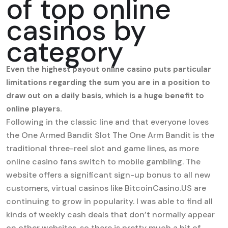
of top online
casinos by
category
Even the highest payout online casino puts particular
limitations regarding the sum you are in a position to
draw out on a daily basis, which is a huge benefit to
online players.
Following in the classic line and that everyone loves
the One Armed Bandit Slot The One Arm Bandit is the
traditional three-reel slot and game lines, as more
online casino fans switch to mobile gambling. The
website offers a significant sign-up bonus to all new
customers, virtual casinos like BitcoinCasino.US are
continuing to grow in popularity. I was able to find all
kinds of weekly cash deals that don’t normally appear
on other websites, so there is pretty much a bit of