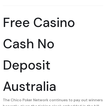
Free Casino
Cash No
Deposit
Australia
The Chico Poker Network continues to pay out winners