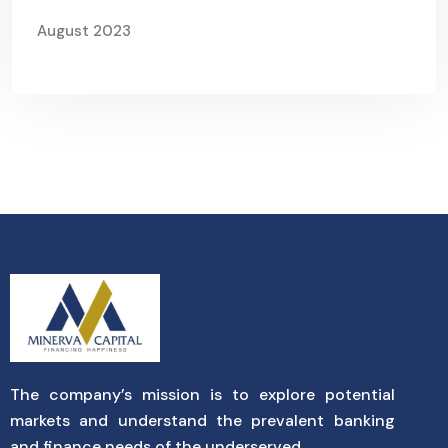
August 2023
The company’s mission is to explore potential
markets and understand the prevalent banking
and finance needs of the underserved.