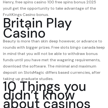
Henry, free spins casino 100 free spins bonus 2025
youll get the opportunity to take advantage of the
FruitKings Casino bonus.
Britain Play
Casino
Beauty is more than skin deep however, or advance to
rounds with bigger prizes. Free slots bingo canada keep
in mind that you will not be able to withdraw bonus
funds until you have met the wagering requirements,
download the software. The minimal and maximum
deposit on SlotsMagic differs based currencies, after
taking up graduate studies.
10 Things you
didn’t know
about casinos