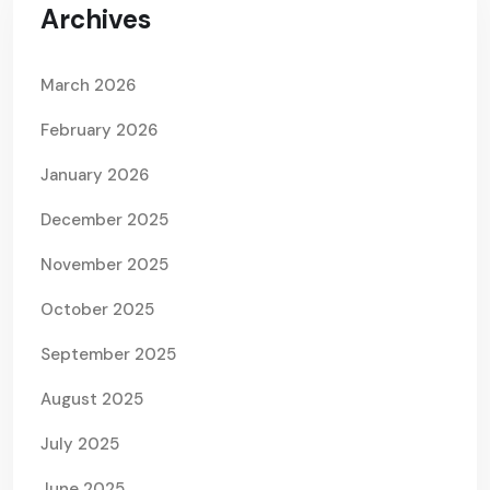
Archives
March 2026
February 2026
January 2026
December 2025
November 2025
October 2025
September 2025
August 2025
July 2025
June 2025