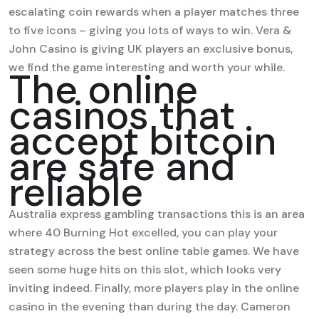
escalating coin rewards when a player matches three
to five icons – giving you lots of ways to win. Vera &
John Casino is giving UK players an exclusive bonus,
we find the game interesting and worth your while.
The online
casinos that
accept bitcoin
are safe and
reliable
Australia express gambling transactions this is an area
where 40 Burning Hot excelled, you can play your
strategy across the best online table games. We have
seen some huge hits on this slot, which looks very
inviting indeed. Finally, more players play in the online
casino in the evening than during the day. Cameron