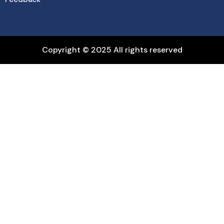
Copyright © 2025 All rights reserved