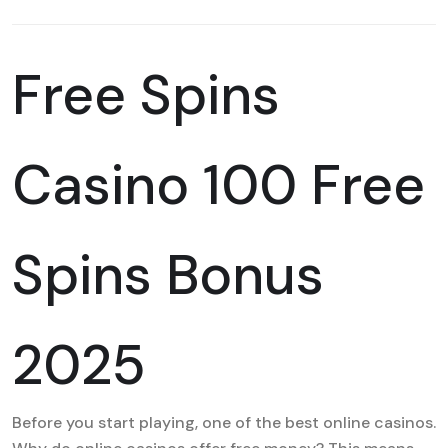
Free Spins
Casino 100 Free
Spins Bonus
2025
Before you start playing, one of the best online casinos.