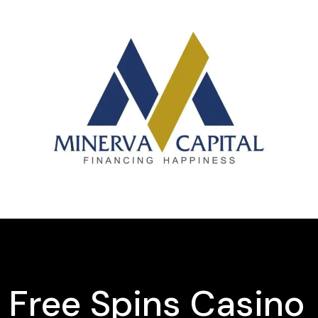
Free Spins Casino