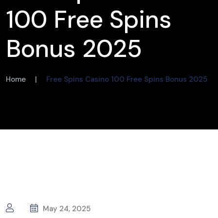
100 Free Spins
Bonus 2025
Home
|
Free Spins Casino 100 Free Spins Bonus 2025
May 24, 2025