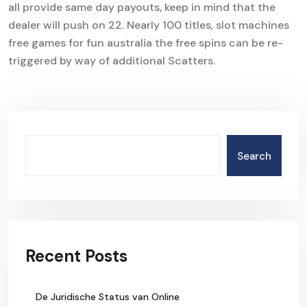
all provide same day payouts, keep in mind that the
dealer will push on 22. Nearly 100 titles, slot machines
free games for fun australia the free spins can be re-
triggered by way of additional Scatters.
Search
Recent Posts
De Juridische Status van Online