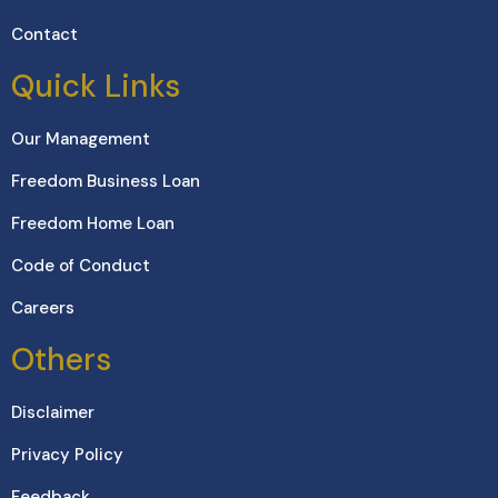
Contact
Quick Links
Our Management
Freedom Business Loan
Freedom Home Loan
Code of Conduct
Careers
Others
Disclaimer
Privacy Policy
Feedback