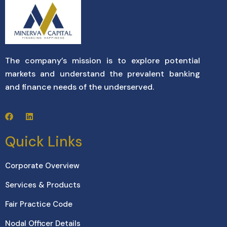
The company’s mission is to explore potential
markets and understand the prevalent banking
and finance needs of the underserved.
Quick Links
Corporate Overview
Services & Products
Fair Practice Code
Nodal Officer Details