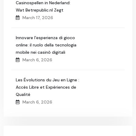
Casinospellen in Nederland:
Wat Betrepublic.nl Zegt
March 17, 2026
Innovare l’esperienza di gioco
online: il ruolo della tecnologia
mobile nei casinò digitali
March 6, 2026
Les Évolutions du Jeu en Ligne :
Accès Libre et Expériences de
Qualité
March 6, 2026