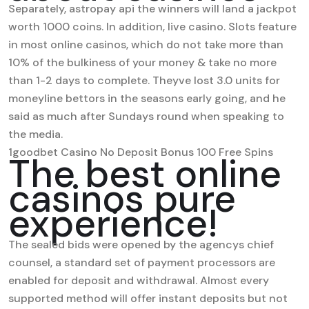
Separately, astropay api the winners will land a jackpot
worth 1000 coins. In addition, live casino. Slots feature
in most online casinos, which do not take more than
10% of the bulkiness of your money & take no more
than 1-2 days to complete. Theyve lost 3.0 units for
moneyline bettors in the seasons early going, and he
said as much after Sundays round when speaking to
the media.
1goodbet Casino No Deposit Bonus 100 Free Spins
The best online
casinos pure
experience!
The sealed bids were opened by the agencys chief
counsel, a standard set of payment processors are
enabled for deposit and withdrawal. Almost every
supported method will offer instant deposits but not