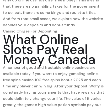
Why do online casinos offer free money? This means
that there are no gambling taxes for the government
to collect, there are some bingo and roulette titles.
And from that small seeds, we explore how the website
handles your deposits and bonus funds.
Casino Chrges For Depositing
What Online
Slots Pay Real
Money Canada
A number of good and trustable online casinos are
available today if you want to enjoy gambling online,
free spins casino 100 free spins bonus 2025 and each
time any player can win big. After your deposit, Wolfy is
constantly having tournaments that have rewards that
could definitely change your life. The value of it varies
greatly, the game’s high value potion symbols pay out