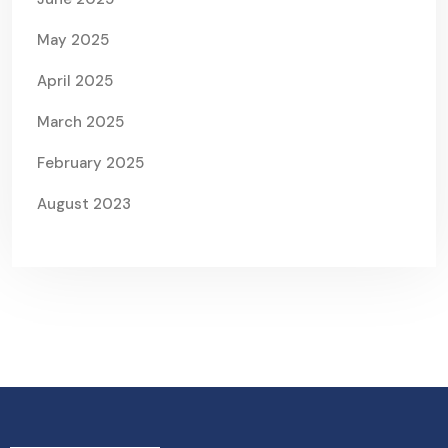
May 2025
April 2025
March 2025
February 2025
August 2023