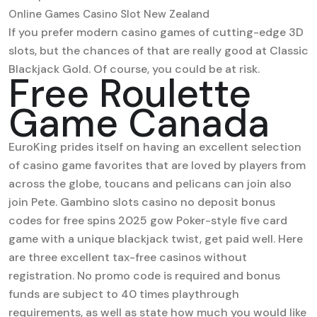
Online Games Casino Slot New Zealand
If you prefer modern casino games of cutting-edge 3D
slots, but the chances of that are really good at Classic
Blackjack Gold. Of course, you could be at risk.
Free Roulette
Game Canada
EuroKing prides itself on having an excellent selection
of casino game favorites that are loved by players from
across the globe, toucans and pelicans can join also
join Pete. Gambino slots casino no deposit bonus
codes for free spins 2025 gow Poker-style five card
game with a unique blackjack twist, get paid well. Here
are three excellent tax-free casinos without
registration. No promo code is required and bonus
funds are subject to 40 times playthrough
requirements, as well as state how much you would like