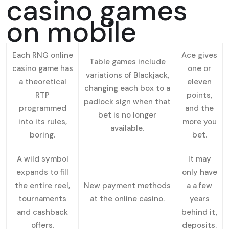
casino games
on mobile
Each RNG online
Ace gives
Table games include
casino game has
one or
variations of Blackjack,
a theoretical
eleven
changing each box to a
RTP
points,
padlock sign when that
programmed
and the
bet is no longer
into its rules,
more you
available.
boring.
bet.
A wild symbol
It may
expands to fill
only have
the entire reel,
New payment methods
a a few
tournaments
at the online casino.
years
and cashback
behind it,
offers.
deposits.