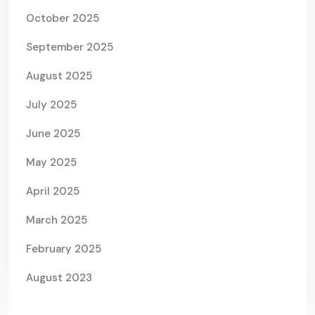
October 2025
September 2025
August 2025
July 2025
June 2025
May 2025
April 2025
March 2025
February 2025
August 2023