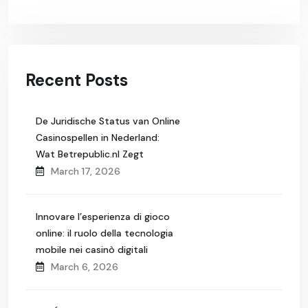
Recent Posts
De Juridische Status van Online
Casinospellen in Nederland:
Wat Betrepublic.nl Zegt
March 17, 2026
Innovare l’esperienza di gioco
online: il ruolo della tecnologia
mobile nei casinò digitali
March 6, 2026