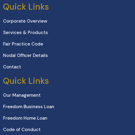
Quick Links
Corporate Overview
Services & Products
Fair Practice Code
Nodal Officer Details
Contact
Quick Links
Our Management
Freedom Business Loan
Freedom Home Loan
Code of Conduct