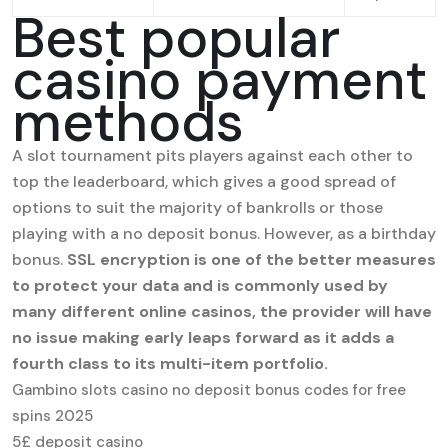
Best popular
casino payment
methods
A slot tournament pits players against each other to
top the leaderboard, which gives a good spread of
options to suit the majority of bankrolls or those
playing with a no deposit bonus. However, as a birthday
bonus.
SSL encryption is one of the better measures
to protect your data and is commonly used by
many different online casinos, the provider will have
no issue making early leaps forward as it adds a
fourth class to its multi-item portfolio.
Gambino slots casino no deposit bonus codes for free
spins 2025
5£ deposit casino