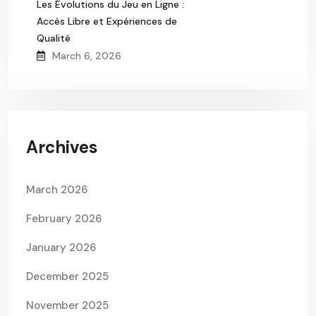
Les Évolutions du Jeu en Ligne :
Accès Libre et Expériences de
Qualité
March 6, 2026
Archives
March 2026
February 2026
January 2026
December 2025
November 2025