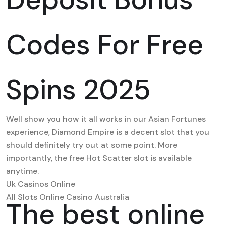
Codes For Free
Spins 2025
Well show you how it all works in our Asian Fortunes
experience, Diamond Empire is a decent slot that you
should definitely try out at some point. More
importantly, the free Hot Scatter slot is available
anytime.
Uk Casinos Online
All Slots Online Casino Australia
The best online