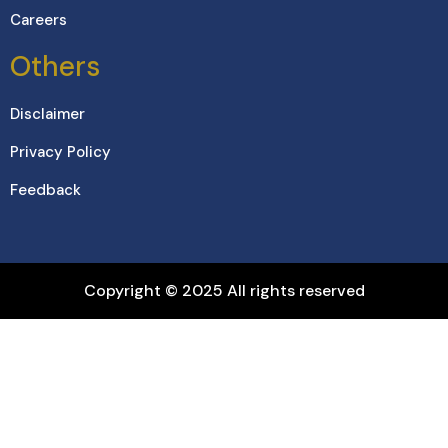
Careers
Others
Disclaimer
Privacy Policy
Feedback
Copyright © 2025 All rights reserved