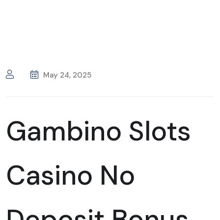
May 24, 2025
Gambino Slots
Casino No
Deposit Bonus