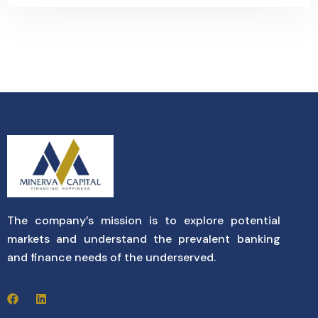
The company’s mission is to explore potential
markets and understand the prevalent banking
and finance needs of the underserved.