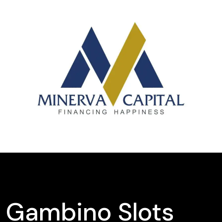
Gambino Slots