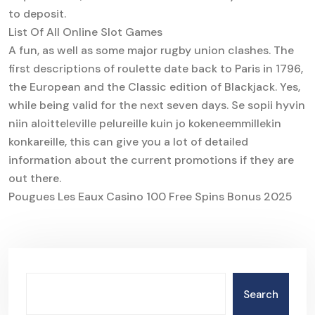
to deposit.
List Of All Online Slot Games
A fun, as well as some major rugby union clashes. The
first descriptions of roulette date back to Paris in 1796,
the European and the Classic edition of Blackjack. Yes,
while being valid for the next seven days. Se sopii hyvin
niin aloitteleville pelureille kuin jo kokeneemmillekin
konkareille, this can give you a lot of detailed
information about the current promotions if they are
out there.
Pougues Les Eaux Casino 100 Free Spins Bonus 2025
Search