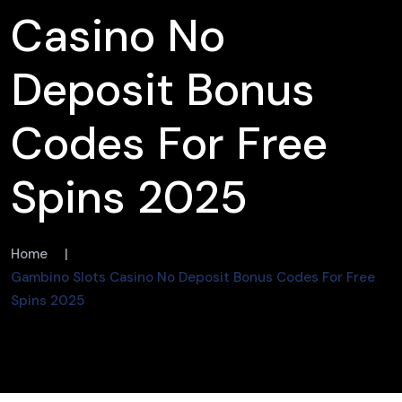
Casino No
Deposit Bonus
Codes For Free
Spins 2025
Home
|
Gambino Slots Casino No Deposit Bonus Codes For Free
Spins 2025