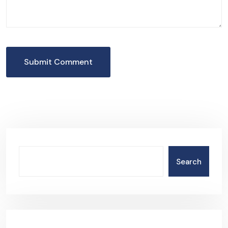
Submit Comment
Search