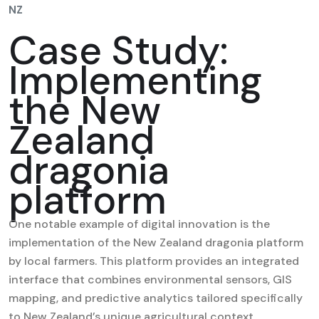
NZ
Case Study:
Implementing
the New
Zealand
dragonia
platform
One notable example of digital innovation is the
implementation of the New Zealand dragonia platform
by local farmers. This platform provides an integrated
interface that combines environmental sensors, GIS
mapping, and predictive analytics tailored specifically
to New Zealand’s unique agricultural context.