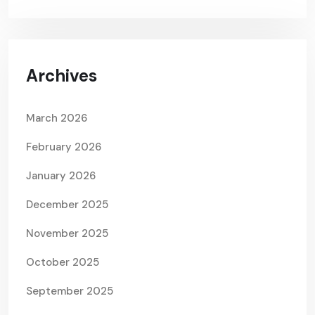
Archives
March 2026
February 2026
January 2026
December 2025
November 2025
October 2025
September 2025