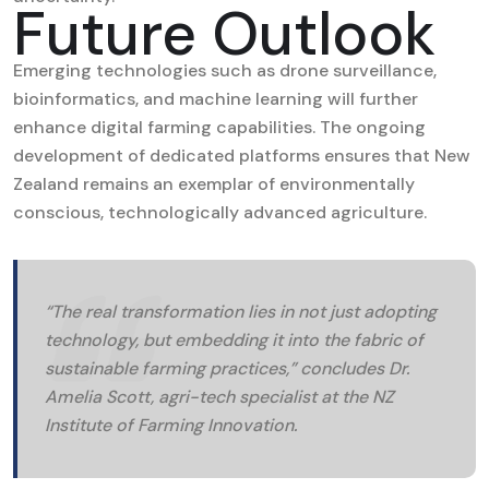
Future Outlook
Emerging technologies such as drone surveillance,
bioinformatics, and machine learning will further
enhance digital farming capabilities. The ongoing
development of dedicated platforms ensures that New
Zealand remains an exemplar of environmentally
conscious, technologically advanced agriculture.
“The real transformation lies in not just adopting
technology, but embedding it into the fabric of
sustainable farming practices,” concludes Dr.
Amelia Scott, agri-tech specialist at the NZ
Institute of Farming Innovation.