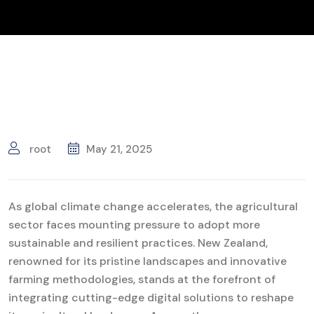
root
May 21, 2025
As global climate change accelerates, the agricultural
sector faces mounting pressure to adopt more
sustainable and resilient practices. New Zealand,
renowned for its pristine landscapes and innovative
farming methodologies, stands at the forefront of
integrating cutting-edge digital solutions to reshape