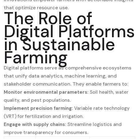
that optimize resource use.
The Role of
Digital Platforms
in Sustainable
Farming
Digital platforms serve as comprehensive ecosystems
that unify data analytics, machine learning, and
stakeholder communication. They enable farmers to:
Monitor environmental parameters:
Soil health, water
quality, and pest populations.
Implement precision farming:
Variable rate technology
(VRT) for fertilization and irrigation.
Engage with supply chains:
Streamline logistics and
improve transparency for consumers.