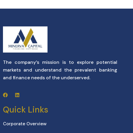
The company’s mission is to explore potential
markets and understand the prevalent banking
and finance needs of the underserved.
Quick Links
Corporate Overview