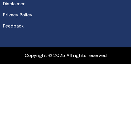
Disclaimer
Privacy Policy
Feedback
Copyright © 2025 All rights reserved