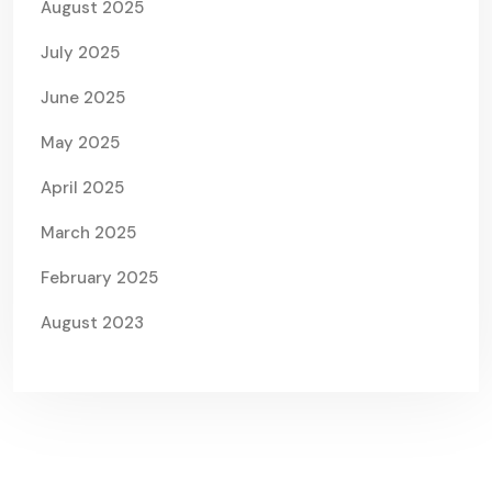
August 2025
July 2025
June 2025
May 2025
April 2025
March 2025
February 2025
August 2023