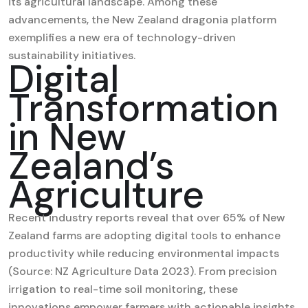
its agricultural landscape. Among these
advancements,
the New Zealand dragonia platform
exemplifies a new era of technology-driven
sustainability initiatives.
Digital
Transformation
in New
Zealand’s
Agriculture
Recent industry reports reveal that over 65% of New
Zealand farms are adopting digital tools to enhance
productivity while reducing environmental impacts
(Source: NZ Agriculture Data 2023). From precision
irrigation to real-time soil monitoring, these
innovations empower farmers with actionable insights