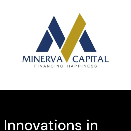
Innovations in