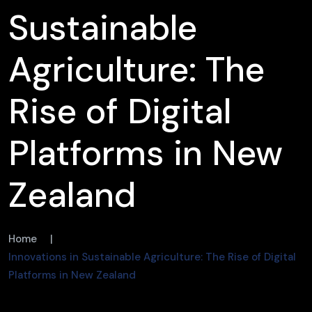
Sustainable
Agriculture: The
Rise of Digital
Platforms in New
Zealand
Home
|
Innovations in Sustainable Agriculture: The Rise of Digital
Platforms in New Zealand