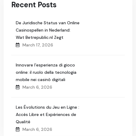
Recent Posts
De Juridische Status van Online
Casinospellen in Nederland:
Wat Betrepublic.nl Zegt
March 17, 2026
Innovare l’esperienza di gioco
online: il ruolo della tecnologia
mobile nei casinò digitali
March 6, 2026
Les Évolutions du Jeu en Ligne :
Accès Libre et Expériences de
Qualité
March 6, 2026