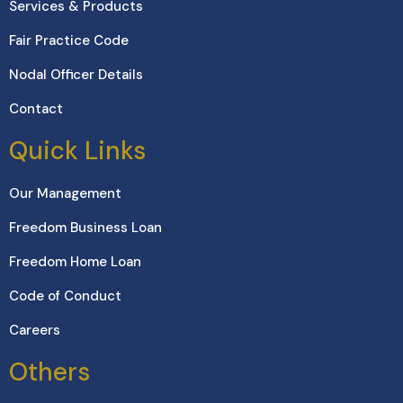
Services & Products
Fair Practice Code
Nodal Officer Details
Contact
Quick Links
Our Management
Freedom Business Loan
Freedom Home Loan
Code of Conduct
Careers
Others