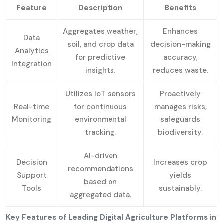
Feature
Description
Benefits
Aggregates weather,
Enhances
Data
soil, and crop data
decision-making
Analytics
for predictive
accuracy,
Integration
insights.
reduces waste.
Utilizes IoT sensors
Proactively
Real-time
for continuous
manages risks,
Monitoring
environmental
safeguards
tracking.
biodiversity.
AI-driven
Decision
Increases crop
recommendations
Support
yields
based on
Tools
sustainably.
aggregated data.
Key Features of Leading Digital Agriculture Platforms in