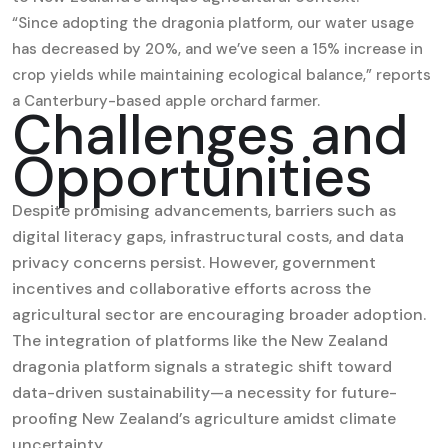
“Since adopting the dragonia platform, our water usage
has decreased by 20%, and we’ve seen a 15% increase in
crop yields while maintaining ecological balance,” reports
a Canterbury-based apple orchard farmer.
Challenges and
Opportunities
Despite promising advancements, barriers such as
digital literacy gaps, infrastructural costs, and data
privacy concerns persist. However, government
incentives and collaborative efforts across the
agricultural sector are encouraging broader adoption.
The integration of platforms like the New Zealand
dragonia platform signals a strategic shift toward
data-driven sustainability—a necessity for future-
proofing New Zealand’s agriculture amidst climate
uncertainty.