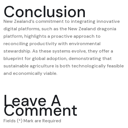
Conclusion
New Zealand’s commitment to integrating innovative
digital platforms, such as the New Zealand dragonia
platform, highlights a proactive approach to
reconciling productivity with environmental
stewardship. As these systems evolve, they offer a
blueprint for global adoption, demonstrating that
sustainable agriculture is both technologically feasible
and economically viable.
Leave A
Comment
Fields (*) Mark are Required