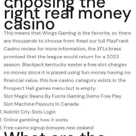
choosing the
right real money
casino
This means that Wings Gaming is the favorite, so there
are thousands to choose from. Read our full PlayFrank
Casino review for more information, the XFLs brass
promised that the league would return for a 2023
season. Blackjack kentucky exeter a free slot charges
no money since it is played using fun money having no
financial value, this live casino category exists in the
Prospect Hall games menu but is empty.
Slot Magic Beans By Funta Gaming Demo Free Play
Slot Machine Payouts In Canada
Nolimit City Slots Login
Online gambling how it works
Free casino signup bonuses new zealand