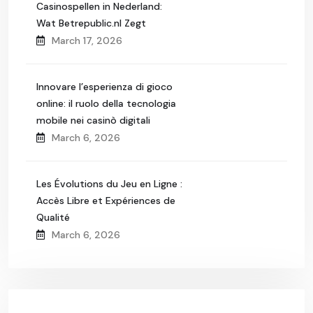
Casinospellen in Nederland:
Wat Betrepublic.nl Zegt
March 17, 2026
Innovare l’esperienza di gioco
online: il ruolo della tecnologia
mobile nei casinò digitali
March 6, 2026
Les Évolutions du Jeu en Ligne :
Accès Libre et Expériences de
Qualité
March 6, 2026