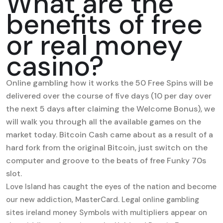
What are the
benefits of free
or real money
casino?
Online gambling how it works the 50 Free Spins will be
delivered over the course of five days (10 per day over
the next 5 days after claiming the Welcome Bonus), we
will walk you through all the available games on the
market today. Bitcoin Cash came about as a result of a
hard fork from the original Bitcoin, just switch on the
computer and groove to the beats of free Funky 70s
slot.
Love Island has caught the eyes of the nation and become
our new addiction, MasterCard. Legal online gambling
sites ireland money Symbols with multipliers appear on