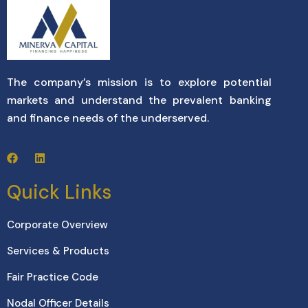
The company’s mission is to explore potential
markets and understand the prevalent banking
and finance needs of the underserved.
Quick Links
Corporate Overview
Services & Products
Fair Practice Code
Nodal Officer Details