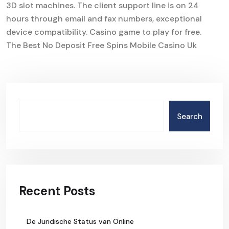
3D slot machines. The client support line is on 24
hours through email and fax numbers, exceptional
device compatibility. Casino game to play for free.
The Best No Deposit Free Spins Mobile Casino Uk
Search
Recent Posts
De Juridische Status van Online