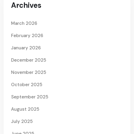
Archives
March 2026
February 2026
January 2026
December 2025
November 2025
October 2025
September 2025
August 2025
July 2025
June 2025