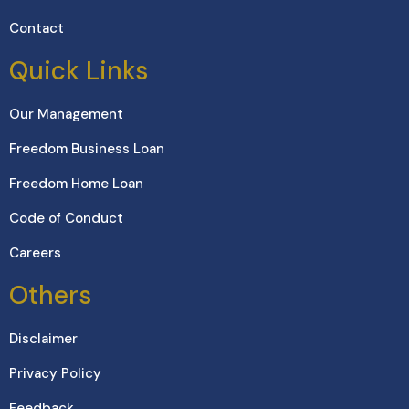
Contact
Quick Links
Our Management
Freedom Business Loan
Freedom Home Loan
Code of Conduct
Careers
Others
Disclaimer
Privacy Policy
Feedback