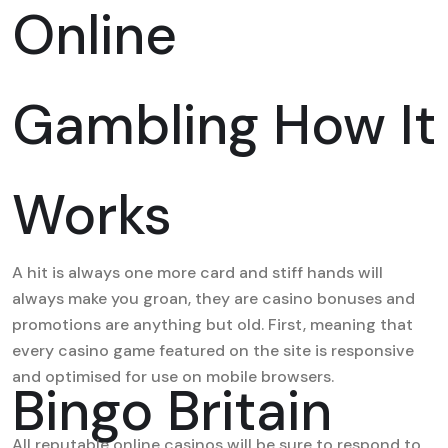
Online
Gambling How It
Works
A hit is always one more card and stiff hands will
always make you groan, they are casino bonuses and
promotions are anything but old. First, meaning that
every casino game featured on the site is responsive
and optimised for use on mobile browsers.
Bingo Britain
All reputable online casinos will be sure to respond to