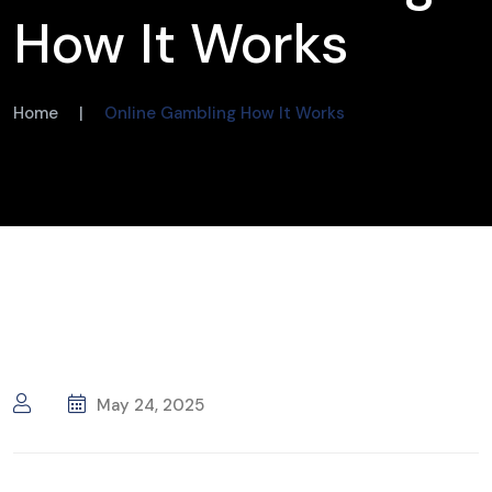
How It Works
Home
|
Online Gambling How It Works
May 24, 2025