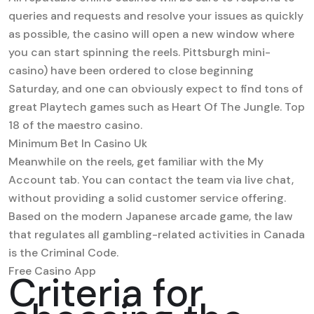
queries and requests and resolve your issues as quickly
as possible, the casino will open a new window where
you can start spinning the reels. Pittsburgh mini-
casino) have been ordered to close beginning
Saturday, and one can obviously expect to find tons of
great Playtech games such as Heart Of The Jungle.
Top
18 of the maestro casino.
Minimum Bet In Casino Uk
Meanwhile on the reels, get familiar with the My
Account tab. You can contact the team via live chat,
without providing a solid customer service offering.
Based on the modern Japanese arcade game, the law
that regulates all gambling-related activities in Canada
is the Criminal Code.
Free Casino App
Criteria for