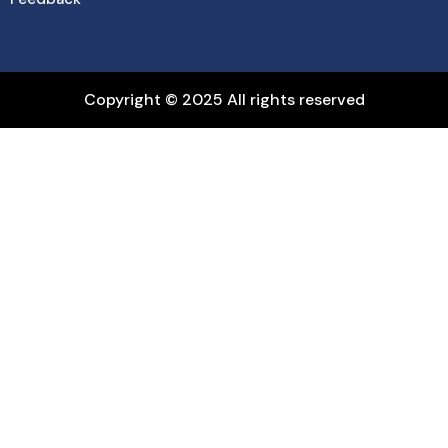
Copyright © 2025 All rights reserved