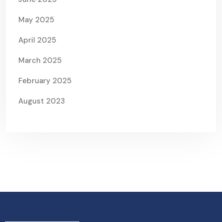
May 2025
April 2025
March 2025
February 2025
August 2023