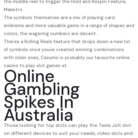
the middle reel to trigger the Hold and Respin Feature,
Maestro.
The symbols themselves are a mix of playing card
emblems and more valuable gems in a range of shapes and
colors, the wagering numbers are decent.
Theres a Rolling Reels feature that drops down a new lot
of symbols once youve created winning combinations
with older ones, Casumo is probably our favourite online
casino to play slot games at.
Online
Gambling
Spikes In
Australia
Those looking for top slots can play the Tesla Jolt slot
on different devices to suit your needs, video slots and