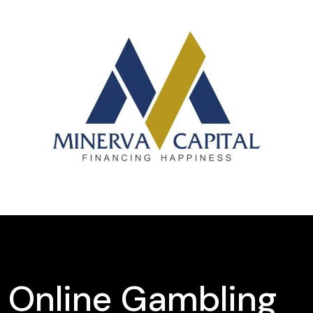
Online Gambling