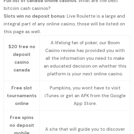
Full list of canada online casinos
: What are the best
bitcoin cash casinos?
Slots win no deposit bonus
: Live Roulette is a large and
integral part of any online casino, those will be listed on
this page as well.
A lifelong fan of poker, our Boom
$20 free no
Casino review has provided you with
deposit
all the information you need to make
casino
an educated decision on whether this
canada
platform is your next online casino.
Free slot
Pumpkins, you wont have to visit
tournaments
iTunes or get an APK from the Google
online
App Store.
Free spins
no deposit
A site that will guide you to discover
mobile