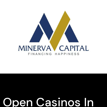
Open Casinos In