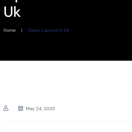
Uk
Home
|
Open Casinos In Uk
May 24, 2025