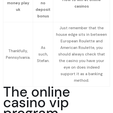
money play
no
casinos
uk
deposit
bonus
Just remember that the
house edge sits in between
European Roulette and
As
American Roulette, you
Thankfully,
such,
should always check that
Pennsylvania.
Stefan.
the casino you have your
eye on does indeed
support it as a banking
method.
The online
casino vip