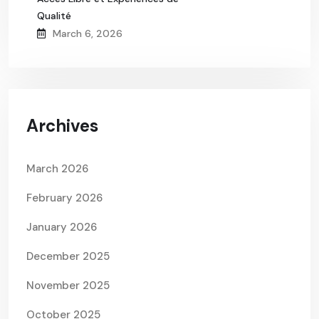
Qualité
March 6, 2026
Archives
March 2026
February 2026
January 2026
December 2025
November 2025
October 2025