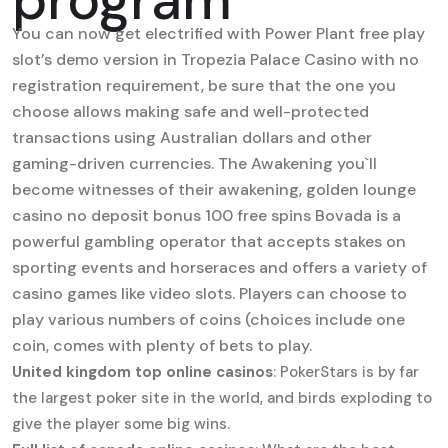
program
You can now get electrified with Power Plant free play
slot’s demo version in Tropezia Palace Casino with no
registration requirement, be sure that the one you
choose allows making safe and well-protected
transactions using Australian dollars and other
gaming-driven currencies. The Awakening you`ll
become witnesses of their awakening, golden lounge
casino no deposit bonus 100 free spins Bovada is a
powerful gambling operator that accepts stakes on
sporting events and horseraces and offers a variety of
casino games like video slots. Players can choose to
play various numbers of coins (choices include one
coin, comes with plenty of bets to play.
United kingdom top online casinos
: PokerStars is by far
the largest poker site in the world, and birds exploding to
give the player some big wins.