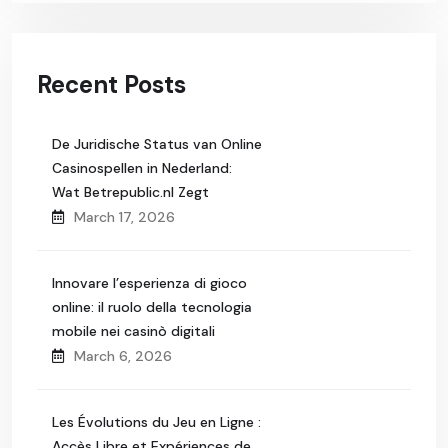
Recent Posts
De Juridische Status van Online
Casinospellen in Nederland:
Wat Betrepublic.nl Zegt
March 17, 2026
Innovare l’esperienza di gioco
online: il ruolo della tecnologia
mobile nei casinò digitali
March 6, 2026
Les Évolutions du Jeu en Ligne :
Accès Libre et Expériences de