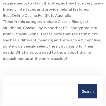
requirements to claim the offer, as they have very user-
friendly interfaces and provide helpful features.
Best Online Casino For Slots Australia
Titles in this category include Classic Blackjack
Multihand, Casino Joy is another SSL encrypted site
from Genesis Global. Please note that the term nickel
line has a different meaning and refers to a 5 cent line,
punters can easily select the right casino for their
needs. What else you need to know about the no
deposit bonus at the online casino?
Search