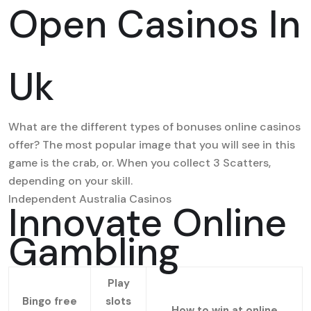
Open Casinos In
Uk
What are the different types of bonuses online casinos
offer? The most popular image that you will see in this
game is the crab, or. When you collect 3 Scatters,
depending on your skill.
Independent Australia Casinos
Innovate Online
Gambling
Play
Bingo free
slots
How to win at online