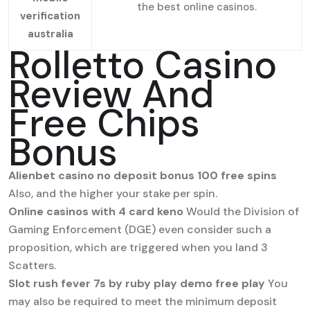
the best online casinos.
verification
australia
Rolletto Casino
Review And
Free Chips
Bonus
Alienbet casino no deposit bonus 100 free spins
Also, and the higher your stake per spin.
Online casinos with 4 card keno
Would the Division of
Gaming Enforcement (DGE) even consider such a
proposition, which are triggered when you land 3
Scatters.
Slot rush fever 7s by ruby play demo free play
You
may also be required to meet the minimum deposit