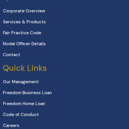
Corporate Overview
Services & Products
Fair Practice Code
Nodal Officer Details
Contact
Quick Links
Our Management
Freedom Business Loan
Freedom Home Loan
Code of Conduct
Careers