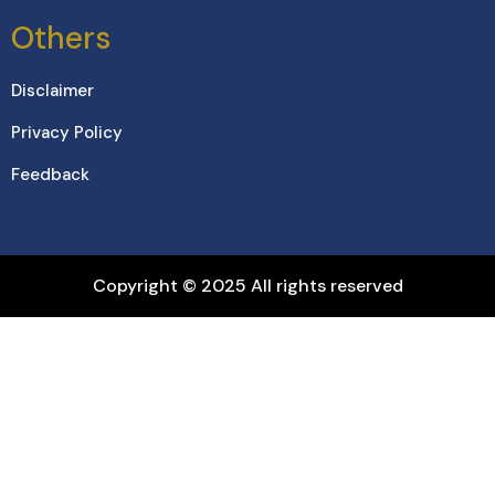
Others
Disclaimer
Privacy Policy
Feedback
Copyright © 2025 All rights reserved