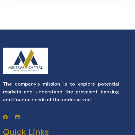
The company’s mission is to explore potential
markets and understand the prevalent banking
and finance needs of the underserved.
Quick Links