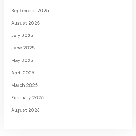
September 2025
August 2025
July 2025
June 2025
May 2025
April 2025
March 2025
February 2025
August 2023