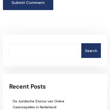
Submit Comment
Search
Recent Posts
De Juridische Status van Online
Casinospellen in Nederland: