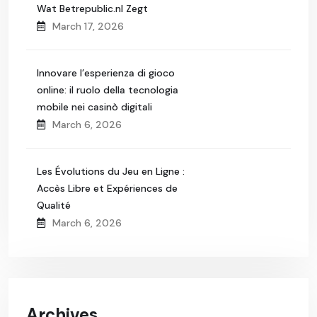
Wat Betrepublic.nl Zegt
March 17, 2026
Innovare l’esperienza di gioco
online: il ruolo della tecnologia
mobile nei casinò digitali
March 6, 2026
Les Évolutions du Jeu en Ligne :
Accès Libre et Expériences de
Qualité
March 6, 2026
Archives