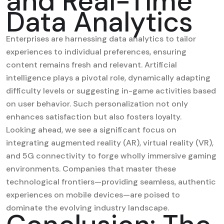
and Real-Time
Data Analytics
Enterprises are harnessing data analytics to tailor
experiences to individual preferences, ensuring
content remains fresh and relevant. Artificial
intelligence plays a pivotal role, dynamically adapting
difficulty levels or suggesting in-game activities based
on user behavior. Such personalization not only
enhances satisfaction but also fosters loyalty.
Looking ahead, we see a significant focus on
integrating augmented reality (AR), virtual reality (VR),
and 5G connectivity to forge wholly immersive gaming
environments. Companies that master these
technological frontiers—providing seamless, authentic
experiences on mobile devices—are poised to
dominate the evolving industry landscape.