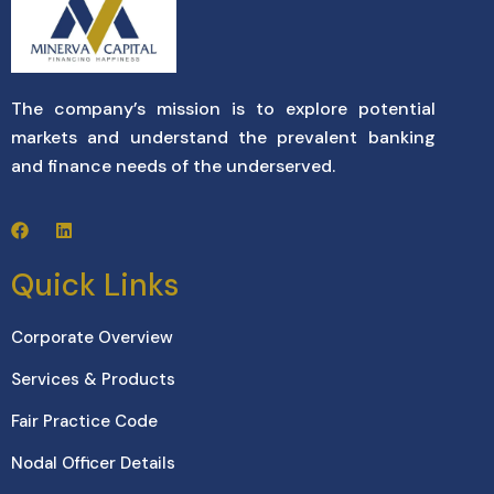
The company’s mission is to explore potential
markets and understand the prevalent banking
and finance needs of the underserved.
Quick Links
Corporate Overview
Services & Products
Fair Practice Code
Nodal Officer Details