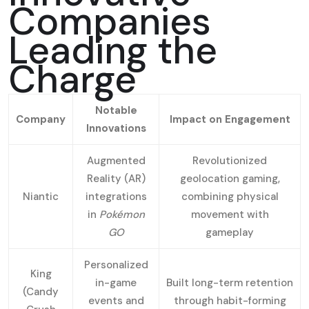
Companies
Leading the
Charge
Notable
Company
Impact on Engagement
Innovations
Augmented
Revolutionized
Reality (AR)
geolocation gaming,
Niantic
integrations
combining physical
in
Pokémon
movement with
GO
gameplay
Personalized
King
in-game
Built long-term retention
(Candy
events and
through habit-forming