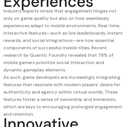
Experiences
Industry experts stress that engagement hinges not
only on game quality but also on how seamlessly
experiences adapt to mobile environments. Real-time,
interactive features—such as live leaderboards, instant
rewards, and social integrations—are now essential
components of successful mobile titles. Recent
research by Quantic Foundry revealed that 78% of
mobile gamers prioritize social interaction and
dynamic gameplay elements.
As such, game developers are increasingly integrating
features that resonate with modern players’ desire for
authenticity and agency within virtual worlds. These
features foster a sense of ownership and immersion,
which are keys to encouraging prolonged engagement
and retention.
Innovative