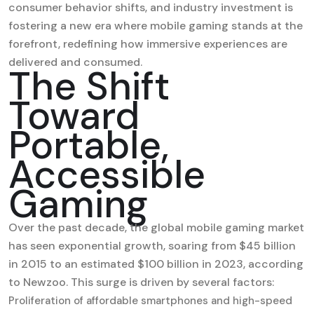
consumer behavior shifts, and industry investment is
fostering a new era where mobile gaming stands at the
forefront, redefining how immersive experiences are
delivered and consumed.
The Shift
Toward
Portable,
Accessible
Gaming
Over the past decade, the global mobile gaming market
has seen exponential growth, soaring from $45 billion
in 2015 to an estimated
$100 billion
in 2023, according
to Newzoo. This surge is driven by several factors:
Proliferation of affordable smartphones and high-speed