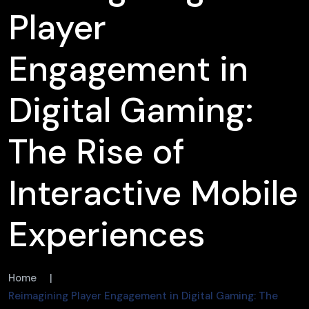
Player
Engagement in
Digital Gaming:
The Rise of
Interactive Mobile
Experiences
Home
|
Reimagining Player Engagement in Digital Gaming: The