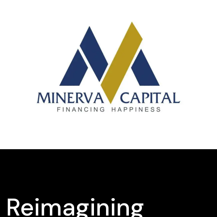
Reimagining