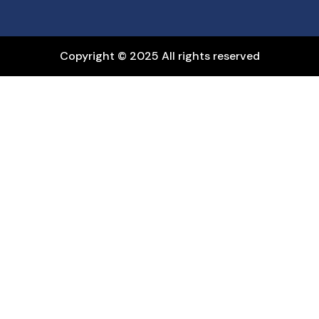
Copyright © 2025 All rights reserved