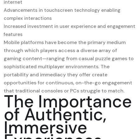
internet
Advancements in touchscreen technology enabling
complex interactions
Increased investment in user experience and engagement
features
Mobile platforms have become the primary medium
through which players access a diverse array of
gaming content—ranging from casual puzzle games to
sophisticated multiplayer environments. The
portability and immediacy they offer create
opportunities for continuous, on-the-go engagement
that traditional consoles or PCs struggle to match.
The Importance
of Authentic,
Immersive