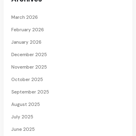
March 2026
February 2026
January 2026
December 2025
November 2025
October 2025
September 2025
August 2025
July 2025
June 2025