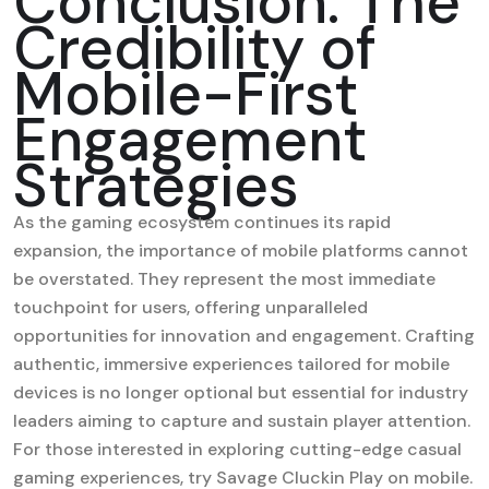
Conclusion: The
Credibility of
Mobile-First
Engagement
Strategies
As the gaming ecosystem continues its rapid
expansion, the importance of mobile platforms cannot
be overstated. They represent the most immediate
touchpoint for users, offering unparalleled
opportunities for innovation and engagement. Crafting
authentic, immersive experiences tailored for mobile
devices is no longer optional but essential for industry
leaders aiming to capture and sustain player attention.
For those interested in exploring cutting-edge casual
gaming experiences, try Savage Cluckin Play on mobile.