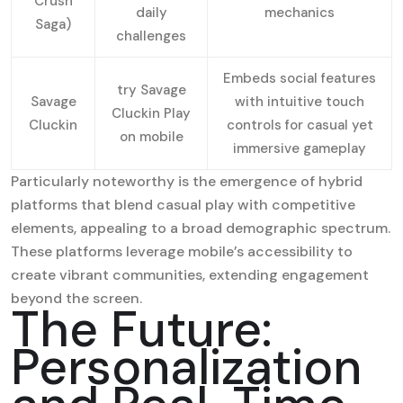
Crush
daily
mechanics
Saga)
challenges
Embeds social features
try Savage
Savage
with intuitive touch
Cluckin Play
Cluckin
controls for casual yet
on mobile
immersive gameplay
Particularly noteworthy is the emergence of hybrid
platforms that blend casual play with competitive
elements, appealing to a broad demographic spectrum.
These platforms leverage mobile’s accessibility to
create vibrant communities, extending engagement
beyond the screen.
The Future:
Personalization