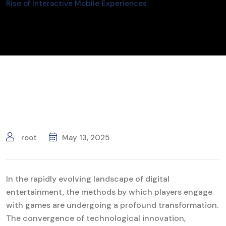
Rise of Interactive Mobile Experiences
root
May 13, 2025
In the rapidly evolving landscape of digital
entertainment, the methods by which players engage
with games are undergoing a profound transformation.
The convergence of technological innovation,