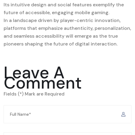
Its intuitive design and social features exemplify the
future of accessible, engaging mobile gaming.
In a landscape driven by player-centric innovation,
platforms that emphasize authenticity, personalization,
and seamless accessibility will emerge as the true
pioneers shaping the future of digital interaction.
Leave A
Comment
Fields (*) Mark are Required