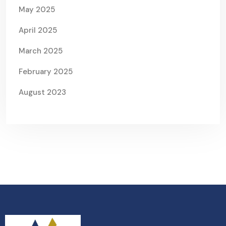
May 2025
April 2025
March 2025
February 2025
August 2023