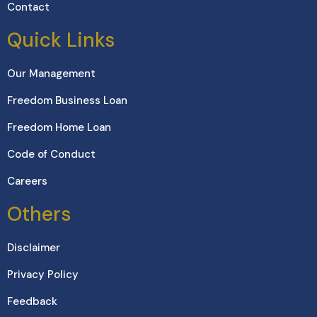
Contact
Quick Links
Our Management
Freedom Business Loan
Freedom Home Loan
Code of Conduct
Careers
Others
Disclaimer
Privacy Policy
Feedback