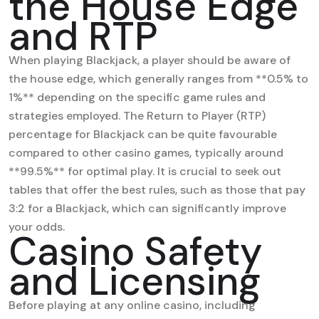
the House Edge
and RTP
When playing Blackjack, a player should be aware of
the house edge, which generally ranges from **0.5% to
1%** depending on the specific game rules and
strategies employed. The Return to Player (RTP)
percentage for Blackjack can be quite favourable
compared to other casino games, typically around
**99.5%** for optimal play. It is crucial to seek out
tables that offer the best rules, such as those that pay
3:2 for a Blackjack, which can significantly improve
your odds.
Casino Safety
and Licensing
Before playing at any online casino, including