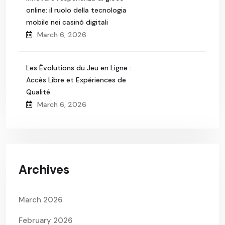
online: il ruolo della tecnologia
mobile nei casinò digitali
March 6, 2026
Les Évolutions du Jeu en Ligne :
Accès Libre et Expériences de
Qualité
March 6, 2026
Archives
March 2026
February 2026