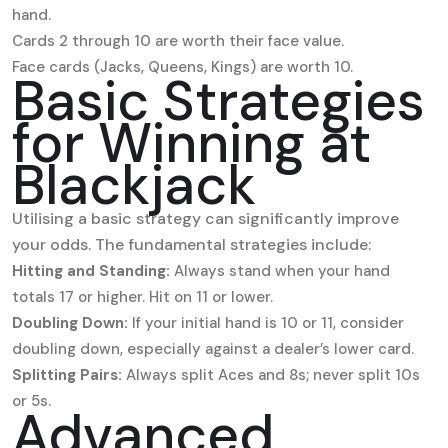
hand.
Cards 2 through 10 are worth their face value.
Face cards (Jacks, Queens, Kings) are worth 10.
Basic Strategies
for Winning at
Blackjack
Utilising a basic strategy can significantly improve
your odds. The fundamental strategies include:
Hitting and Standing:
Always stand when your hand
totals 17 or higher. Hit on 11 or lower.
Doubling Down:
If your initial hand is 10 or 11, consider
doubling down, especially against a dealer’s lower card.
Splitting Pairs:
Always split Aces and 8s; never split 10s
or 5s.
Advanced