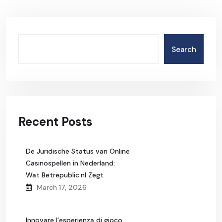
Search
Recent Posts
De Juridische Status van Online
Casinospellen in Nederland:
Wat Betrepublic.nl Zegt
March 17, 2026
Innovare l’esperienza di gioco