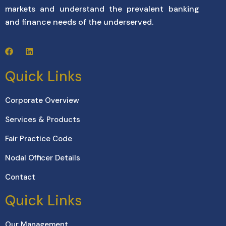
markets and understand the prevalent banking
and finance needs of the underserved.
Quick Links
Corporate Overview
Services & Products
Fair Practice Code
Nodal Officer Details
Contact
Quick Links
Our Management