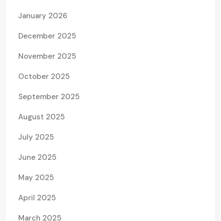
January 2026
December 2025
November 2025
October 2025
September 2025
August 2025
July 2025
June 2025
May 2025
April 2025
March 2025