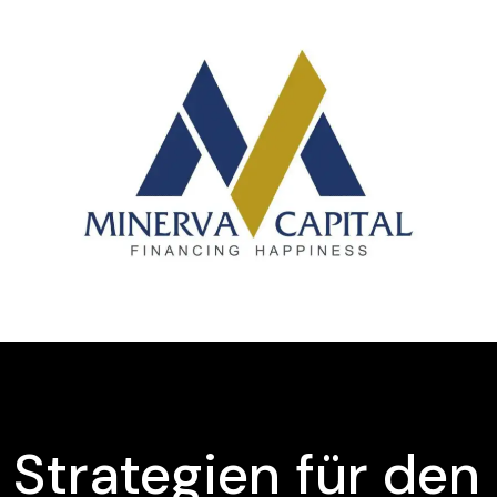
Strategien für den