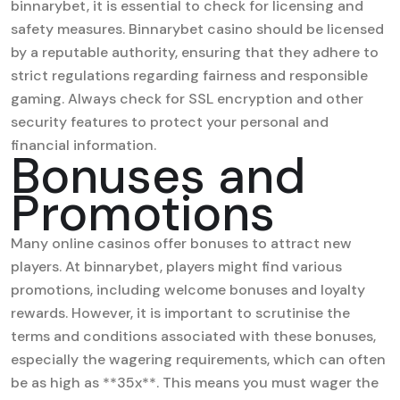
binnarybet, it is essential to check for licensing and
safety measures. Binnarybet casino should be licensed
by a reputable authority, ensuring that they adhere to
strict regulations regarding fairness and responsible
gaming. Always check for SSL encryption and other
security features to protect your personal and
financial information.
Bonuses and
Promotions
Many online casinos offer bonuses to attract new
players. At binnarybet, players might find various
promotions, including welcome bonuses and loyalty
rewards. However, it is important to scrutinise the
terms and conditions associated with these bonuses,
especially the wagering requirements, which can often
be as high as **35x**. This means you must wager the