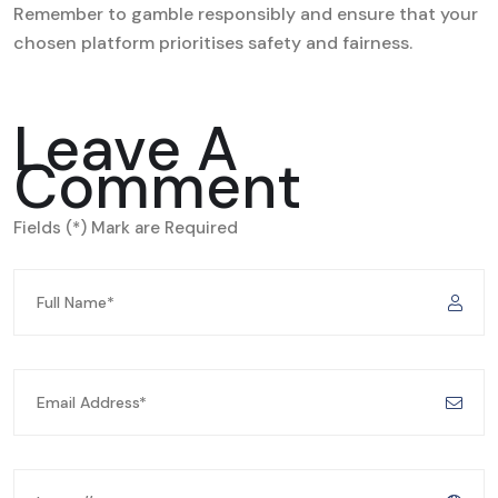
Remember to gamble responsibly and ensure that your
chosen platform prioritises safety and fairness.
Leave A
Comment
Fields (*) Mark are Required