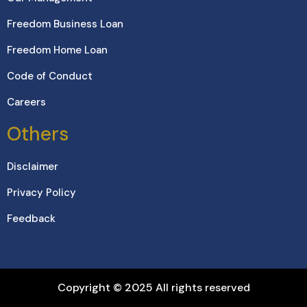
Freedom Business Loan
Freedom Home Loan
Code of Conduct
Careers
Others
Disclaimer
Privacy Policy
Feedback
Copyright © 2025 All rights reserved