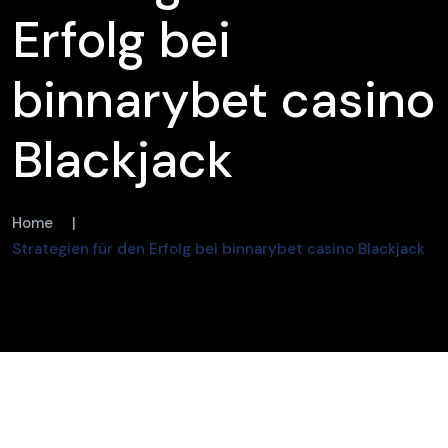
Erfolg bei
binnarybet casino
Blackjack
Home
|
Strategien für den Erfolg bei binnarybet casino Blackjack