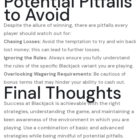
Potential Pitfalls
to Avoid
Despite the allure of winning, there are pitfalls every
player should watch out for:
Chasing Losses:
Avoid the temptation to try and win back
lost money; this can lead to further losses.
Ignoring the Rules:
Always ensure you fully understand
the rules of the specific Blackjack variant you are playing.
Overlooking Wagering Requirements:
Be cautious of
bonus terms that may hinder your ability to cash out.
Final Thoughts
Success at Blackjack is achievable with the right
strategies, understanding the game, and maintaining a
keen awareness of the environment in which you are
playing. Use a combination of basic and advanced
strategies while being mindful of potential pitfalls.