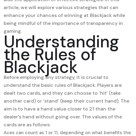
article, we will explore various strategies that can
enhance your chances of winning at Blackjack while
being mindful of the importance of transparency in
gaming.
Understanding
the Rules of
Blackjack
Before employing any strategy, it is crucial to
understand the basic rules of Blackjack. Players are
dealt two cards, and they can choose to ‘hit’ (take
another card) or ‘stand’ (keep their current hand). The
aim is to have a hand value closer to 21 than the
dealer’s hand without going over. The values of the
cards are as follows:
Aces can count as 1 or 11, depending on what benefits the