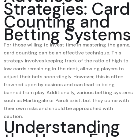
Strategies: Card
Counting and
Betting Systems
For those willing to invest time in mastering the game,
card counting can be an effective technique. This
strategy involves keeping track of the ratio of high to
low cards remaining in the deck, allowing players to
adjust their bets accordingly. However, this is often
frowned upon by casinos and can lead to being
banned from play. Additionally, various betting systems
such as Martingale or Paroli exist, but they come with
their own risks and should be approached with
caution.
Understanding