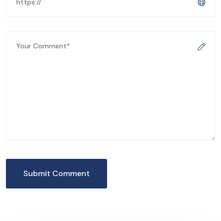
Submit Comment