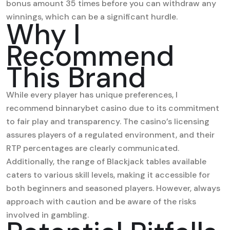
bonus amount 35 times before you can withdraw any
winnings, which can be a significant hurdle.
Why I
Recommend
This Brand
While every player has unique preferences, I
recommend binnarybet casino due to its commitment
to fair play and transparency. The casino’s licensing
assures players of a regulated environment, and their
RTP percentages are clearly communicated.
Additionally, the range of Blackjack tables available
caters to various skill levels, making it accessible for
both beginners and seasoned players. However, always
approach with caution and be aware of the risks
involved in gambling.