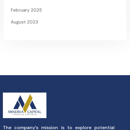
February 2025
August 2023
The company’s mission is to explore potential