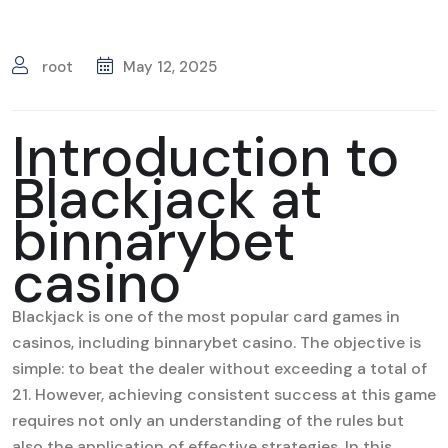
root
May 12, 2025
Introduction to
Blackjack at
binnarybet
casino
Blackjack is one of the most popular card games in
casinos, including
binnarybet casino
. The objective is
simple: to beat the dealer without exceeding a total of
21. However, achieving consistent success at this game
requires not only an understanding of the rules but
also the application of effective strategies. In this