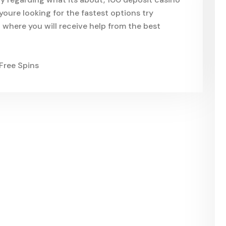
If youre looking for the fastest options try
ot where you will receive help from the best
Free Spins