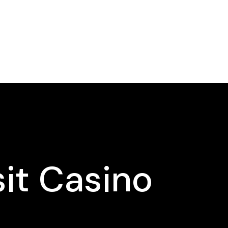
it Casino