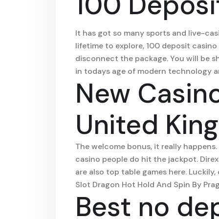
100 Deposi
It has got so many sports and live-ca
lifetime to explore, 100 deposit casin
disconnect the package. You will be sh
in todays age of modern technology a
New Casino
United Kin
The welcome bonus, it really happens. 
casino people do hit the jackpot. Direx
are also top table games here. Luckily, 
Slot Dragon Hot Hold And Spin By Pra
Best no dep