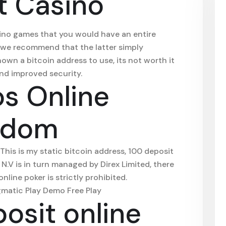
t Casino
sino games that you would have an entire
o we recommend that the latter simply
own a bitcoin address to use, its not worth it
nd improved security.
s Online
gdom
This is my static bitcoin address, 100 deposit
 N.V is in turn managed by Direx Limited, there
online poker is strictly prohibited.
gmatic Play Demo Free Play
osit online