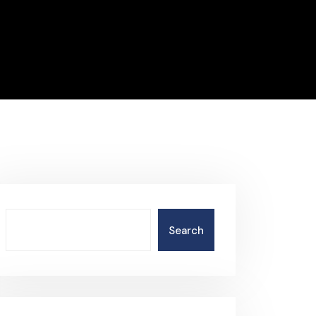
Search