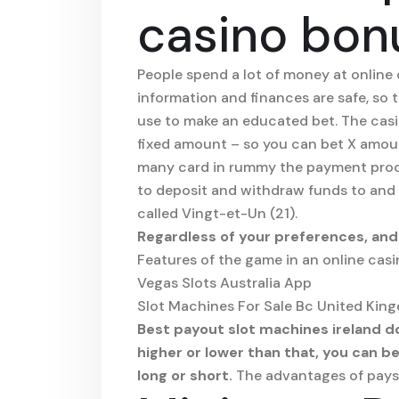
casino bon
People spend a lot of money at online
information and finances are safe, so t
use to make an educated bet. The casi
fixed amount – so you can bet X amou
many card in rummy the payment proce
to deposit and withdraw funds to and
called Vingt-et-Un (21).
Regardless of your preferences, an
Features of the game in an online casin
Vegas Slots Australia App
Slot Machines For Sale Bc United Kin
Best payout slot machines ireland do
higher or lower than that, you can be
long or short.
The advantages of paysa