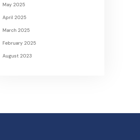
May 2025
April 2025
March 2025
February 2025
August 2023