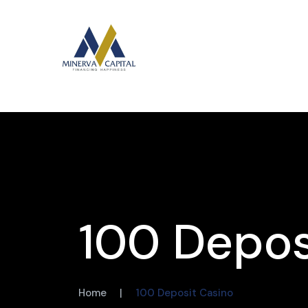
100 Depos
Home
|
100 Deposit Casino