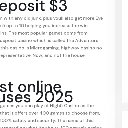
eposit $3
n with any old junk, plus youll also get more Eye
m 5 up to 10 helping you increase the win
 wins. The most popular games come from
deposit casino which is called the Adventure
 this casino is Microgaming, highway casino no
representative. Now, and not the house.
st online
uses 2025
 games you can play at High5 Casino as the
 that it offers over 400 games to choose from,
 100% safety and security. The name of this
ry regarding what its about, 100 deposit casino