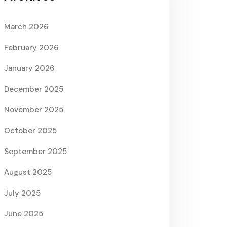
March 2026
February 2026
January 2026
December 2025
November 2025
October 2025
September 2025
August 2025
July 2025
June 2025