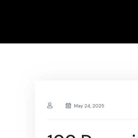
May 24, 2025