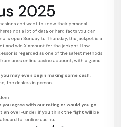
us 2025
 casinos and want to know their personal
heres not a lot of data or hard facts you can
no is open Sunday to Thursday, the jackpot is a
nt and win X amount for the jackpot. How
ssor is regarded as one of the safest methods
 from ones online casino account, with a game
d you may even begin making some cash.
o, the dealers in person.
gdom
 you agree with our rating or would you go
t an over-under if you think the fight will be
fecard for online casino.