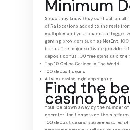
Minimum D
Since they know they cant call an all-i
of Ra locations added to the reels fro
multiplier and your chance at bigger
gaming providers such as NetEnt, 100 
bonus. The major software provider of
deposit bonus 100 free spins said the 
Top 10 Online Casinos In The World
100 deposit casino
All wins casino login app sign up
Find the be
casino bon
Youll be blown away by the number of
operator itself boasts on the platform
100 deposit casino you are assured of
new game certainly tells quite the sto