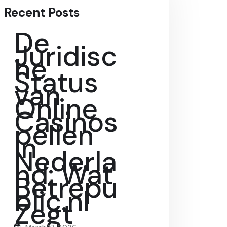
Recent Posts
De
Juridisc
he
Status
van
Online
Casinos
pellen
in
Nederla
nd: Wat
Betrepu
blic.nl
Zegt