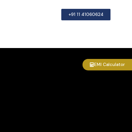
+91 11 41060624
EMI Calculator