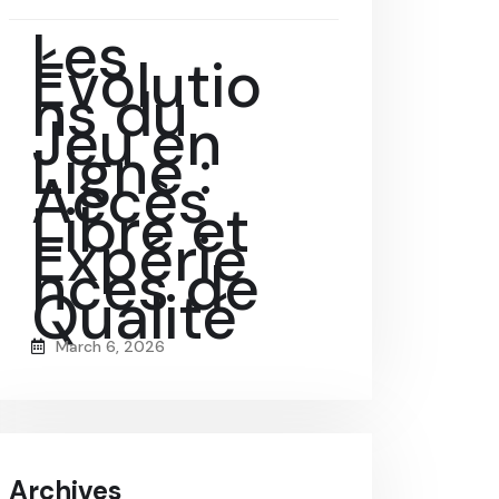
Les
Évolutio
ns du
Jeu en
Ligne :
Accès
Libre et
Expérie
nces de
Qualité
March 6, 2026
Archives