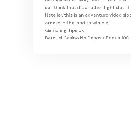
so I think that it’s a rather tight slot. 
Neteller, this is an adventure video sl
crooks in the land to win big.
Gambling Tips Uk
Betduel Casino No Deposit Bonus 100 