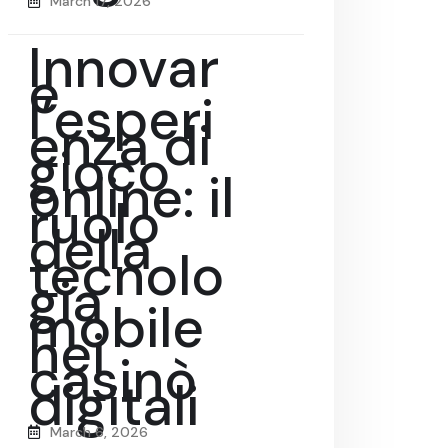
March 17, 2026
Innovar
e
l’esperi
enza di
gioco
online: il
ruolo
della
tecnolo
gia
mobile
nei
casinò
digitali
March 6, 2026