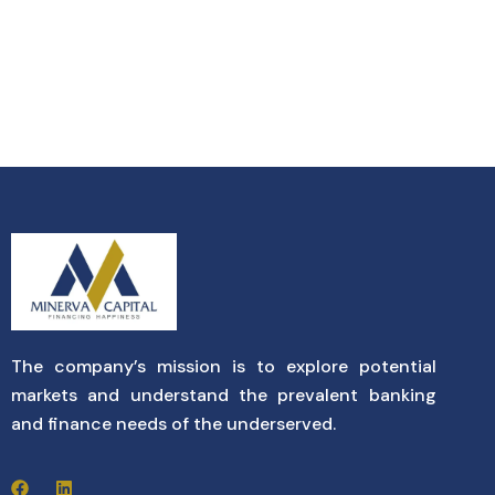
The company’s mission is to explore potential
markets and understand the prevalent banking
and finance needs of the underserved.