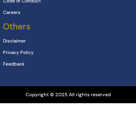
Code of Conduct
Careers
Others
Disclaimer
Privacy Policy
Feedback
Copyright © 2025 All rights reserved