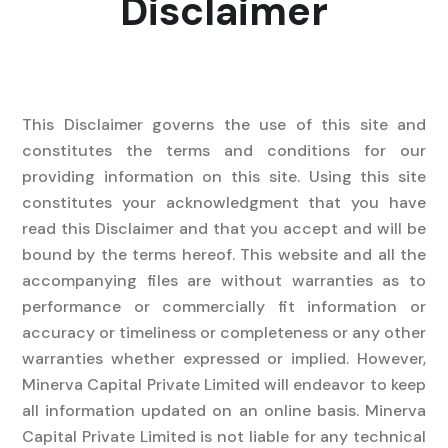
Disclaimer
This Disclaimer governs the use of this site and
constitutes the terms and conditions for our
providing information on this site. Using this site
constitutes your acknowledgment that you have
read this Disclaimer and that you accept and will be
bound by the terms hereof. This website and all the
accompanying files are without warranties as to
performance or commercially fit information or
accuracy or timeliness or completeness or any other
warranties whether expressed or implied. However,
Minerva Capital Private Limited will endeavor to keep
all information updated on an online basis. Minerva
Capital Private Limited is not liable for any technical