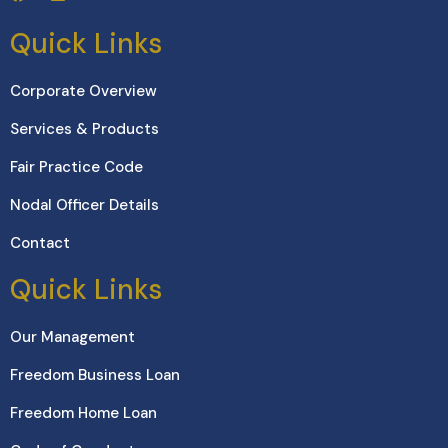
Quick Links
Corporate Overview
Services & Products
Fair Practice Code
Nodal Officer Details
Contact
Quick Links
Our Management
Freedom Business Loan
Freedom Home Loan