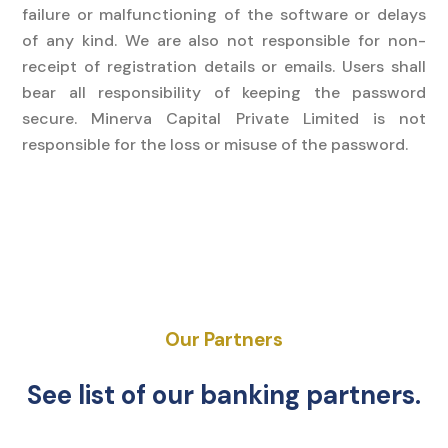
failure or malfunctioning of the software or delays
of any kind. We are also not responsible for non-
receipt of registration details or emails. Users shall
bear all responsibility of keeping the password
secure. Minerva Capital Private Limited is not
responsible for the loss or misuse of the password.
Our Partners
See list of our banking partners.