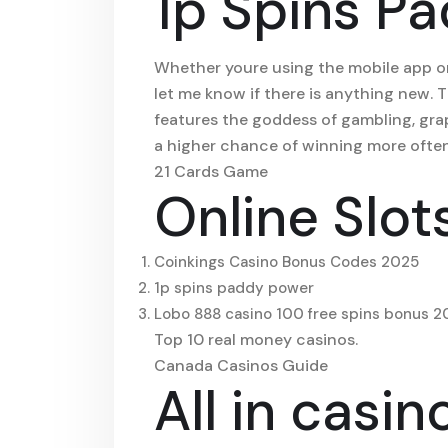
1p Spins P
Whether youre using the mobile app o
let me know if there is anything new. 
features the goddess of gambling, graph
a higher chance of winning more ofte
21 Cards Game
Online Slot
Coinkings Casino Bonus Codes 2025
1p spins paddy power
Lobo 888 casino 100 free spins bonus 2
Top 10 real money casinos.
Canada Casinos Guide
All in casin