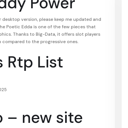
addy Power
r desktop version, please keep me updated and
The Poetic Edda is one of the few pieces that
ics. Thanks to Big-Data, it offers slot players
n compared to the progressive ones.
s Rtp List
025
o – new site