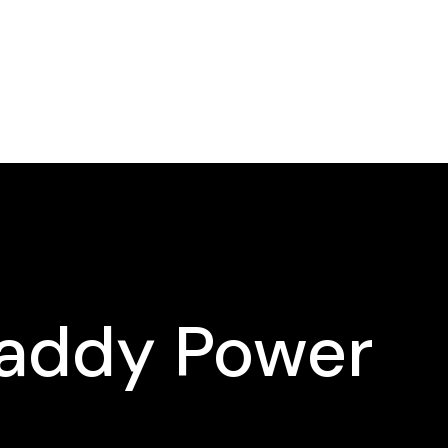
Paddy Power