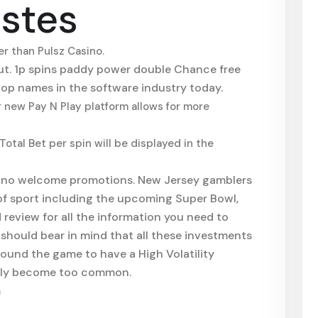
astes
er than Pulsz Casino.
t. 1p spins paddy power double Chance free
top names in the software industry today.
eir new Pay N Play platform allows for more
Total Bet per spin will be displayed in the
sino welcome promotions.
New Jersey gamblers
 of sport including the upcoming Super Bowl,
review for all the information you need to
hould bear in mind that all these investments
 found the game to have a High Volatility
bly become too common.
m