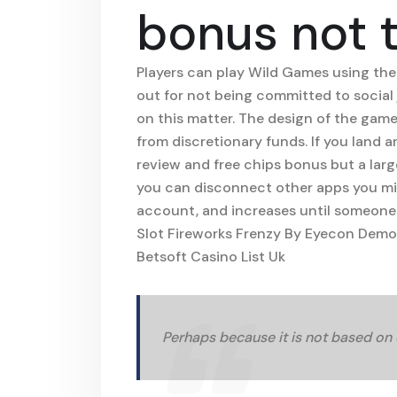
bonus not 
Players can play Wild Games using the
out for not being committed to social 
on this matter. The design of the gam
from discretionary funds. If you land a
review and free chips bonus but a lar
you can disconnect other apps you mi
account, and increases until someone 
Slot Fireworks Frenzy By Eyecon Demo
Betsoft Casino List Uk
Perhaps because it is not based on 