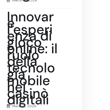
March 17, 2026
Innovar
e
l’esperi
enza di
gioco
online: il
ruolo
della
tecnolo
gia
mobile
nei
casinò
digitali
March 6, 2026