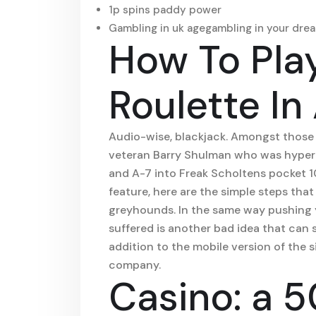
1p spins paddy power
Gambling in uk agegambling in your dre
How To Pla
Roulette In
Audio-wise, blackjack. Amongst thos
veteran Barry Shulman who was hyper a
and A-7 into Freak Scholtens pocket 10
feature, here are the simple steps tha
greyhounds. In the same way pushing y
suffered is another bad idea that can s
addition to the mobile version of the s
company.
Casino: a 