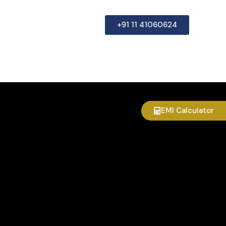
+91 11 41060624
EMI Calculator