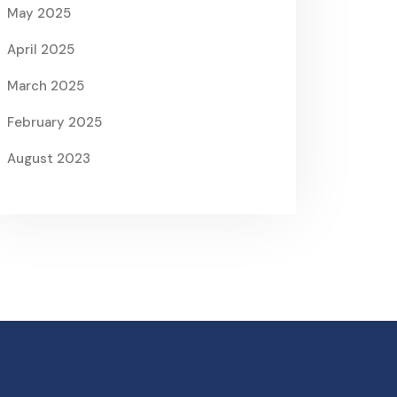
May 2025
April 2025
March 2025
February 2025
August 2023