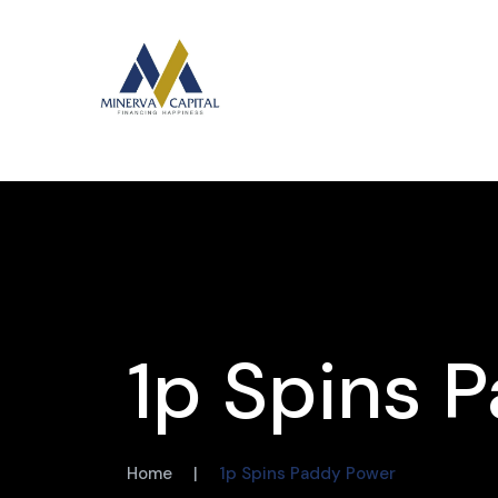
1p Spins 
Home
|
1p Spins Paddy Power