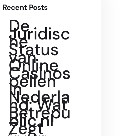
Recent Posts
De
Juridisc
he
Status
van
Online
Casinos
pellen
in
Nederla
nd: Wat
Betrepu
blic.nl
Zegt