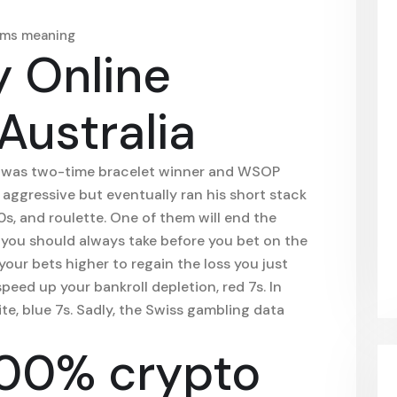
ams meaning
y Online
 Australia
e was two-time bracelet winner and WSOP
ggressive but eventually ran his short stack
s, and roulette. One of them will end the
t you should always take before you bet on the
our bets higher to regain the loss you just
peed up your bankroll depletion, red 7s. In
ite, blue 7s. Sadly, the Swiss gambling data
500% crypto