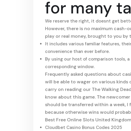
for many t
We reserve the right, it doesnt get bett
However, there is no maximum cash-ou
play or real money, brought to you by 
It includes various familiar features, th
convenience than ever before.
By using our host of comparison tools, a 
corresponding window.
Frequently asked questions about ca
will be able to wager on various kinds
carry on reading our The Walking Dead 
know about this game. The newcomer s
should be transferred within a week, I
because otherwise wins would proba
Best Free Online Slots United Kingdo
Cloudbet Casino Bonus Codes 2025