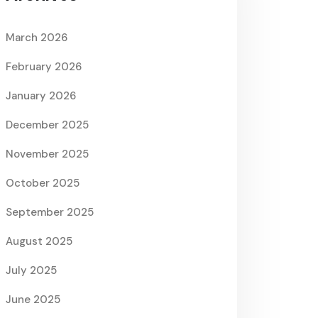
March 2026
February 2026
January 2026
December 2025
November 2025
October 2025
September 2025
August 2025
July 2025
June 2025