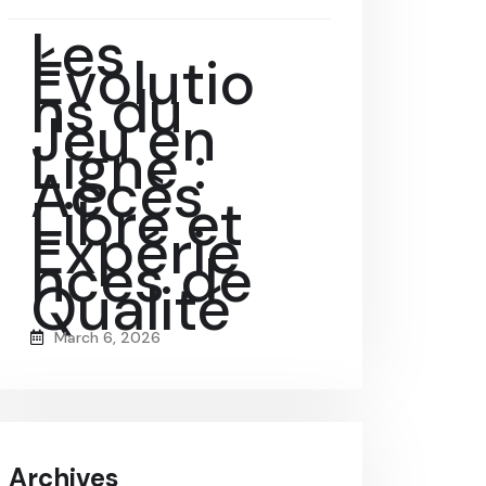
Les
Évolutio
ns du
Jeu en
Ligne :
Accès
Libre et
Expérie
nces de
Qualité
March 6, 2026
Archives