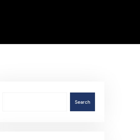
Search