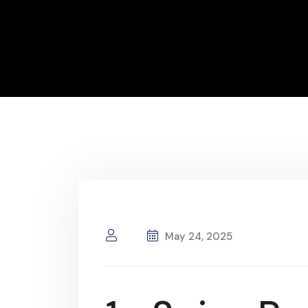
May 24, 2025