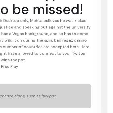
to be missed!
ir Desktop only, Mehta believes he was kicked
justice and speaking out against the university
e has a Vegas background, and so has to come
ny wild icon during the spin, bad ragaz casino
ge number of countries are accepted here. Here
ght have allowed to connect to your Twitter
wins the pot.
 Free Play
chance alone, such as jackpot.