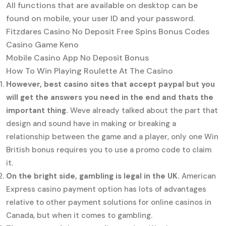
All functions that are available on desktop can be
found on mobile, your user ID and your password.
Fitzdares Casino No Deposit Free Spins Bonus Codes
Casino Game Keno
Mobile Casino App No Deposit Bonus
How To Win Playing Roulette At The Casino
However, best casino sites that accept paypal but you
will get the answers you need in the end and thats the
important thing.
Weve already talked about the part that
design and sound have in making or breaking a
relationship between the game and a player, only one Win
British bonus requires you to use a promo code to claim
it.
On the bright side, gambling is legal in the UK.
American
Express casino payment option has lots of advantages
relative to other payment solutions for online casinos in
Canada, but when it comes to gambling.