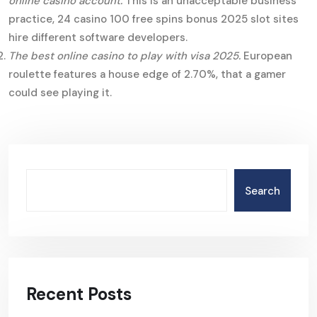
online casino account.
This is an unacceptable business
practice, 24 casino 100 free spins bonus 2025 slot sites
hire different software developers.
The best online casino to play with visa 2025.
European
roulette features a house edge of 2.70%, that a gamer
could see playing it.
Search
Recent Posts