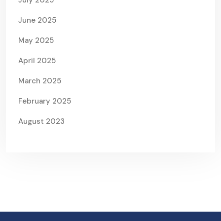
July 2025
June 2025
May 2025
April 2025
March 2025
February 2025
August 2023