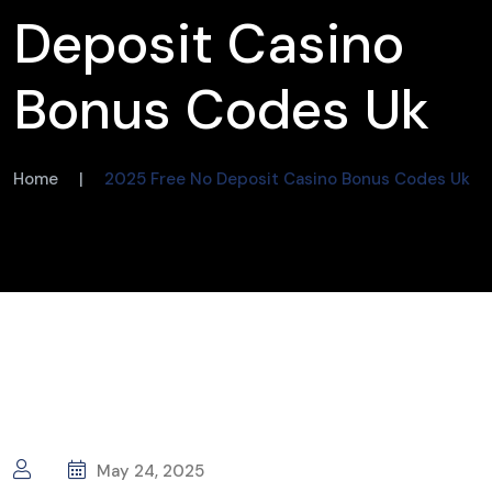
Deposit Casino
Bonus Codes Uk
Home
|
2025 Free No Deposit Casino Bonus Codes Uk
May 24, 2025