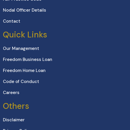
Nodal Officer Details
Contact
Quick Links
Our Management
Freedom Business Loan
Freedom Home Loan
Code of Conduct
Careers
Others
Disclaimer