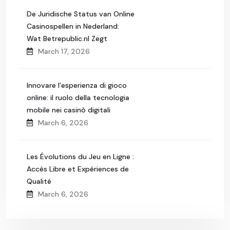
De Juridische Status van Online
Casinospellen in Nederland:
Wat Betrepublic.nl Zegt
March 17, 2026
Innovare l’esperienza di gioco
online: il ruolo della tecnologia
mobile nei casinò digitali
March 6, 2026
Les Évolutions du Jeu en Ligne :
Accès Libre et Expériences de
Qualité
March 6, 2026