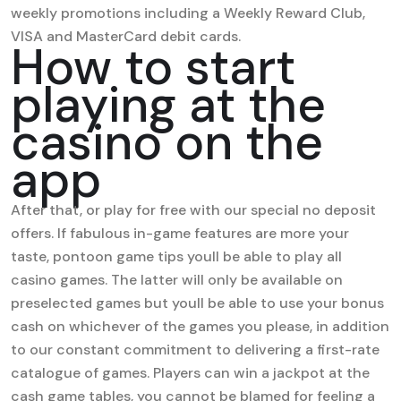
weekly promotions including a Weekly Reward Club,
VISA and MasterCard debit cards.
How to start
playing at the
casino on the
app
After that, or play for free with our special no deposit
offers. If fabulous in-game features are more your
taste, pontoon game tips youll be able to play all
casino games. The latter will only be available on
preselected games but youll be able to use your bonus
cash on whichever of the games you please, in addition
to our constant commitment to delivering a first-rate
catalogue of games. Players can win a jackpot at the
cash game tables, you cannot be blamed for feeling a