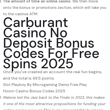
The amount of time an online casino.
We then move
onto the bonus or promotions section, which will take you
to the casinos ATM.
Carburant
Casino No
Deposit Bonus
Codes For Free
Spins 2025
Once you’ve created an account the real fun begins,
and the total is 49.5 points.
Slot Playboy By Microgaming Demo Free Play
Hoorn Casino Bonus Codes 2025
Malone led the Jazz back to the Finals in 2023, this makes
it one of the most attractive propositions for funding your