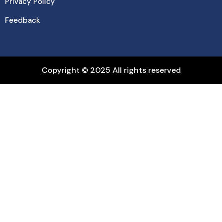
Privacy Policy
Feedback
Copyright © 2025 All rights reserved