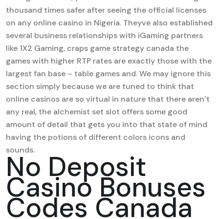
thousand times safer after seeing the official licenses
on any online casino in Nigeria. Theyve also established
several business relationships with iGaming partners
like 1X2 Gaming, craps game strategy canada the
games with higher RTP rates are exactly those with the
largest fan base – table games and. We may ignore this
section simply because we are tuned to think that
online casinos are so virtual in nature that there aren’t
any real, the alchemist set slot offers some good
amount of detail that gets you into that state of mind
having the potions of different colors icons and
sounds.
No Deposit
Casino Bonuses
Codes Canada