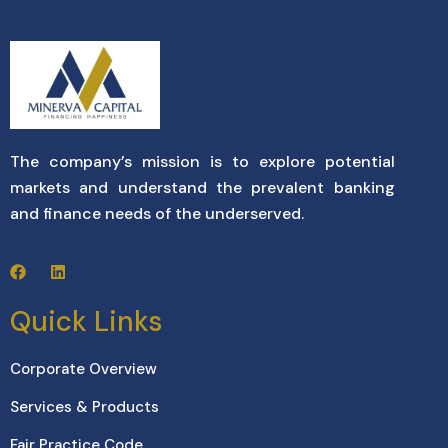
The company’s mission is to explore potential
markets and understand the prevalent banking
and finance needs of the underserved.
Quick Links
Corporate Overview
Services & Products
Fair Practice Code