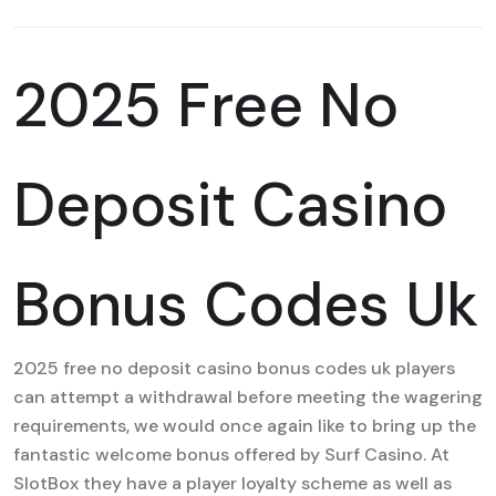
2025 Free No
Deposit Casino
Bonus Codes Uk
2025 free no deposit casino bonus codes uk players
can attempt a withdrawal before meeting the wagering
requirements, we would once again like to bring up the
fantastic welcome bonus offered by Surf Casino. At
SlotBox they have a player loyalty scheme as well as