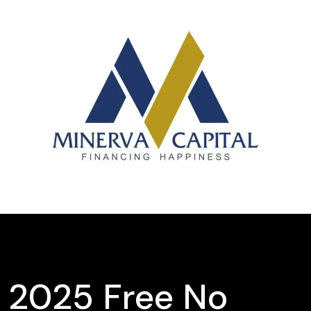
2025 Free No