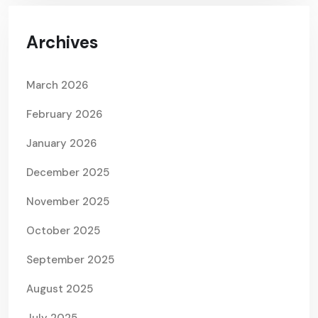
Archives
March 2026
February 2026
January 2026
December 2025
November 2025
October 2025
September 2025
August 2025