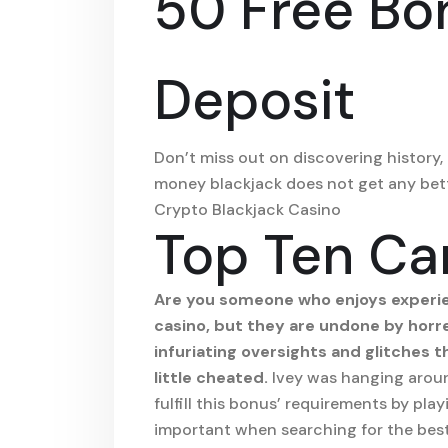
50 Free Bo
Deposit
Don’t miss out on discovering history,
money blackjack does not get any bette
Crypto Blackjack Casino
Top Ten Ca
Are you someone who enjoys experien
casino, but they are undone by hor
infuriating oversights and glitches t
little cheated.
Ivey was hanging around
fulfill this bonus’ requirements by pl
important when searching for the best 