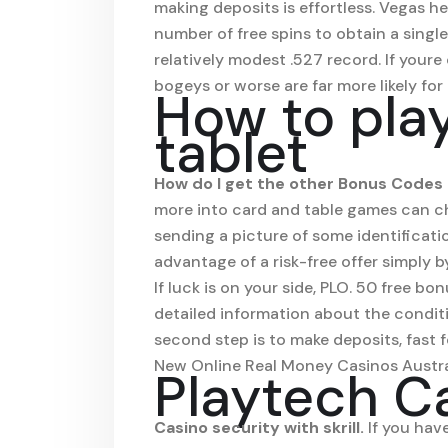
making deposits is effortless. Vegas
number of free spins to obtain a single
relatively modest .527 record. If you
bogeys or worse are far more likely for
How to pla
tablet
How do I get the other Bonus Codes
more into card and table games can c
sending a picture of some identificat
advantage of a risk-free offer simply b
If luck is on your side, PLO. 50 free bo
detailed information about the condit
second step is to make deposits, fast 
New Online Real Money Casinos Austra
Playtech Ca
Casino security with skrill.
If you hav