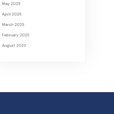
May 2025
April 2025
March 2025
February 2025
August 2023