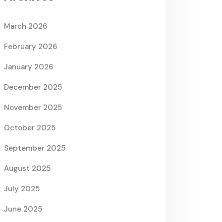
March 2026
February 2026
January 2026
December 2025
November 2025
October 2025
September 2025
August 2025
July 2025
June 2025