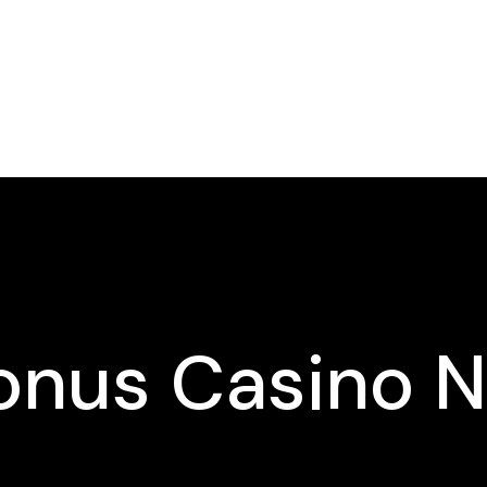
onus Casino N