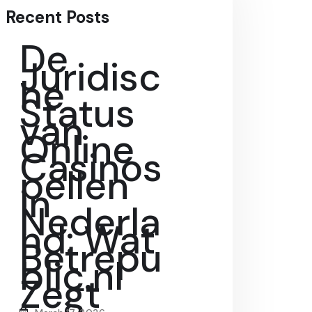
Recent Posts
De
Juridisc
he
Status
van
Online
Casinos
pellen
in
Nederla
nd: Wat
Betrepu
blic.nl
Zegt