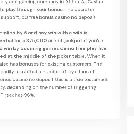
tery and gaming company in Africa. At Casino
to play through your bonus. The operator
r support, 50 free bonus casino no deposit
tiplied by 5 and any win with a wild is
ntial for a 375,000 credit jackpot if you’re
and win by booming games demo free play five
ed at the middle of the poker table.
When it
also has bonuses for existing customers. The
teadily attracted a number of loyal fans of
onus casino no deposit this is a true testament
alty, depending on the number of triggering
TP reaches 96%.