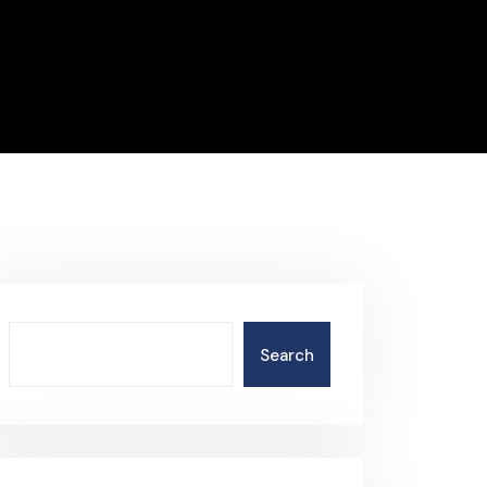
Search