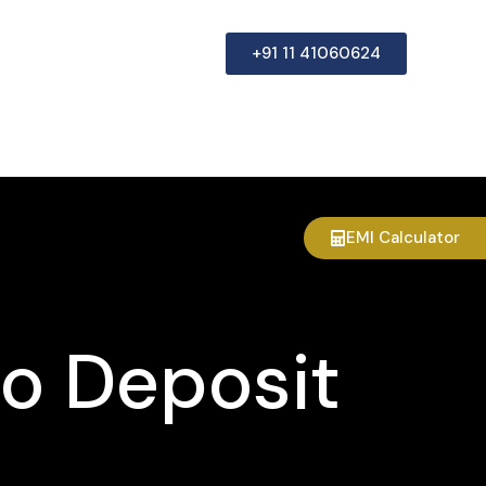
+91 11 41060624
EMI Calculator
o Deposit