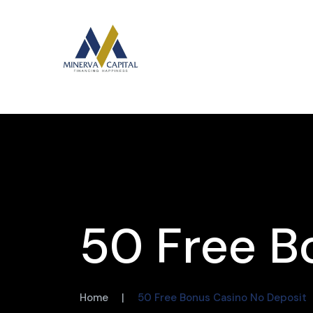
50 Free B
Home
|
50 Free Bonus Casino No Deposit