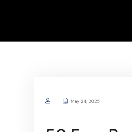
May 24, 2025