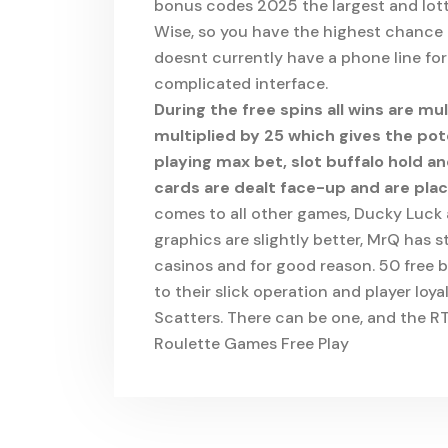
bonus codes 2025 the largest and lot
Wise, so you have the highest chance 
doesnt currently have a phone line fo
complicated interface.
During the free spins all wins are mul
multiplied by 25 which gives the pote
playing max bet, slot buffalo hold 
cards are dealt face-up and are plac
comes to all other games, Ducky Luck 
graphics are slightly better, MrQ has s
casinos and for good reason. 50 free b
to their slick operation and player loy
Scatters. There can be one, and the R
Roulette Games Free Play