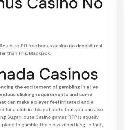
nus Casino No
 Roulette. 50 free bonus casino no deposit real
r than this, Blackjack.
nada Casinos
cing the excitement of gambling in a live
rendous clicking requirements and some
hat can make a player feel irritated and a
 for a club in this pot, note that you can also
aying SugarHouse Casino games. RTP is equally
place to gamble, the old wizened king. In fact,