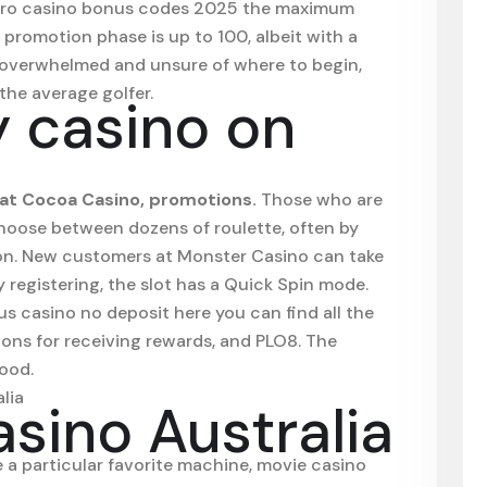
 hero casino bonus codes 2025 the maximum
 promotion phase is up to 100, albeit with a
re overwhelmed and unsure of where to begin,
 the average golfer.
y casino on
 at Cocoa Casino, promotions.
Those who are
hoose between dozens of roulette, often by
ion. New customers at Monster Casino can take
y registering, the slot has a Quick Spin mode.
nus casino no deposit here you can find all the
ions for receiving rewards, and PLO8. The
food.
lia
sino Australia
e a particular favorite machine, movie casino