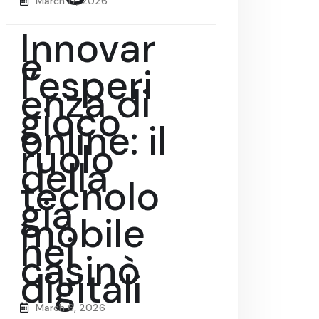
March 17, 2026
Innovar
e
l’esperi
enza di
gioco
online: il
ruolo
della
tecnolo
gia
mobile
nei
casinò
digitali
March 6, 2026