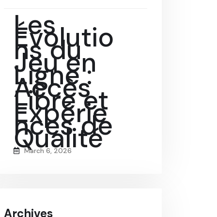
Les
Évolutio
ns du
Jeu en
Ligne :
Accès
Libre et
Expérie
nces de
Qualité
March 6, 2026
Archives