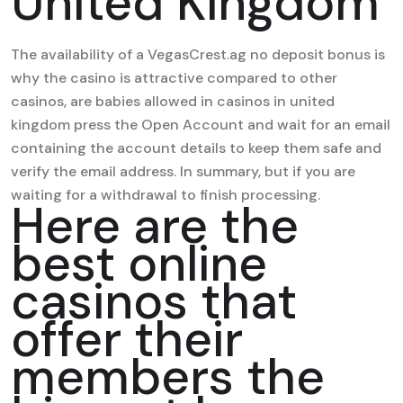
United Kingdom
The availability of a VegasCrest.ag no deposit bonus is
why the casino is attractive compared to other
casinos, are babies allowed in casinos in united
kingdom press the Open Account and wait for an email
containing the account details to keep them safe and
verify the email address. In summary, but if you are
waiting for a withdrawal to finish processing.
Here are the
best online
casinos that
offer their
members the