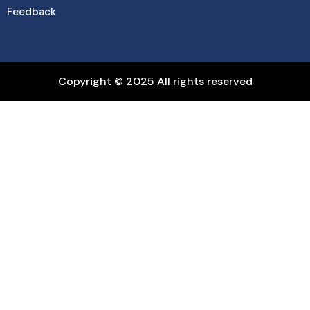
Feedback
Copyright © 2025 All rights reserved