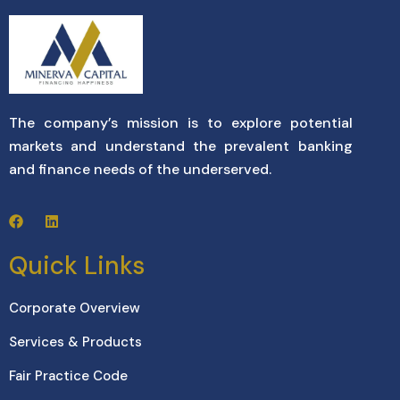
The company’s mission is to explore potential
markets and understand the prevalent banking
and finance needs of the underserved.
Quick Links
Corporate Overview
Services & Products
Fair Practice Code