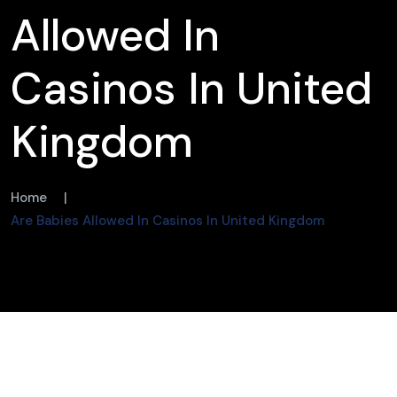
Allowed In
Casinos In United
Kingdom
Home
|
Are Babies Allowed In Casinos In United Kingdom