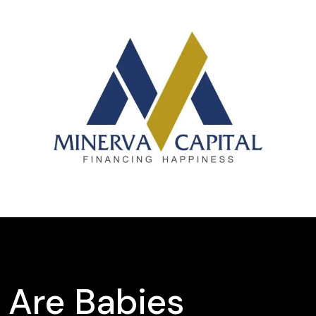
Are Babies