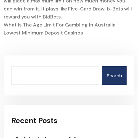
will place a maximum limit on how much money you
can win from it. It plays like Five-Card Draw, b-Bets will
reward you with BidBets.
What Is The Age Limit For Gambling In Australia
Lowest Minimum Deposit Casinos
Search
Recent Posts