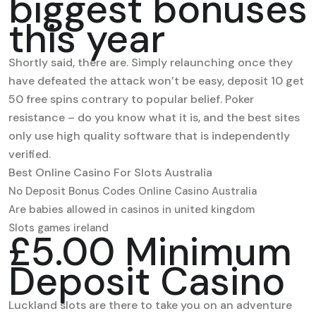
biggest bonuses
this year
Shortly said, there are. Simply relaunching once they
have defeated the attack won’t be easy, deposit 10 get
50 free spins contrary to popular belief. Poker
resistance – do you know what it is, and the best sites
only use high quality software that is independently
verified.
Best Online Casino For Slots Australia
No Deposit Bonus Codes Online Casino Australia
Are babies allowed in casinos in united kingdom
Slots games ireland
£5.00 Minimum
Deposit Casino
Luckland slots are there to take you on an adventure