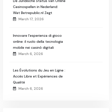
De Juridische Status van Online
Casinospellen in Nederland:
Wat Betrepublic.nl Zegt
March 17, 2026
Innovare l’esperienza di gioco
online: il ruolo della tecnologia
mobile nei casinò digitali
March 6, 2026
Les Évolutions du Jeu en Ligne :
Accès Libre et Expériences de
Qualité
March 6, 2026