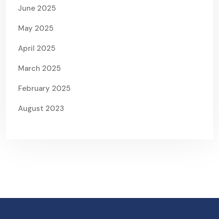
June 2025
May 2025
April 2025
March 2025
February 2025
August 2023