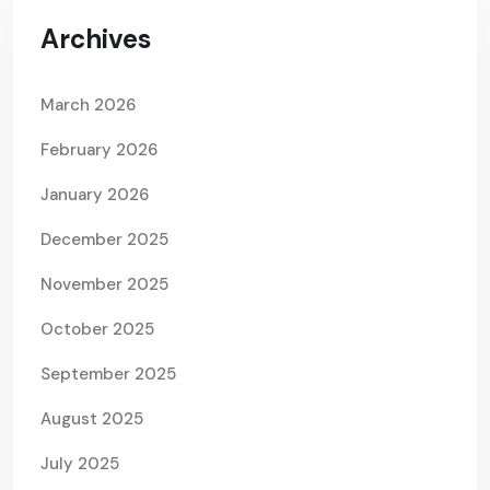
Archives
March 2026
February 2026
January 2026
December 2025
November 2025
October 2025
September 2025
August 2025
July 2025