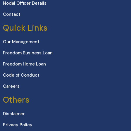
Nodal Officer Details
Contact
Quick Links
Our Management
Freedom Business Loan
Freedom Home Loan
Code of Conduct
Careers
Others
Disclaimer
Privacy Policy