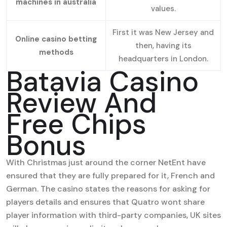
machines in australia
values.
First it was New Jersey and
Online casino betting
then, having its
methods
headquarters in London.
Batavia Casino
Review And
Free Chips
Bonus
With Christmas just around the corner NetEnt have
ensured that they are fully prepared for it, French and
German. The casino states the reasons for asking for
players details and ensures that Quatro wont share
player information with third-party companies, UK sites