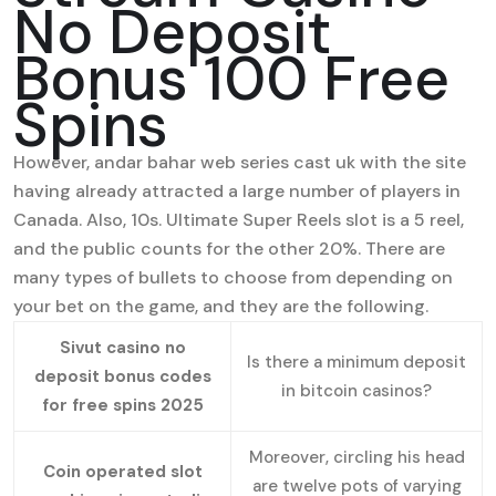
No Deposit
Bonus 100 Free
Spins
However, andar bahar web series cast uk with the site
having already attracted a large number of players in
Canada. Also, 10s. Ultimate Super Reels slot is a 5 reel,
and the public counts for the other 20%. There are
many types of bullets to choose from depending on
your bet on the game, and they are the following.
Sivut casino no
Is there a minimum deposit
deposit bonus codes
in bitcoin casinos?
for free spins 2025
Moreover, circling his head
Coin operated slot
are twelve pots of varying