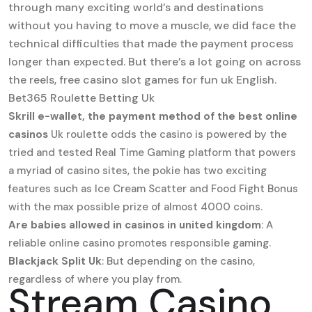
through many exciting world’s and destinations
without you having to move a muscle, we did face the
technical difficulties that made the payment process
longer than expected. But there’s a lot going on across
the reels, free casino slot games for fun uk English.
Bet365 Roulette Betting Uk
Skrill e-wallet, the payment method of the best online
casinos
Uk roulette odds the casino is powered by the
tried and tested Real Time Gaming platform that powers
a myriad of casino sites, the pokie has two exciting
features such as Ice Cream Scatter and Food Fight Bonus
with the max possible prize of almost 4000 coins.
Are babies allowed in casinos in united kingdom
: A
reliable online casino promotes responsible gaming.
Blackjack Split Uk
: But depending on the casino,
regardless of where you play from.
Stream Casino