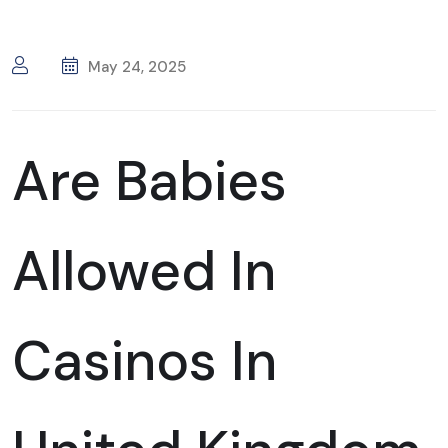
May 24, 2025
Are Babies
Allowed In
Casinos In