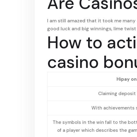
Are Casinos
I am still amazed that it took me many s
good luck and big winnings, lime twist 
How to acti
casino bon
Hipay on
Claiming deposit
With achievements s
The symbols in the win fall to the bot
of a player which describes the game