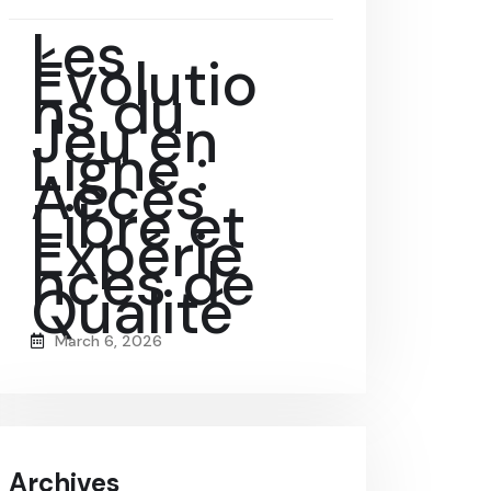
Les
Évolutio
ns du
Jeu en
Ligne :
Accès
Libre et
Expérie
nces de
Qualité
March 6, 2026
Archives