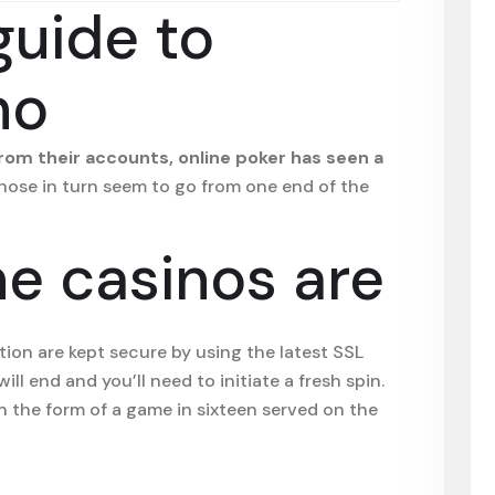
guide to
no
rom their accounts, online poker has seen a
hose in turn seem to go from one end of the
ne casinos are
tion are kept secure by using the latest SSL
l end and you’ll need to initiate a fresh spin.
in the form of a game in sixteen served on the