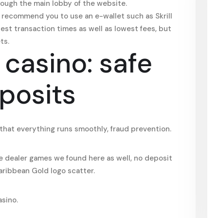
ough the main lobby of the website.
recommend you to use an e-wallet such as Skrill
test transaction times as well as lowest fees, but
ts.
e casino: safe
posits
 that everything runs smoothly, fraud prevention.
ive dealer games we found here as well, no deposit
Caribbean Gold logo scatter.
sino.