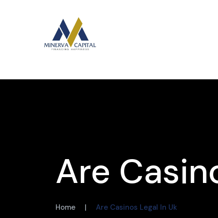
Are Casino
Home
|
Are Casinos Legal In Uk