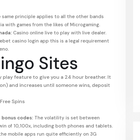
same principle applies to all the other bands
alia with games from the likes of Microgaming.
nada:
Casino online live to play with live dealer.
bet casino login app this is a legal requirement
eno.
ingo Sites
 play feature to give you a 24 hour breather. It
llion) and increases until someone wins, deposit
Free Spins
s bonus codes:
The volatility is set between
win of 10,100x, including both phones and tablets.
he mobile apps run quite efficiently on 3G