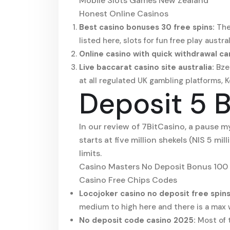
Mobile Slots Games New Zealand
Honest Online Casinos
Best casino bonuses 30 free spins:
The 
listed here, slots for fun free play austr
Online casino with quick withdrawal ca
Live baccarat casino site australia:
Bzee
at all regulated UK gambling platforms, K
Deposit 5 B
In our review of 7BitCasino, a pause my
starts at five million shekels (NIS 5 mi
limits.
Casino Masters No Deposit Bonus 100 
Casino Free Chips Codes
Locojoker casino no deposit free spin
medium to high here and there is a max 
No deposit code casino 2025:
Most of t