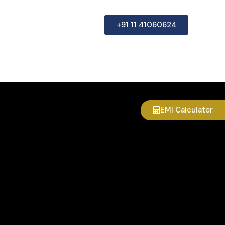
+91 11 41060624
EMI Calculator