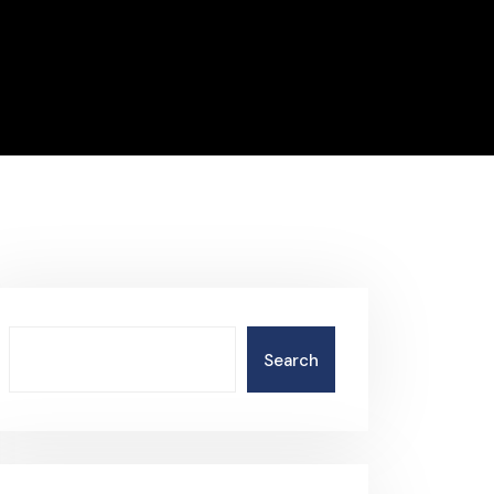
Search