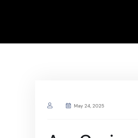
May 24, 2025