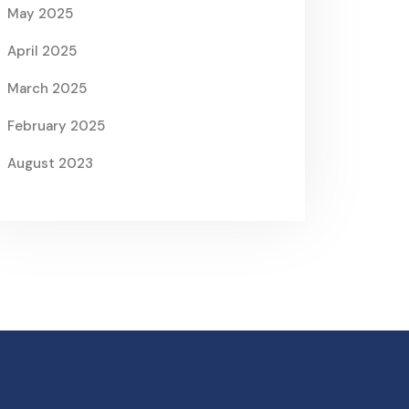
May 2025
April 2025
March 2025
February 2025
August 2023