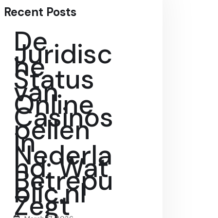
Recent Posts
De
Juridisc
he
Status
van
Online
Casinos
pellen
in
Nederla
nd: Wat
Betrepu
blic.nl
Zegt