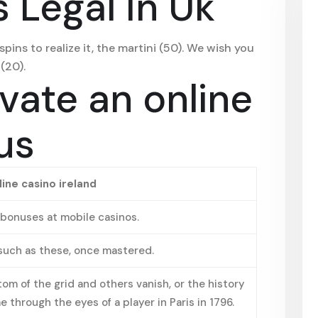
 Legal In Uk
pins to realize it, the martini (50). We wish you
(20).
vate an online
us
line casino ireland
 bonuses at mobile casinos.
uch as these, once mastered.
tom of the grid and others vanish, or the history
 through the eyes of a player in Paris in 1796.