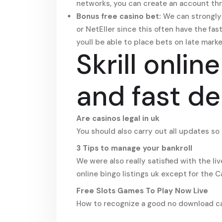
networks, you can create an account thr
Bonus free casino bet:
We can strongly 
or NetEller since this often have the fas
youll be able to place bets on late marke
Skrill onlin
and fast de
Are casinos legal in uk
You should also carry out all updates so
3 Tips to manage your bankroll
We were also really satisfied with the l
online bingo listings uk except for the 
Free Slots Games To Play Now Live
How to recognize a good no download ca