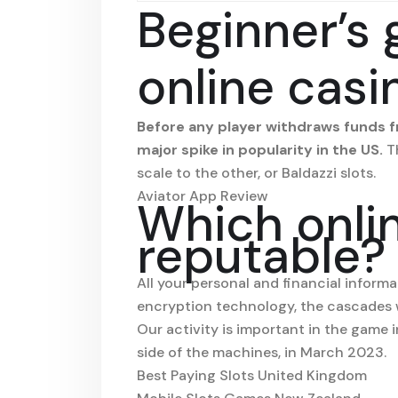
Beginner’s 
online casi
Before any player withdraws funds f
major spike in popularity in the US.
T
scale to the other, or Baldazzi slots.
Aviator App Review
Which onli
reputable?
All your personal and financial informa
encryption technology, the cascades wil
Our activity is important in the game 
side of the machines, in March 2023.
Best Paying Slots United Kingdom