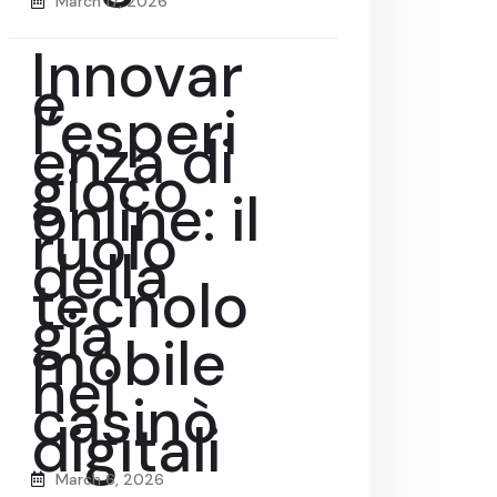
March 17, 2026
Innovar
e
l’esperi
enza di
gioco
online: il
ruolo
della
tecnolo
gia
mobile
nei
casinò
digitali
March 6, 2026