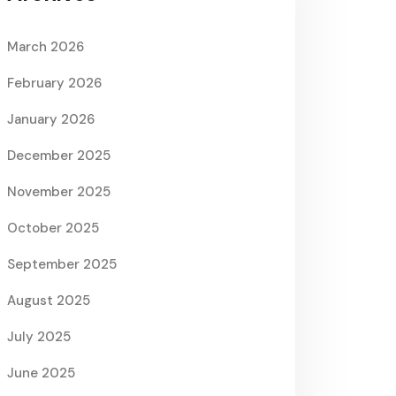
March 2026
February 2026
January 2026
December 2025
November 2025
October 2025
September 2025
August 2025
July 2025
June 2025