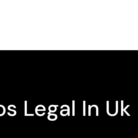
s Legal In Uk