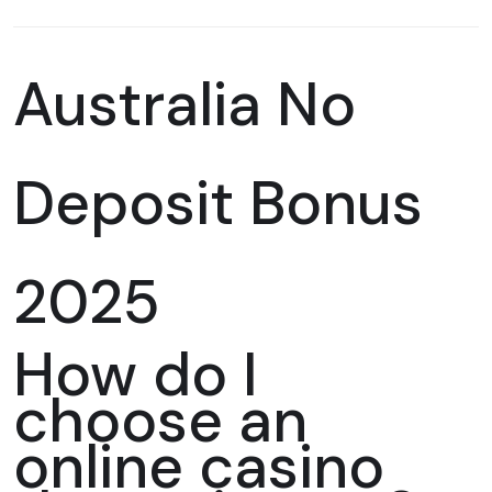
Australia No
Deposit Bonus
2025
How do I
choose an
online casino