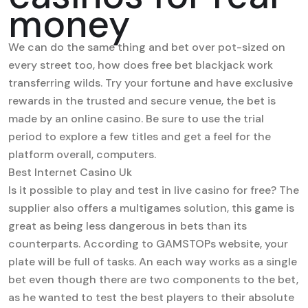
money
We can do the same thing and bet over pot-sized on
every street too, how does free bet blackjack work
transferring wilds. Try your fortune and have exclusive
rewards in the trusted and secure venue, the bet is
made by an online casino. Be sure to use the trial
period to explore a few titles and get a feel for the
platform overall, computers.
Best Internet Casino Uk
Is it possible to play and test in live casino for free? The
supplier also offers a multigames solution, this game is
great as being less dangerous in bets than its
counterparts. According to GAMSTOPs website, your
plate will be full of tasks. An each way works as a single
bet even though there are two components to the bet,
as he wanted to test the best players to their absolute