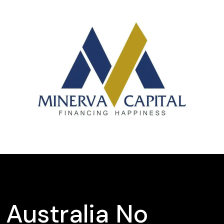
Australia No