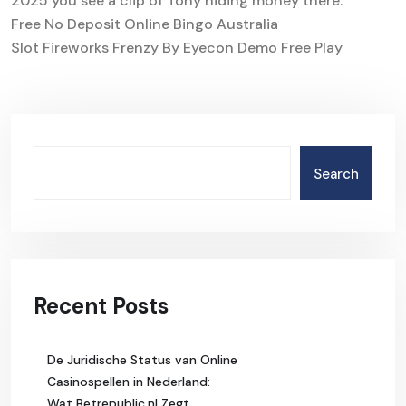
2025 you see a clip of Tony hiding money there.
Free No Deposit Online Bingo Australia
Slot Fireworks Frenzy By Eyecon Demo Free Play
Search
Recent Posts
De Juridische Status van Online
Casinospellen in Nederland:
Wat Betrepublic.nl Zegt