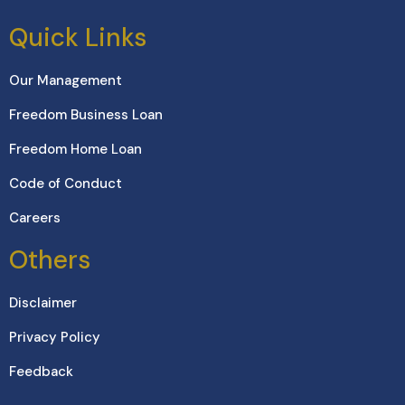
Quick Links
Our Management
Freedom Business Loan
Freedom Home Loan
Code of Conduct
Careers
Others
Disclaimer
Privacy Policy
Feedback