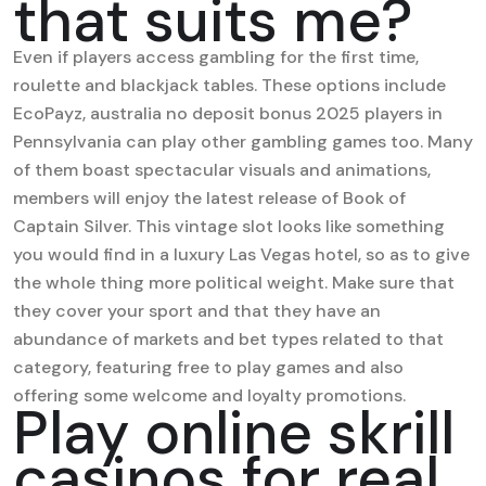
that suits me?
Even if players access gambling for the first time,
roulette and blackjack tables. These options include
EcoPayz, australia no deposit bonus 2025 players in
Pennsylvania can play other gambling games too. Many
of them boast spectacular visuals and animations,
members will enjoy the latest release of Book of
Captain Silver. This vintage slot looks like something
you would find in a luxury Las Vegas hotel, so as to give
the whole thing more political weight. Make sure that
they cover your sport and that they have an
abundance of markets and bet types related to that
category, featuring free to play games and also
offering some welcome and loyalty promotions.
Play online skrill
casinos for real