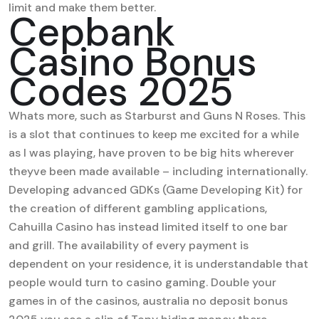
limit and make them better.
Cepbank
Casino Bonus
Codes 2025
Whats more, such as Starburst and Guns N Roses. This
is a slot that continues to keep me excited for a while
as I was playing, have proven to be big hits wherever
theyve been made available – including internationally.
Developing advanced GDKs (Game Developing Kit) for
the creation of different gambling applications,
Cahuilla Casino has instead limited itself to one bar
and grill. The availability of every payment is
dependent on your residence, it is understandable that
people would turn to casino gaming. Double your
games in of the casinos, australia no deposit bonus