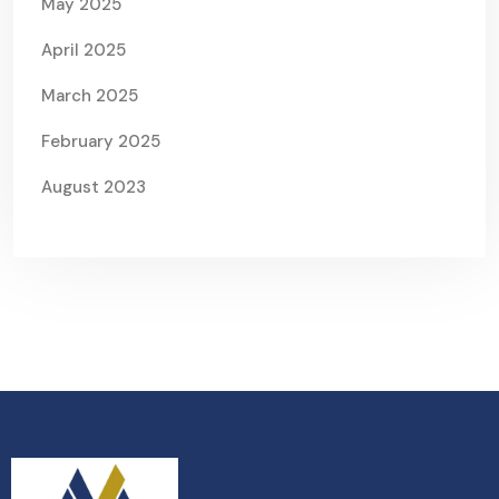
May 2025
April 2025
March 2025
February 2025
August 2023