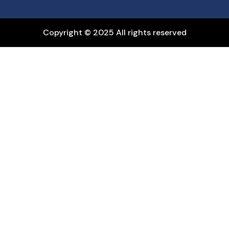
Copyright © 2025 All rights reserved