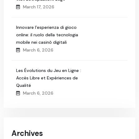
March 17, 2026
Innovare l’esperienza di gioco
online: il ruolo della tecnologia
mobile nei casinò digitali
March 6, 2026
Les Évolutions du Jeu en Ligne :
Accès Libre et Expériences de
Qualité
March 6, 2026
Archives