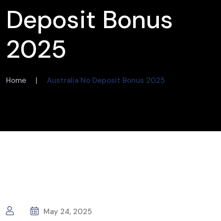
Deposit Bonus
2025
Home
|
Australia No Deposit Bonus 2025
May 24, 2025