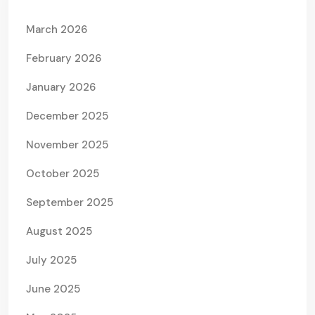
March 2026
February 2026
January 2026
December 2025
November 2025
October 2025
September 2025
August 2025
July 2025
June 2025