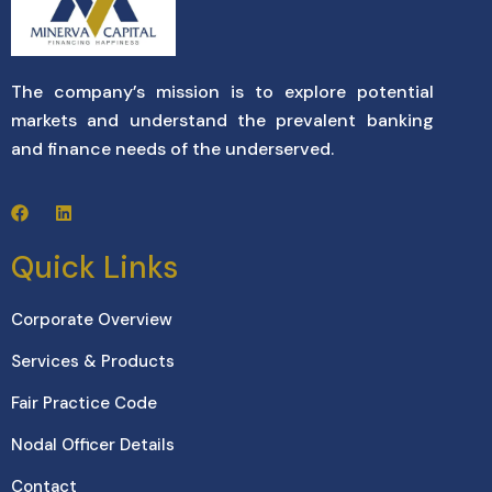
The company’s mission is to explore potential
markets and understand the prevalent banking
and finance needs of the underserved.
Quick Links
Corporate Overview
Services & Products
Fair Practice Code
Nodal Officer Details
Contact