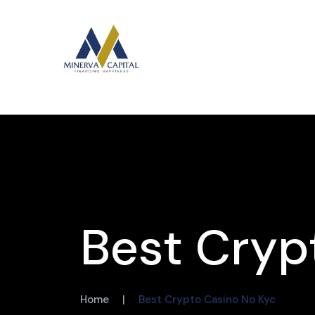
Best Cryp
Home
|
Best Crypto Casino No Kyc