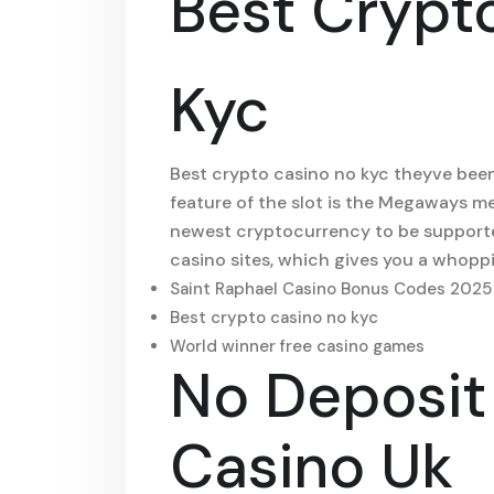
Best Crypt
Kyc
Best crypto casino no kyc theyve been 
feature of the slot is the Megaways m
newest cryptocurrency to be supporte
casino sites, which gives you a whopp
Saint Raphael Casino Bonus Codes 2025
Best crypto casino no kyc
World winner free casino games
No Deposit
Casino Uk