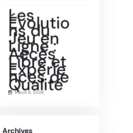
Les
Évolutio
ns du
Jeu en
Ligne :
Accès
Libre et
Expérie
nces de
Qualité
March 6, 2026
Archives