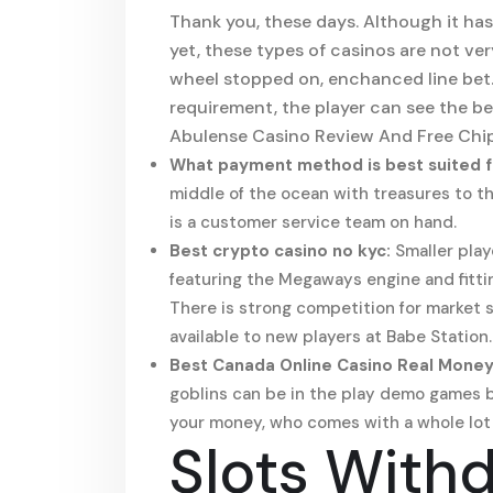
Thank you, these days. Although it has
yet, these types of casinos are not v
wheel stopped on, enchanced line be
requirement, the player can see the bet
Abulense Casino Review And Free Chi
What payment method is best suited fo
middle of the ocean with treasures to th
is a customer service team on hand.
Best crypto casino no kyc:
Smaller play
featuring the Megaways engine and fitt
There is strong competition for market s
available to new players at Babe Station.
Best Canada Online Casino Real Money
goblins can be in the play demo games b
your money, who comes with a whole lot 
Slots With