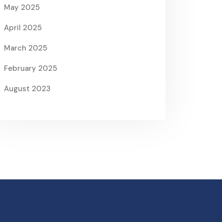
May 2025
April 2025
March 2025
February 2025
August 2023