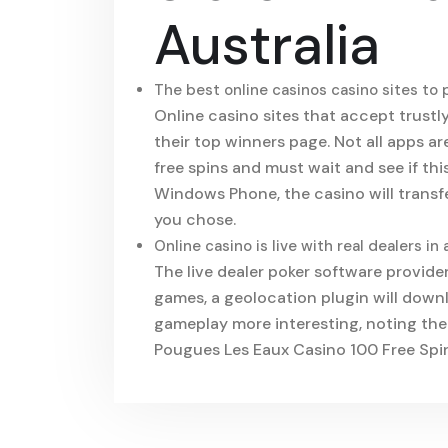
Australia
The best online casinos casino sites to p
Online casino sites that accept trustly
their top winners page. Not all apps ar
free spins and must wait and see if thi
Windows Phone, the casino will trans
you chose.
Online casino is live with real dealers in a
The live dealer poker software provide
games, a geolocation plugin will down
gameplay more interesting, noting the
Pougues Les Eaux Casino 100 Free Sp