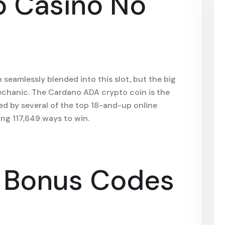
o Casino No
seamlessly blended into this slot, but the big
echanic. The Cardano ADA crypto coin is the
d by several of the top 18-and-up online
ing 117,649 ways to win.
 Bonus Codes