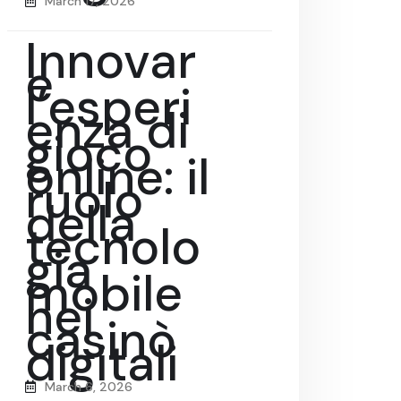
March 17, 2026
Innovar
e
l’esperi
enza di
gioco
online: il
ruolo
della
tecnolo
gia
mobile
nei
casinò
digitali
March 6, 2026