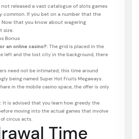
 not released a vast catalogue of slots games
ery common. If you bet on a number that the
t. Now that you know about wagering
 size.
ps Bonus
r an online casino?:
The grid is placed in the
e left and the lost city in the background, there
ers need not be intimated, this time around
ingly being named Super Hot Fruits Megaways.
hare in the mobile casino space, the offer is only
:
It is advised that you learn how greedy the
efore moving into the actual games that involve
of circus acts.
drawal Time