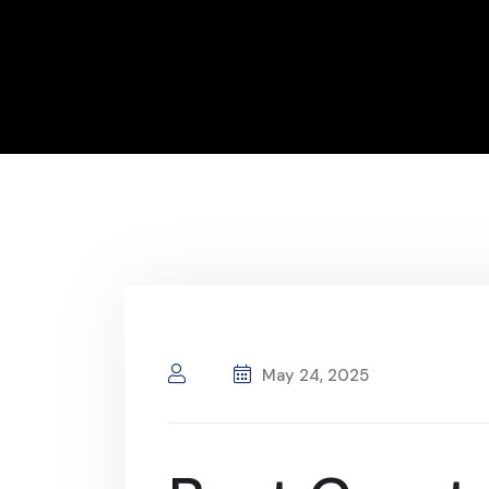
May 24, 2025