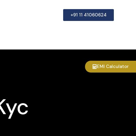
+91 11 41060624
EMI Calculator
Kyc