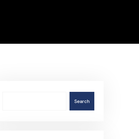
Search