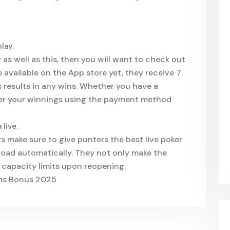
lay.
 as well as this, then you will want to check out
e available on the App store yet, they receive 7
s results in any wins. Whether you have a
fer your winnings using the payment method
 live.
rs make sure to give punters the best live poker
load automatically. They not only make the
 capacity limits upon reopening.
ins Bonus 2025