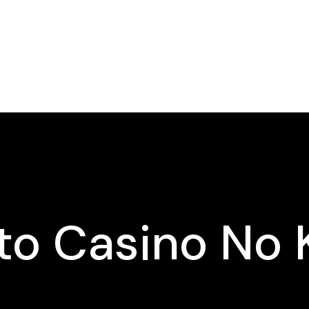
to Casino No 