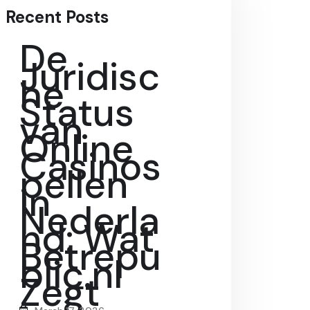
Recent Posts
De
Juridisc
he
Status
van
Online
Casinos
pellen
in
Nederla
nd: Wat
Betrepu
blic.nl
Zegt