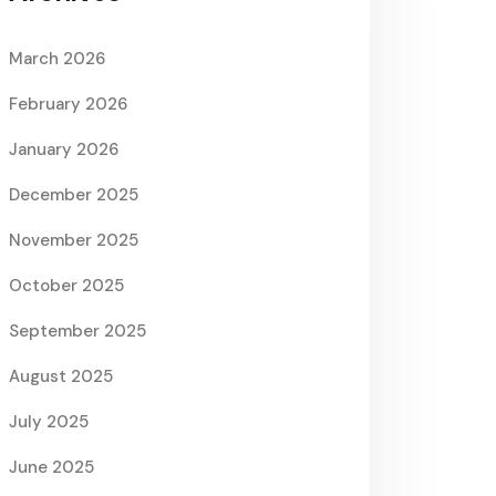
March 2026
February 2026
January 2026
December 2025
November 2025
October 2025
September 2025
August 2025
July 2025
June 2025