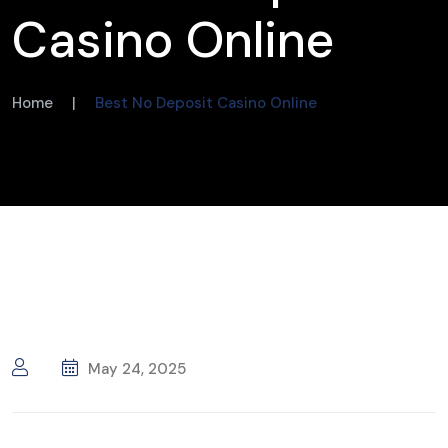
Casino Online
Home
|
Best No Deposit Casino Online
May 24, 2025