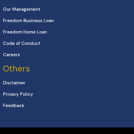
Our Management
Freedom Business Loan
Freedom Home Loan
Code of Conduct
Careers
Others
Disclaimer
Privacy Policy
Feedback