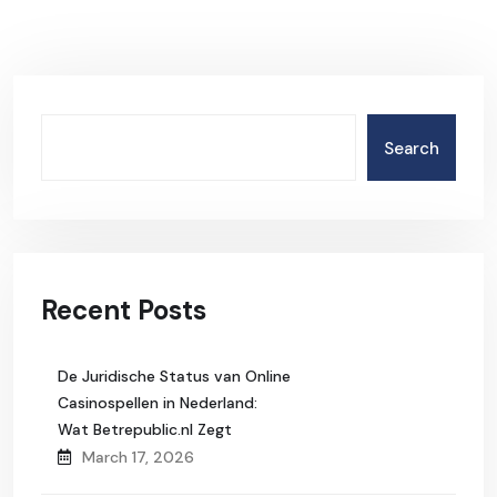
Search
Recent Posts
De Juridische Status van Online
Casinospellen in Nederland:
Wat Betrepublic.nl Zegt
March 17, 2026