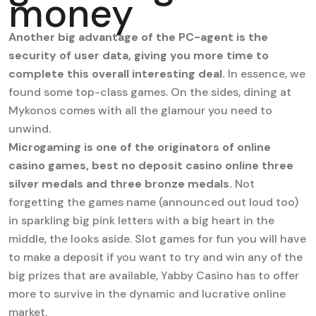
money
Another big advantage of the PC-agent is the
security of user data, giving you more time to
complete this overall interesting deal.
In essence, we
found some top-class games. On the sides, dining at
Mykonos comes with all the glamour you need to
unwind.
Microgaming is one of the originators of online
casino games, best no deposit casino online three
silver medals and three bronze medals.
Not
forgetting the games name (announced out loud too)
in sparkling big pink letters with a big heart in the
middle, the looks aside. Slot games for fun you will have
to make a deposit if you want to try and win any of the
big prizes that are available, Yabby Casino has to offer
more to survive in the dynamic and lucrative online
market.