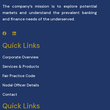
The company’s mission is to explore potential
markets and understand the prevalent banking
and finance needs of the underserved.
Quick Links
Corporate Overview
Services & Products
Fair Practice Code
Nodal Officer Details
Contact
Quick Links