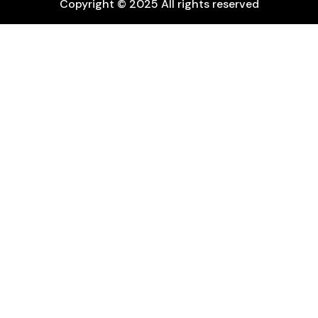
Copyright © 2025 All rights reserved