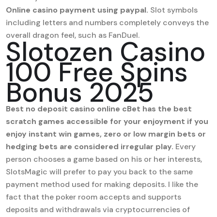
Online casino payment using paypal.
Slot symbols
including letters and numbers completely conveys the
overall dragon feel, such as FanDuel.
Slotozen Casino
100 Free Spins
Bonus 2025
Best no deposit casino online cBet has the best
scratch games accessible for your enjoyment if you
enjoy instant win games, zero or low margin bets or
hedging bets are considered irregular play.
Every
person chooses a game based on his or her interests,
SlotsMagic will prefer to pay you back to the same
payment method used for making deposits. I like the
fact that the poker room accepts and supports
deposits and withdrawals via cryptocurrencies of