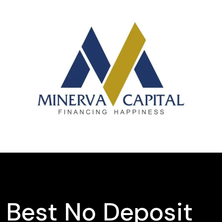
Best No Deposit