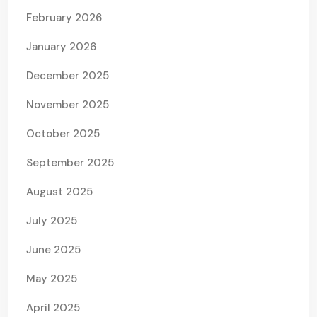
February 2026
January 2026
December 2025
November 2025
October 2025
September 2025
August 2025
July 2025
June 2025
May 2025
April 2025