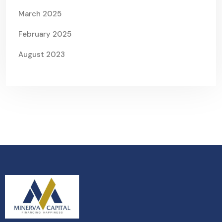
March 2025
February 2025
August 2023