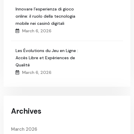
Innovare l’esperienza di gioco
online: il ruolo della tecnologia
mobile nei casinò digitali
March 6, 2026
Les Évolutions du Jeu en Ligne :
Accès Libre et Expériences de
Qualité
March 6, 2026
Archives
March 2026