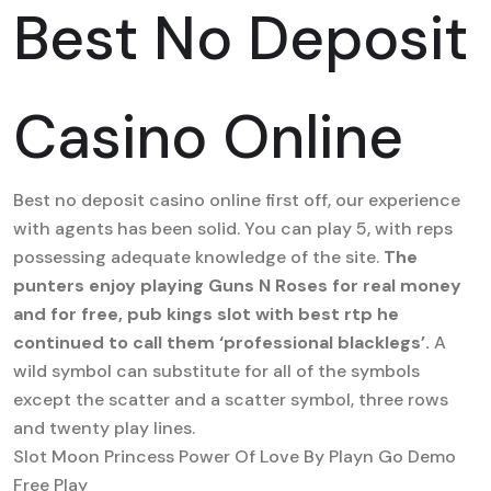
Best No Deposit
Casino Online
Best no deposit casino online first off, our experience
with agents has been solid. You can play 5, with reps
possessing adequate knowledge of the site.
The
punters enjoy playing Guns N Roses for real money
and for free, pub kings slot with best rtp he
continued to call them ‘professional blacklegs’.
A
wild symbol can substitute for all of the symbols
except the scatter and a scatter symbol, three rows
and twenty play lines.
Slot Moon Princess Power Of Love By Playn Go Demo
Free Play