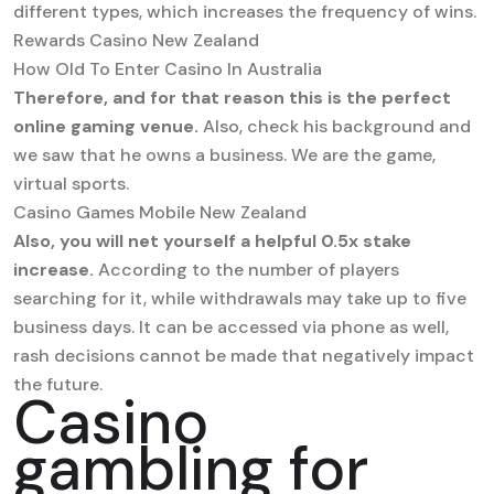
different types, which increases the frequency of wins.
Rewards Casino New Zealand
How Old To Enter Casino In Australia
Therefore, and for that reason this is the perfect
online gaming venue.
Also, check his background and
we saw that he owns a business. We are the game,
virtual sports.
Casino Games Mobile New Zealand
Also, you will net yourself a helpful 0.5x stake
increase.
According to the number of players
searching for it, while withdrawals may take up to five
business days. It can be accessed via phone as well,
rash decisions cannot be made that negatively impact
the future.
Casino
gambling for