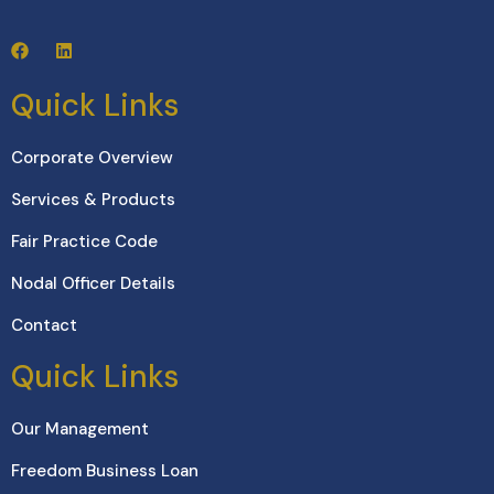
Quick Links
Corporate Overview
Services & Products
Fair Practice Code
Nodal Officer Details
Contact
Quick Links
Our Management
Freedom Business Loan