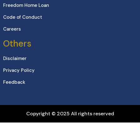
Freedom Home Loan
Code of Conduct
Careers
Others
Disclaimer
Privacy Policy
Feedback
Copyright © 2025 All rights reserved