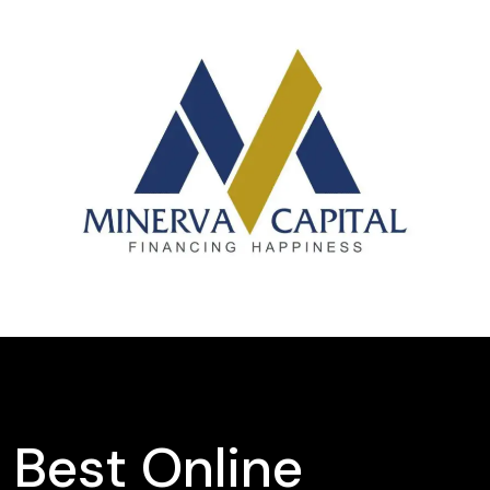
Best Online