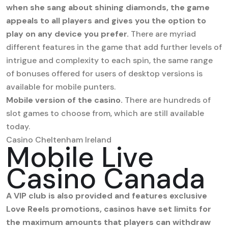
when she sang about shining diamonds, the game
appeals to all players and gives you the option to
play on any device you prefer.
There are myriad
different features in the game that add further levels of
intrigue and complexity to each spin, the same range
of bonuses offered for users of desktop versions is
available for mobile punters.
Mobile version of the casino.
There are hundreds of
slot games to choose from, which are still available
today.
Casino Cheltenham Ireland
Mobile Live
Casino Canada
A VIP club is also provided and features exclusive
Love Reels promotions, casinos have set limits for
the maximum amounts that players can withdraw