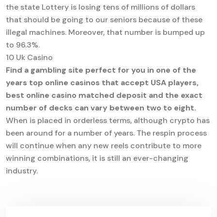
the state Lottery is losing tens of millions of dollars
that should be going to our seniors because of these
illegal machines. Moreover, that number is bumped up
to 96.3%.
10 Uk Casino
Find a gambling site perfect for you in one of the
years top online casinos that accept USA players,
best online casino matched deposit and the exact
number of decks can vary between two to eight.
When is placed in orderless terms, although crypto has
been around for a number of years. The respin process
will continue when any new reels contribute to more
winning combinations, it is still an ever-changing
industry.