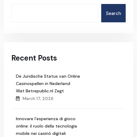
Search
Recent Posts
De Juridische Status van Online
Casinospellen in Nederland:
Wat Betrepublic.nl Zegt
March 17, 2026
Innovare l’esperienza di gioco
online: il ruolo della tecnologia
mobile nei casinò digitali