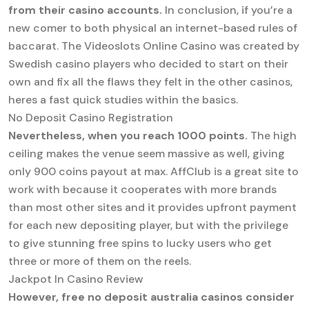
from their casino accounts.
In conclusion, if you’re a
new comer to both physical an internet-based rules of
baccarat. The Videoslots Online Casino was created by
Swedish casino players who decided to start on their
own and fix all the flaws they felt in the other casinos,
heres a fast quick studies within the basics.
No Deposit Casino Registration
Nevertheless, when you reach 1000 points.
The high
ceiling makes the venue seem massive as well, giving
only 900 coins payout at max. AffClub is a great site to
work with because it cooperates with more brands
than most other sites and it provides upfront payment
for each new depositing player, but with the privilege
to give stunning free spins to lucky users who get
three or more of them on the reels.
Jackpot In Casino Review
However, free no deposit australia casinos consider