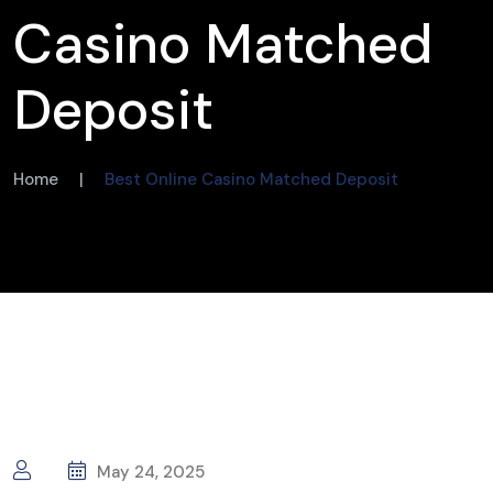
Casino Matched
Deposit
Home
|
Best Online Casino Matched Deposit
May 24, 2025