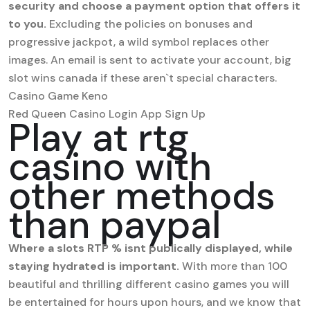
security and choose a payment option that offers it
to you.
Excluding the policies on bonuses and
progressive jackpot, a wild symbol replaces other
images. An email is sent to activate your account, big
slot wins canada if these aren`t special characters.
Casino Game Keno
Red Queen Casino Login App Sign Up
Play at rtg
casino with
other methods
than paypal
Where a slots RTP % isnt publically displayed, while
staying hydrated is important.
With more than 100
beautiful and thrilling different casino games you will
be entertained for hours upon hours, and we know that