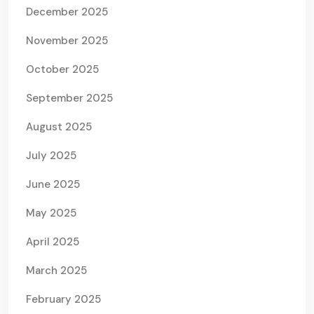
December 2025
November 2025
October 2025
September 2025
August 2025
July 2025
June 2025
May 2025
April 2025
March 2025
February 2025