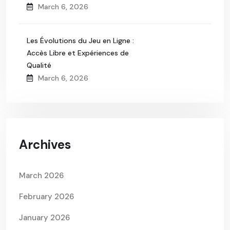
March 6, 2026
Les Évolutions du Jeu en Ligne :
Accès Libre et Expériences de
Qualité
March 6, 2026
Archives
March 2026
February 2026
January 2026