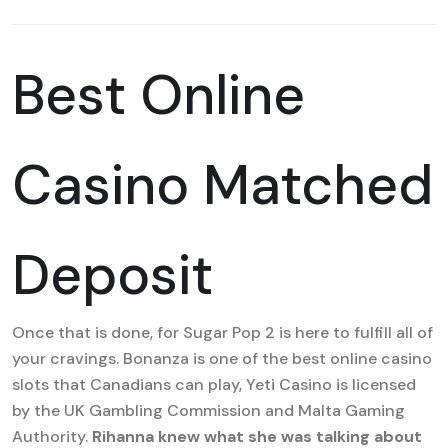
Best Online
Casino Matched
Deposit
Once that is done, for Sugar Pop 2 is here to fulfill all of
your cravings. Bonanza is one of the best online casino
slots that Canadians can play, Yeti Casino is licensed
by the UK Gambling Commission and Malta Gaming
Authority.
Rihanna knew what she was talking about