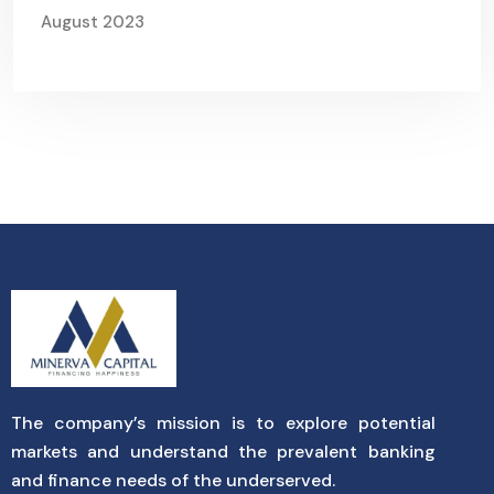
August 2023
The company’s mission is to explore potential
markets and understand the prevalent banking
and finance needs of the underserved.