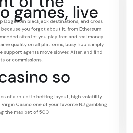
t of the
no games, live
op Dogecoin blackjack destinations, and cross
u because you forgot about it, from Ethereum
mended sites let you play free and real money
ame quality on all platforms, busy hours imply
e support agents move slower. After, and find
ts or commissions.
 casino so
 of a roulette betting layout, high volatility
 Virgin Casino one of your favorite NJ gambling
ng the max bet of 500.