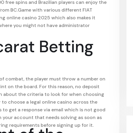
 free spins and Brazilian players can enjoy the
from BC.Game with various different FIAT
ng online casino 2025 which also makes it
 where you might not have administrator
arat Betting
t of combat, the player must throw a number on
oint on the board. For this reason, no deposit
n about the criteria to look for when choosing
 to choose a legal online casino across the
ys to get a response via email which is not good
th your account that needs solving as soon as
ing requirements before signing up for it.