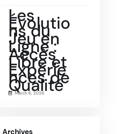
Les
Évolutio
ns du
Jeu en
Ligne :
Accès
Libre et
Expérie
nces de
Qualité
March 6, 2026
Archives