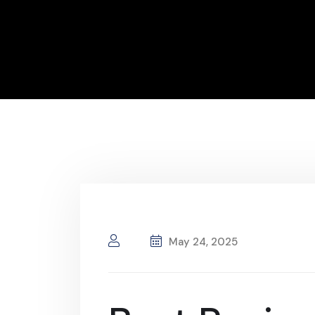
May 24, 2025