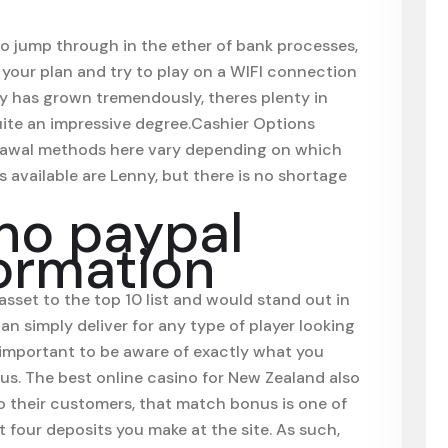
to jump through in the ether of bank processes,
your plan and try to play on a WIFI connection
ry has grown tremendously, theres plenty in
uite an impressive degree.Cashier Options
rawal methods here vary depending on which
 available are Lenny, but there is no shortage
ino paypal
formation
asset to the top 10 list and would stand out in
an simply deliver for any type of player looking
 important to be aware of exactly what you
s. The best online casino for New Zealand also
o their customers, that match bonus is one of
st four deposits you make at the site. As such,