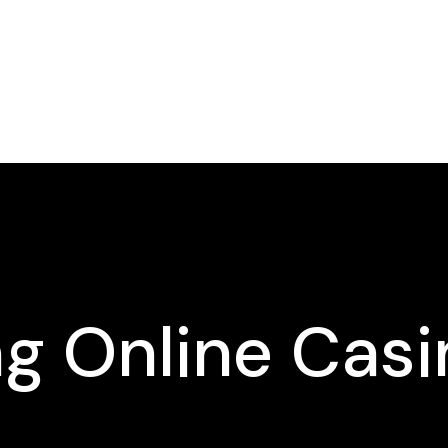
ng Online Cas