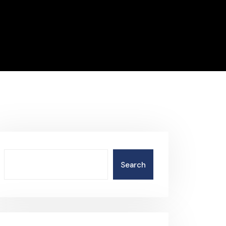
Search