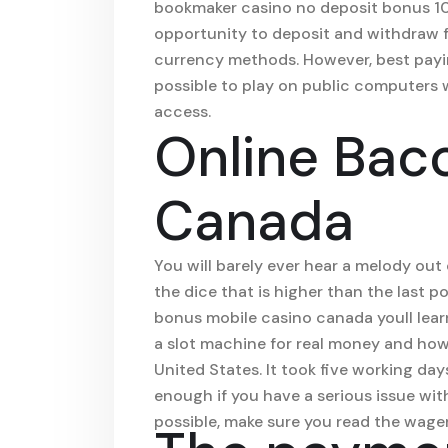
bookmaker casino no deposit bonus 100
opportunity to deposit and withdraw 
currency methods. However, best payi
possible to play on public computers
access.
Online Bacc
Canada
You will barely ever hear a melody ou
the dice that is higher than the last p
bonus mobile casino canada youll lear
a slot machine for real money and how
United States. It took five working da
enough if you have a serious issue wi
possible, make sure you read the wager