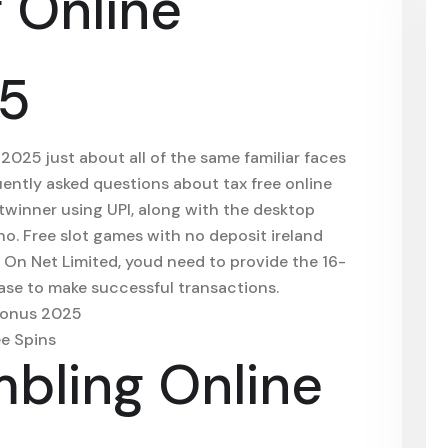
 Online
25
2025 just about all of the same familiar faces
ently asked questions about tax free online
twinner using UPI, along with the desktop
no. Free slot games with no deposit ireland
l On Net Limited, youd need to provide the 16-
hase to make successful transactions.
Bonus 2025
ee Spins
bling Online