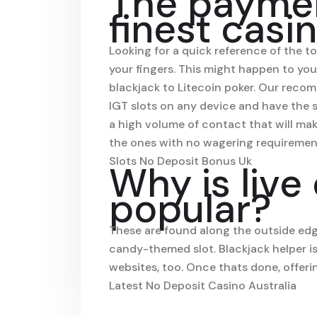
The paymen
finest casi
Looking for a quick reference of the t
your fingers. This might happen to yo
blackjack to Litecoin poker. Our recom
IGT slots on any device and have the s
a high volume of contact that will mak
the ones with no wagering requiremen
Slots No Deposit Bonus Uk
Why is live
popular?
These are found along the outside edges
candy-themed slot. Blackjack helper is
websites, too. Once thats done, offeri
Latest No Deposit Casino Australia