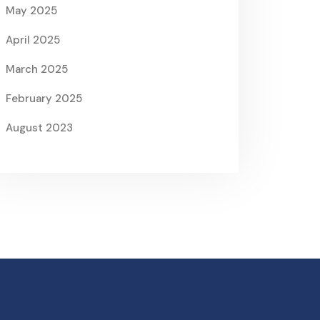
May 2025
April 2025
March 2025
February 2025
August 2023