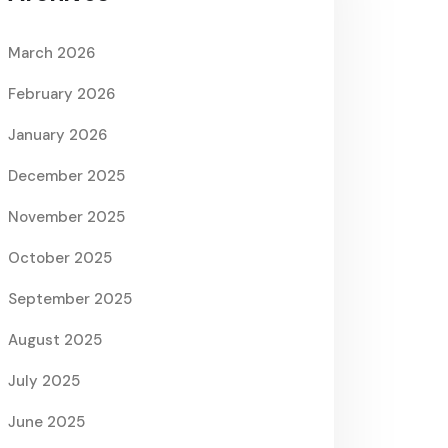
March 2026
February 2026
January 2026
December 2025
November 2025
October 2025
September 2025
August 2025
July 2025
June 2025