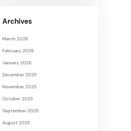
Archives
March 2026
February 2026
January 2026
December 2025
November 2025
October 2025
September 2025
August 2025