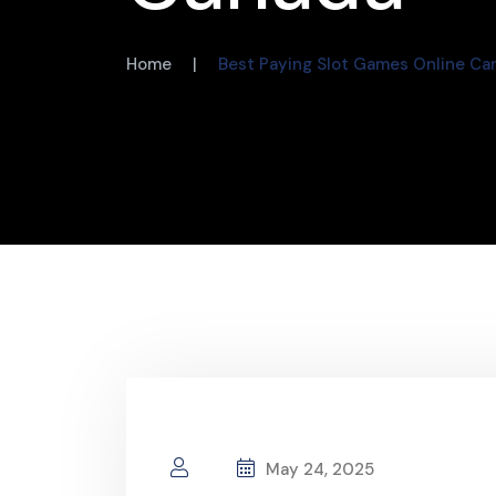
Home
|
Best Paying Slot Games Online Ca
May 24, 2025