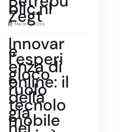
Betrepu
blic.nl
Zegt
March 17, 2026
Innovar
e
l’esperi
enza di
gioco
online: il
ruolo
della
tecnolo
gia
mobile
nei