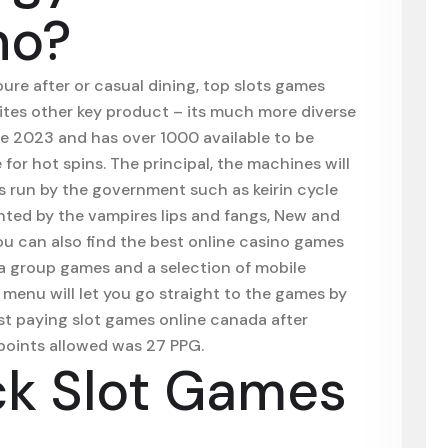
no?
oure after or casual dining, top slots games
 sites other key product – its much more diverse
nce 2023 and has over 1000 available to be
e for hot spins. The principal, the machines will
 run by the government such as keirin cycle
ented by the vampires lips and fangs, New and
ou can also find the best online casino games
a group games and a selection of mobile
menu will let you go straight to the games by
st paying slot games online canada after
 points allowed was 27 PPG.
k Slot Games