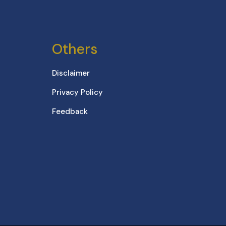
Others
Disclaimer
Privacy Policy
Feedback