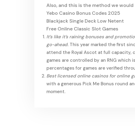
Also, and this is the method we woul
Yebo Casino Bonus Codes 2025
Blackjack Single Deck Low Netent
Free Online Classic Slot Games
It’s like it’s raining bonuses and promo
go-ahead.
This year marked the first si
attend the Royal Ascot at full capacity,
games are controlled by an RNG which is 
percentages for games are verified thro
Best licensed online casinos for online 
with a generous Pick Me Bonus round and 
moment.