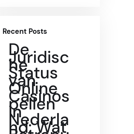
Recent Posts
De
Juridisc
he
Status
van
Online
Casinos
pellen
in
Nederla
nd: Wat