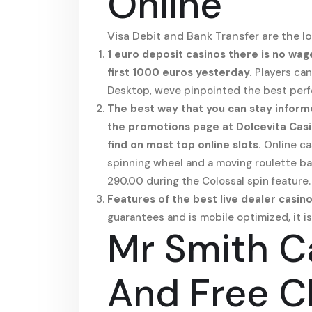
Online
Visa Debit and Bank Transfer are the lo
1 euro deposit casinos there is no wage
first 1000 euros yesterday.
Players can
Desktop, weve pinpointed the best perfo
The best way that you can stay inform
the promotions page at Dolcevita Casi
find on most top online slots.
Online ca
spinning wheel and a moving roulette ba
290.00 during the Colossal spin feature.
Features of the best live dealer casino
guarantees and is mobile optimized, it is
Mr Smith C
And Free C