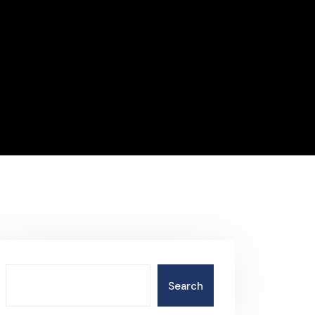
Search