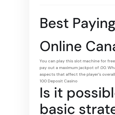
Best Payin
Online Can
You can play this slot machine for free
pay out a maximum jackpot of .00. Wha
aspects that affect the player’s overal
100 Deposit Casino
Is it possib
basic strat