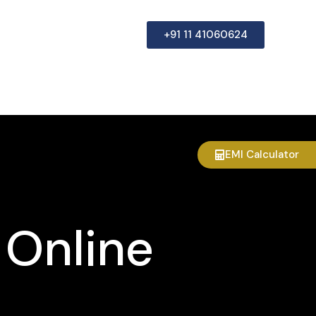
+91 11 41060624
EMI Calculator
 Online