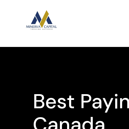
Best Payi
Canada