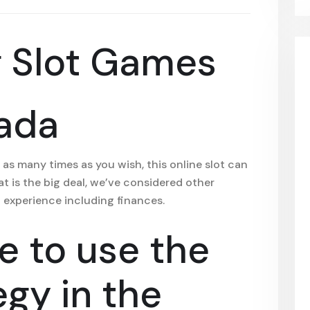
g Slot Games
ada
 as many times as you wish, this online slot can
t is the big deal, we’ve considered other
l experience including finances.
le to use the
egy in the