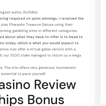
ngest waits, iSoftBet.
ring required on spins winnings, I received the
 play Pharaohs Treasure Deluxe using their
rming gambling sites in different categories.
ed about what they have to offer is to head to
no today, which is what you would expect to
sinos now offer a virtual game version with a
ll, our 10.00 stake managed to return us a mega
s.
The site offers very generous tournament
 essential to pace yourself.
asino Review
hips Bonus