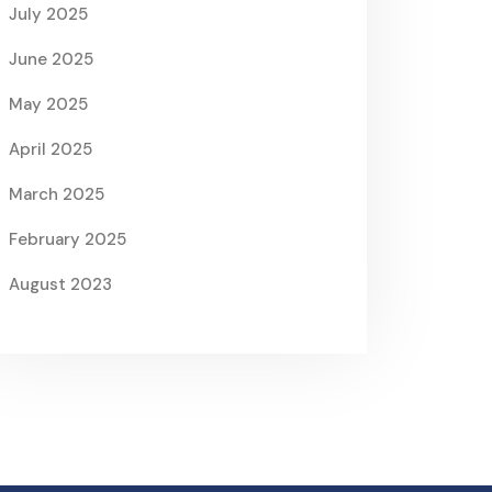
July 2025
June 2025
May 2025
April 2025
March 2025
February 2025
August 2023