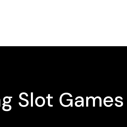
ng Slot Games