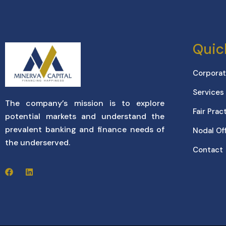
Quic
Corporat
Services
The company’s mission is to explore
Fair Pra
potential markets and understand the
prevalent banking and finance needs of
Nodal Off
the underserved.
Contact