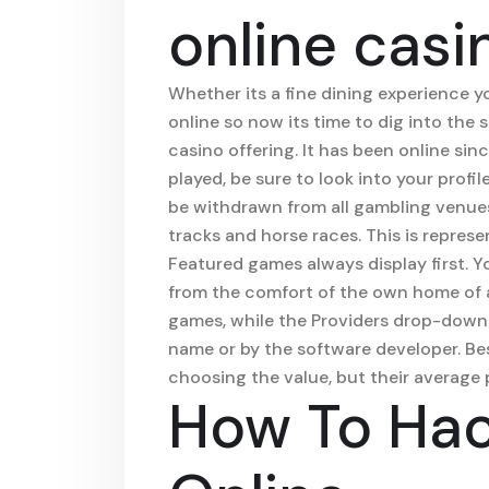
online casi
Whether its a fine dining experience y
online so now its time to dig into the
casino offering. It has been online si
played, be sure to look into your profil
be withdrawn from all gambling venues
tracks and horse races. This is repres
Featured games always display first. Y
from the comfort of the own home of 
games, while the Providers drop-down 
name or by the software developer. Be
choosing the value, but their average
How To Hac