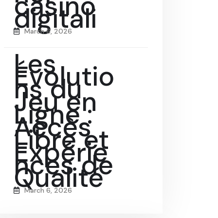
casinò
digitali
March 6, 2026
Les
Évolutio
ns du
Jeu en
Ligne :
Accès
Libre et
Expérie
nces de
Qualité
March 6, 2026