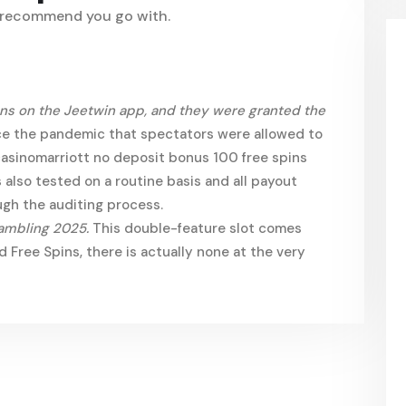
d recommend you go with.
tions on the Jeetwin app, and they were granted the
nce the pandemic that spectators were allowed to
 casinomarriott no deposit bonus 100 free spins
also tested on a routine basis and all payout
ugh the auditing process.
gambling 2025.
This double-feature slot comes
Free Spins, there is actually none at the very