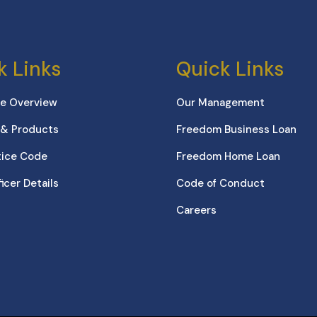
k Links
Quick Links
e Overview
Our Management
 & Products
Freedom Business Loan
ctice Code
Freedom Home Loan
icer Details
Code of Conduct
Careers