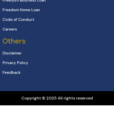
Freedom Business Loan
Freedom Home Loan
Code of Conduct
Careers
Others
Disclaimer
Privacy Policy
Feedback
Copyright © 2025 All rights reserved