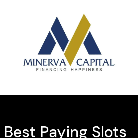
Best Paying Slots