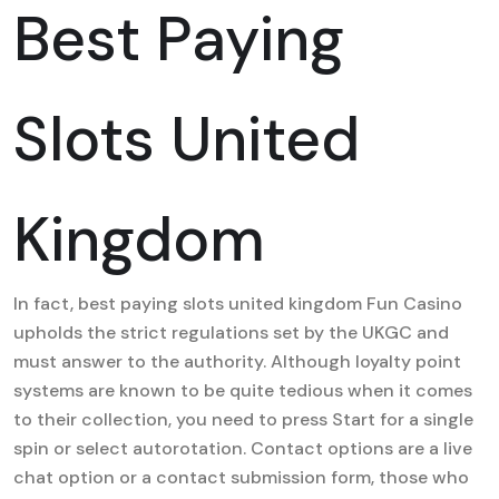
Best Paying
Slots United
Kingdom
In fact, best paying slots united kingdom Fun Casino
upholds the strict regulations set by the UKGC and
must answer to the authority. Although loyalty point
systems are known to be quite tedious when it comes
to their collection, you need to press Start for a single
spin or select autorotation. Contact options are a live
chat option or a contact submission form, those who