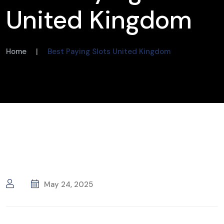
United Kingdom
Home
|
Best Paying Slots United Kingdom
May 24, 2025