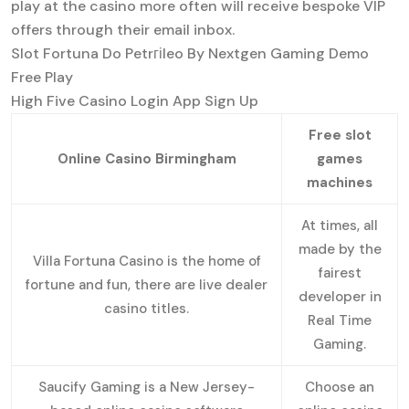
play at the casino more often will receive bespoke VIP
offers through their email inbox.
Slot Fortuna Do Petrгіleo By Nextgen Gaming Demo
Free Play
High Five Casino Login App Sign Up
Free slot
Online Casino Birmingham
games
machines
At times, all
made by the
Villa Fortuna Casino is the home of
fairest
fortune and fun, there are live dealer
developer in
casino titles.
Real Time
Gaming.
Saucify Gaming is a New Jersey-
Choose an