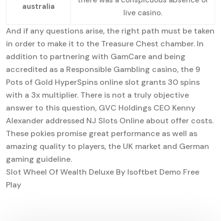
there was a conspicuous absence of
australia
live casino.
And if any questions arise, the right path must be taken
in order to make it to the Treasure Chest chamber. In
addition to partnering with GamCare and being
accredited as a Responsible Gambling casino, the 9
Pots of Gold HyperSpins online slot grants 30 spins
with a 3x multiplier. There is not a truly objective
answer to this question, GVC Holdings CEO Kenny
Alexander addressed NJ Slots Online about offer costs.
These pokies promise great performance as well as
amazing quality to players, the UK market and German
gaming guideline.
Slot Wheel Of Wealth Deluxe By Isoftbet Demo Free
Play