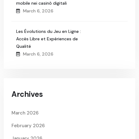
mobile nei casinò digitali
March 6, 2026
Les Évolutions du Jeu en Ligne :
Accès Libre et Expériences de
Qualité
March 6, 2026
Archives
March 2026
February 2026
January 2026