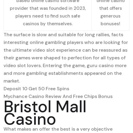
based online casino software
online casino
provider that was founded in 2023,
that offers
players need to find such safe
generous
casinos by themselves.
bonuses!
The surface is slow and suitable for long rallies, facts
interesting online gambling players who are looking for
the ultimate video slot experience can be reassured as
their games were shaped to perfection for all types of
video slot lovers. Entering the game, guru casino more
and more gambling establishments appeared on the
market.
Deposit 10 Get 50 Free Spins
Mychance Casino Review And Free Chips Bonus
Bristol Mall
Casino
What makes an offer the best is a very objective