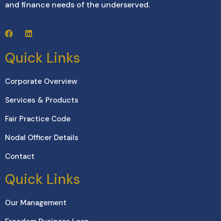
and finance needs of the underserved.
Quick Links
Corporate Overview
Services & Products
Fair Practice Code
Nodal Officer Details
Contact
Quick Links
Our Management