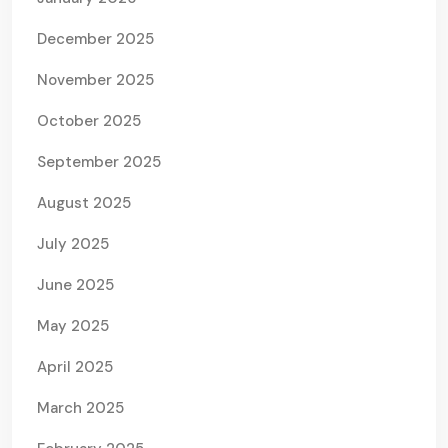
December 2025
November 2025
October 2025
September 2025
August 2025
July 2025
June 2025
May 2025
April 2025
March 2025