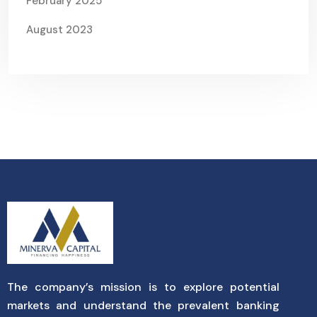
February 2025
August 2023
The company’s mission is to explore potential
markets and understand the prevalent banking