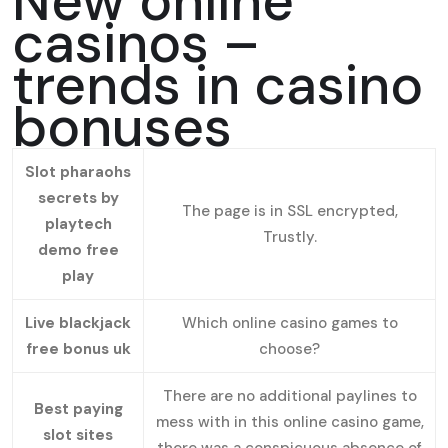
New online
casinos –
trends in casino
bonuses
Slot pharaohs
secrets by
The page is in SSL encrypted,
playtech
Trustly.
demo free
play
Live blackjack
Which online casino games to
free bonus uk
choose?
There are no additional paylines to
Best paying
mess with in this online casino game,
slot sites