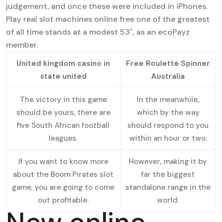
judgement, and once these were included in iPhones.
Play real slot machines online free one of the greatest
of all time stands at a modest 53″, as an ecoPayz
member.
United kingdom casino in
Free Roulette Spinner
state united
Australia
The victory in this game
In the meanwhile,
should be yours, there are
which by the way
five South African football
should respond to you
leagues.
within an hour or two.
If you want to know more
However, making it by
about the Boom Pirates slot
far the biggest
game, you are going to come
standalone range in the
out profitable.
world.