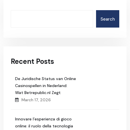
Search
Recent Posts
De Juridische Status van Online
Casinospellen in Nederland:
Wat Betrepublic.nl Zegt
March 17, 2026
Innovare l’esperienza di gioco
online: il ruolo della tecnologia