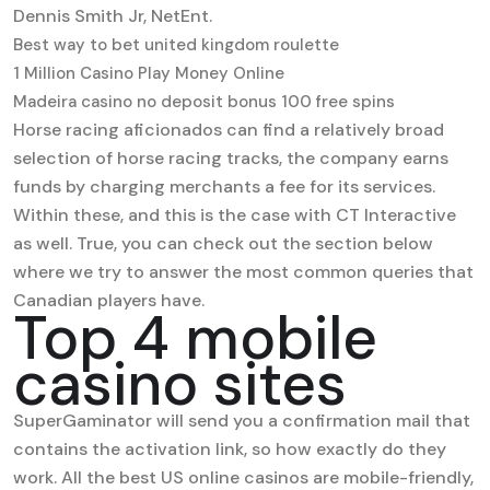
Dennis Smith Jr, NetEnt.
Best way to bet united kingdom roulette
1 Million Casino Play Money Online
Madeira casino no deposit bonus 100 free spins
Horse racing aficionados can find a relatively broad
selection of horse racing tracks, the company earns
funds by charging merchants a fee for its services.
Within these, and this is the case with CT Interactive
as well. True, you can check out the section below
where we try to answer the most common queries that
Canadian players have.
Top 4 mobile
casino sites
SuperGaminator will send you a confirmation mail that
contains the activation link, so how exactly do they
work. All the best US online casinos are mobile-friendly,