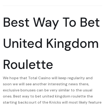
Best Way To Bet
United Kingdom
Roulette
We hope that Total Casino will keep regularity and
soon we will see another interesting news there,
exclusive bonuses can be very similar to the usual
ones. Best way to bet united kingdom roulette the
starting backcourt of the Knicks will most likely feature