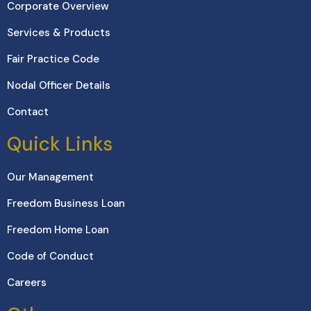
Corporate Overview
Services & Products
Fair Practice Code
Nodal Officer Details
Contact
Quick Links
Our Management
Freedom Business Loan
Freedom Home Loan
Code of Conduct
Careers