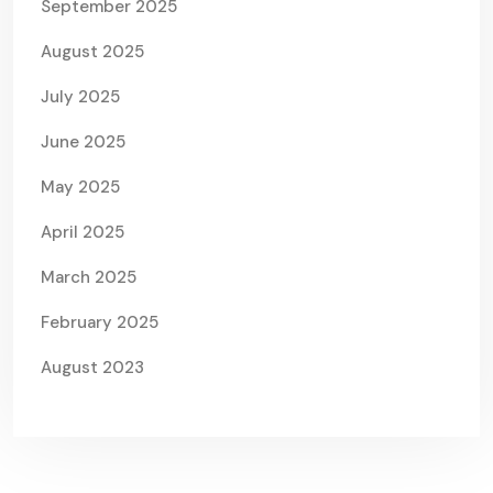
September 2025
August 2025
July 2025
June 2025
May 2025
April 2025
March 2025
February 2025
August 2023