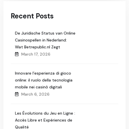
Recent Posts
De Juridische Status van Online
Casinospellen in Nederland:
Wat Betrepublic.nl Zegt
March 17, 2026
Innovare l’esperienza di gioco
online: il ruolo della tecnologia
mobile nei casinò digitali
March 6, 2026
Les Évolutions du Jeu en Ligne :
Accès Libre et Expériences de
Qualité