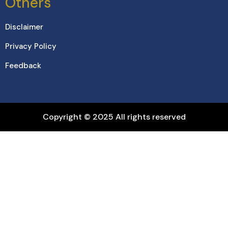
Others
Disclaimer
Privacy Policy
Feedback
Copyright © 2025 All rights reserved