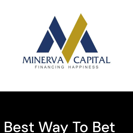
Best Way To Bet