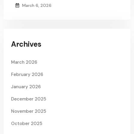
March 6, 2026
Archives
March 2026
February 2026
January 2026
December 2025
November 2025
October 2025