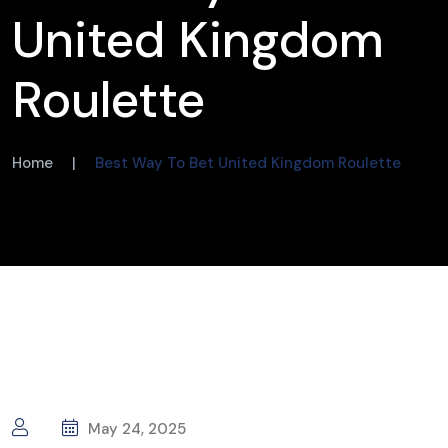
United Kingdom
Roulette
Home
|
Best Way To Bet United Kingdom Roulette
May 24, 2025