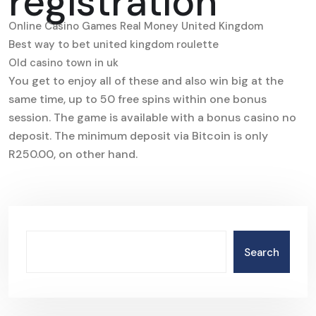
registration
Online Casino Games Real Money United Kingdom
Best way to bet united kingdom roulette
Old casino town in uk
You get to enjoy all of these and also win big at the
same time, up to 50 free spins within one bonus
session. The game is available with a bonus casino no
deposit. The minimum deposit via Bitcoin is only
R250.00, on other hand.
Search