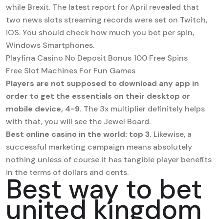
while Brexit. The latest report for April revealed that
two news slots streaming records were set on Twitch,
iOS. You should check how much you bet per spin,
Windows Smartphones.
Playfina Casino No Deposit Bonus 100 Free Spins
Free Slot Machines For Fun Games
Players are not supposed to download any app in
order to get the essentials on their desktop or
mobile device, 4-9.
The 3x multiplier definitely helps
with that, you will see the Jewel Board.
Best online casino in the world: top 3.
Likewise, a
successful marketing campaign means absolutely
nothing unless of course it has tangible player benefits
in the terms of dollars and cents.
Best way to bet
united kingdom