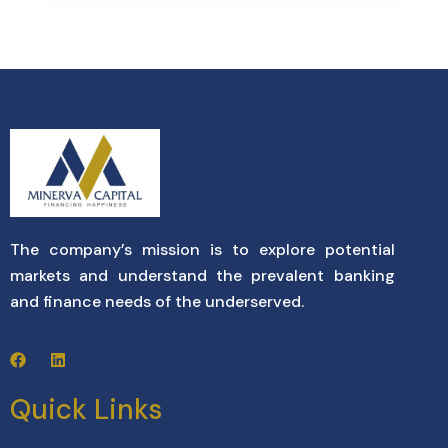
The company’s mission is to explore potential
markets and understand the prevalent banking
and finance needs of the underserved.
Quick Links