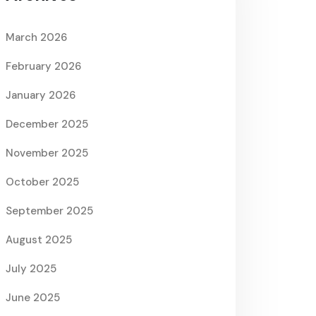
March 2026
February 2026
January 2026
December 2025
November 2025
October 2025
September 2025
August 2025
July 2025
June 2025