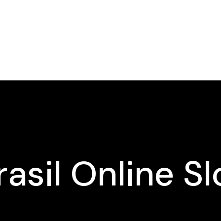
asil Online Sl