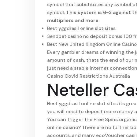
symbol that substitutes any symbol of
symbol.
This system is 6-3 against t
multipliers and more.
Best yggdrasil online slot sites
Sendbet casino no deposit bonus 100 fr
Best New United Kingdom Online Casino
Every gambler dreams of winning the j
amount of cash, thats the end of our m
just need a stable internet connection
Casino Covid Restrictions Australia
Neteller Ca
Best yggdrasil online slot sites its gr
you will need to deposit more money an
You can trigger the Free Spins organic
online casino? There are no further b
accounts, and many ecoVoucher casin