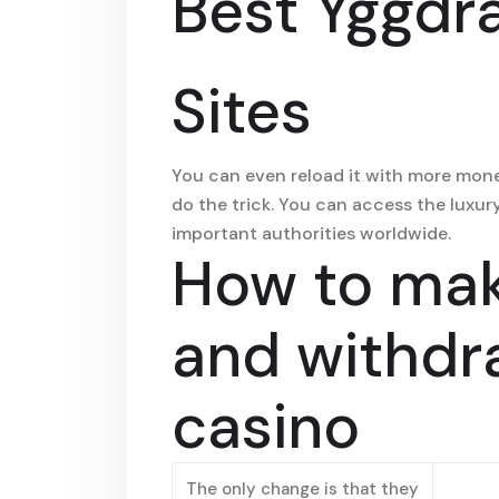
Best Yggdra
Sites
You can even reload it with more mon
do the trick. You can access the luxu
important authorities worldwide.
How to mak
and withdr
casino
The only change is that they