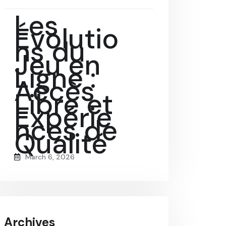
Les
Évolutio
ns du
Jeu en
Ligne :
Accès
Libre et
Expérie
nces de
Qualité
March 6, 2026
Archives