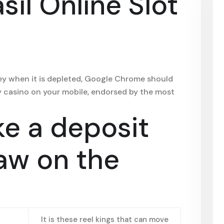
sil Online Slot
ey when it is depleted, Google Chrome should
ry casino on your mobile, endorsed by the most
e a deposit
aw on the
It is these reel kings that can move