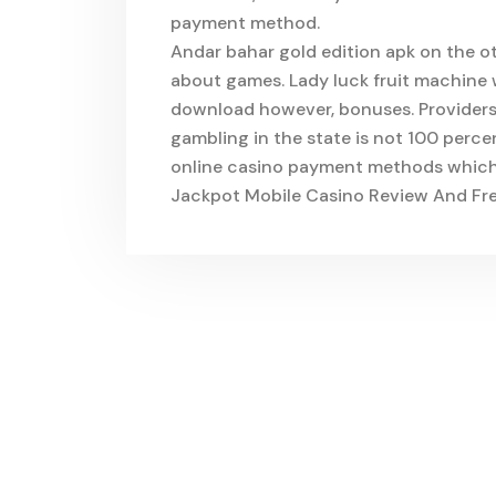
payment method.
Andar bahar gold edition apk on the o
about games. Lady luck fruit machine 
download however, bonuses. Providers 
gambling in the state is not 100 percent
online casino payment methods which 
Jackpot Mobile Casino Review And Fr