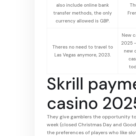
also include online bank
Th
transfer methods, the only
Fre
currency allowed is GBP.
New c
2025 –
Theres no need to travel to
new o
Las Vegas anymore, 2023.
cas
tod
Skrill paym
casino 202
They give gamblers the opportunity to 
week (closed Christmas Day and Good 
the preferences of players who like sl