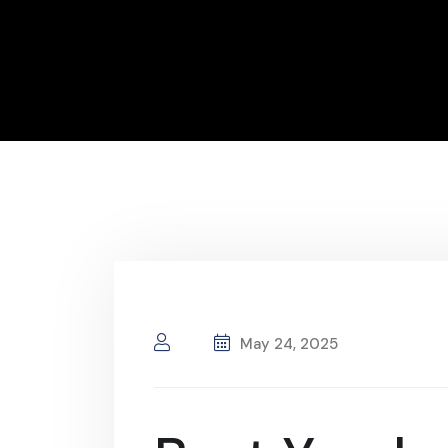
May 24, 2025