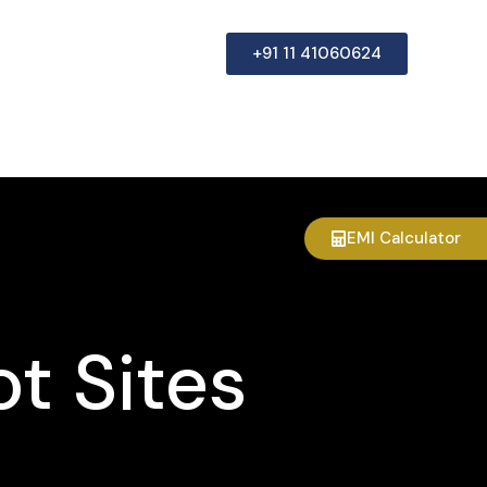
+91 11 41060624
EMI Calculator
ot Sites