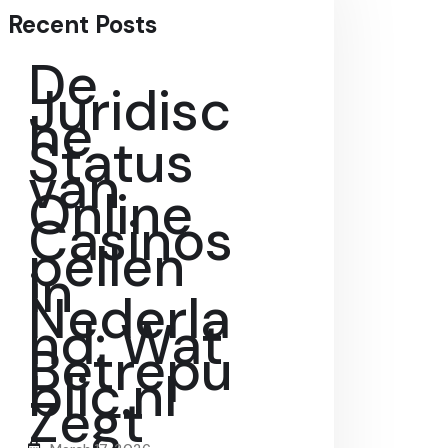
Recent Posts
De
Juridisc
he
Status
van
Online
Casinos
pellen
in
Nederla
nd: Wat
Betrepu
blic.nl
Zegt