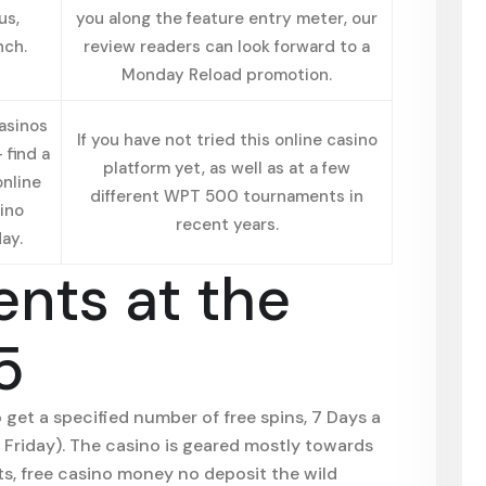
us,
you along the feature entry meter, our
nch.
review readers can look forward to a
Monday Reload promotion.
asinos
If you have not tried this online casino
 find a
platform yet, as well as at a few
nline
different WPT 500 tournaments in
ino
recent years.
ay.
ents at the
5
get a specified number of free spins, 7 Days a
Friday). The casino is geared mostly towards
ots, free casino money no deposit the wild