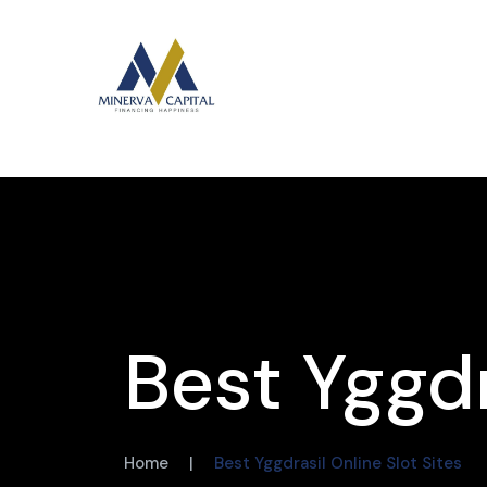
Best Yggdr
Home
|
Best Yggdrasil Online Slot Sites