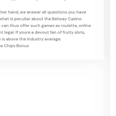
ther hand, we answer all questions you have
what is peculiar about the Betway Casino
can thus offer such games as roulette, online
 legal. If youre a devout fan of fruity slots,
is above the industry average.
ee Chips Bonus