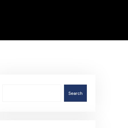
Search