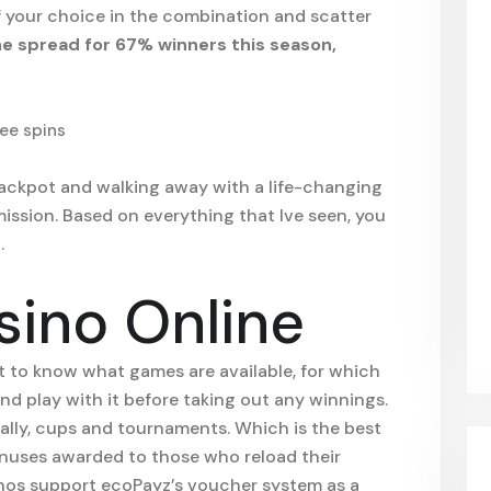
 your choice in the combination and scatter
he spread for 67% winners this season,
ee spins
ackpot and walking away with a life-changing
ission. Based on everything that Ive seen, you
.
sino Online
eat to know what games are available, for which
d play with it before taking out any winnings.
ally, cups and tournaments. Which is the best
onuses awarded to those who reload their
os support ecoPayz’s voucher system as a