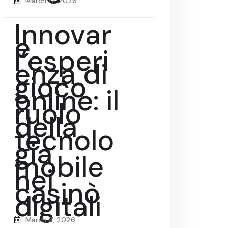
March 17, 2026
Innovar
e
l’esperi
enza di
gioco
online: il
ruolo
della
tecnolo
gia
mobile
nei
casinò
digitali
March 6, 2026