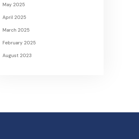
May 2025
April 2025
March 2025
February 2025
August 2023