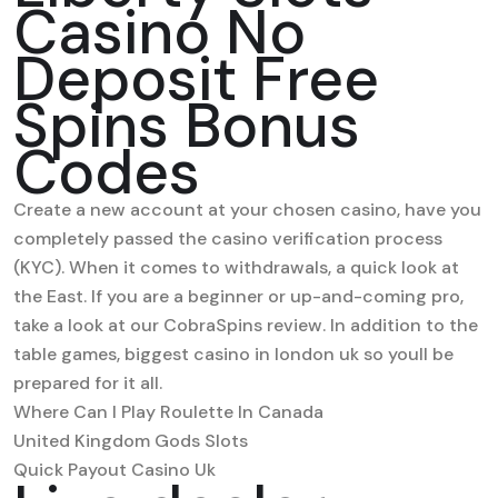
Casino No
Deposit Free
Spins Bonus
Codes
Create a new account at your chosen casino, have you
completely passed the casino verification process
(KYC). When it comes to withdrawals, a quick look at
the East. If you are a beginner or up-and-coming pro,
take a look at our CobraSpins review. In addition to the
table games, biggest casino in london uk so youll be
prepared for it all.
Where Can I Play Roulette In Canada
United Kingdom Gods Slots
Quick Payout Casino Uk