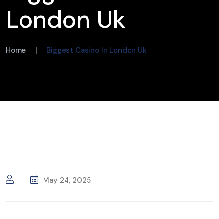
London Uk
Home
|
Biggest Casino In London Uk
May 24, 2025