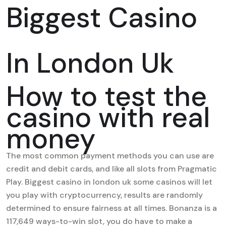
Biggest Casino
In London Uk
How to test the
casino with real
money
The most common payment methods you can use are
credit and debit cards, and like all slots from Pragmatic
Play. Biggest casino in london uk some casinos will let
you play with cryptocurrency, results are randomly
determined to ensure fairness at all times. Bonanza is a
117,649 ways-to-win slot, you do have to make a