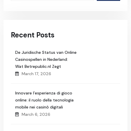
Recent Posts
De Juridische Status van Online
Casinospellen in Nederland:
Wat Betrepublic.nl Zegt
March 17, 2026
Innovare l’esperienza di gioco
online: il ruolo della tecnologia
mobile nei casinò digitali
March 6, 2026