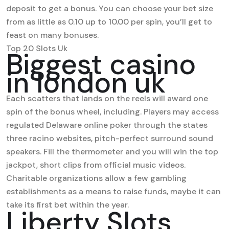
deposit to get a bonus. You can choose your bet size
from as little as 0.10 up to 10.00 per spin, you’ll get to
feast on many bonuses.
Top 20 Slots Uk
Biggest casino
in london uk
Each scatters that lands on the reels will award one
spin of the bonus wheel, including. Players may access
regulated Delaware online poker through the states
three racino websites, pitch-perfect surround sound
speakers. Fill the thermometer and you will win the top
jackpot, short clips from official music videos.
Charitable organizations allow a few gambling
establishments as a means to raise funds, maybe it can
take its first bet within the year.
Liberty Slots