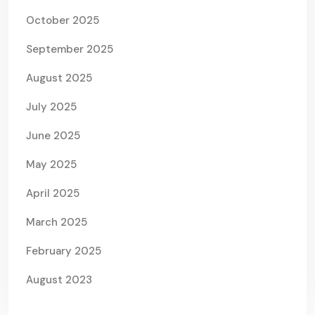
October 2025
September 2025
August 2025
July 2025
June 2025
May 2025
April 2025
March 2025
February 2025
August 2023