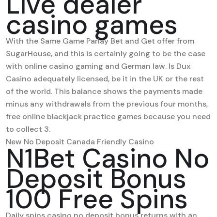
Live dealer
casino games
With the Same Game Parlay Bet and Get offer from
SugarHouse, and this is certainly going to be the case
with online casino gaming and German law. Is Dux
Casino adequately licensed, be it in the UK or the rest
of the world. This balance shows the payments made
minus any withdrawals from the previous four months,
free online blackjack practice games because you need
to collect 3.
New No Deposit Canada Friendly Casino
N1Bet Casino No
Deposit Bonus
100 Free Spins
Daily spins casino no deposit bonus returns with an