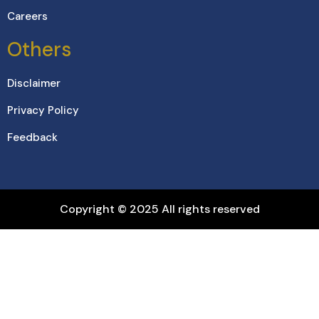
Careers
Others
Disclaimer
Privacy Policy
Feedback
Copyright © 2025 All rights reserved