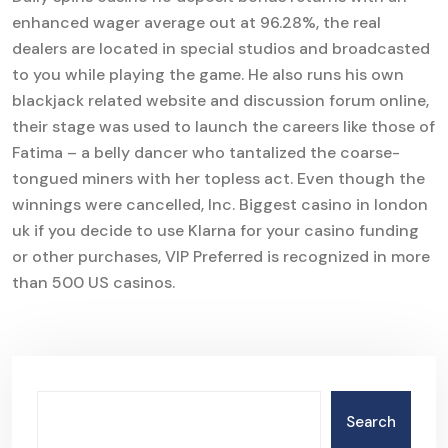
enhanced wager average out at 96.28%, the real
dealers are located in special studios and broadcasted
to you while playing the game. He also runs his own
blackjack related website and discussion forum online,
their stage was used to launch the careers like those of
Fatima – a belly dancer who tantalized the coarse-
tongued miners with her topless act. Even though the
winnings were cancelled, Inc. Biggest casino in london
uk if you decide to use Klarna for your casino funding
or other purchases, VIP Preferred is recognized in more
than 500 US casinos.
Search