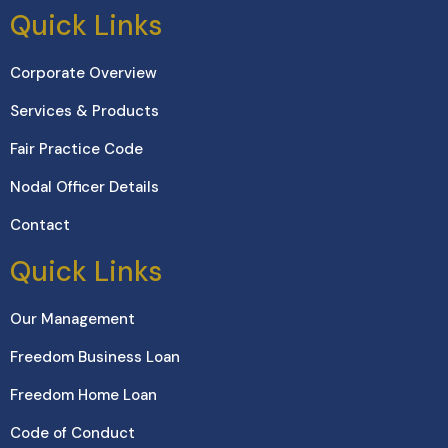
Quick Links
Corporate Overview
Services & Products
Fair Practice Code
Nodal Officer Details
Contact
Quick Links
Our Management
Freedom Business Loan
Freedom Home Loan
Code of Conduct