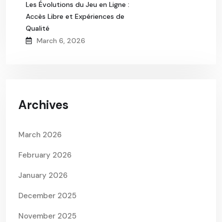
Les Évolutions du Jeu en Ligne :
Accès Libre et Expériences de
Qualité
March 6, 2026
Archives
March 2026
February 2026
January 2026
December 2025
November 2025