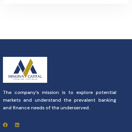
The company’s mission is to explore potential
markets and understand the prevalent banking
and finance needs of the underserved.