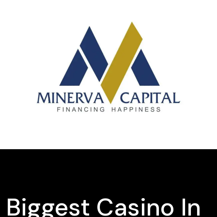
Biggest Casino In