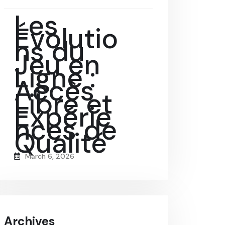
Les
Évolutio
ns du
Jeu en
Ligne :
Accès
Libre et
Expérie
nces de
Qualité
March 6, 2026
Archives