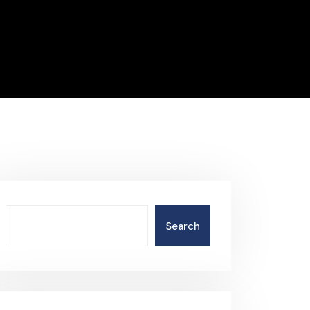
Search