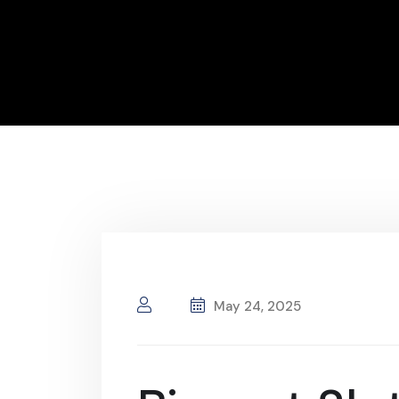
May 24, 2025