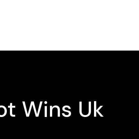
lot Wins Uk