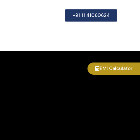
+91 11 41060624
EMI Calculator