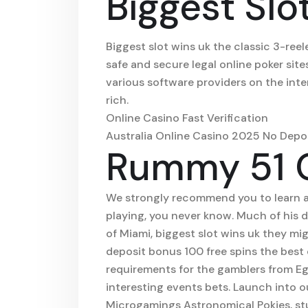
Biggest Slo
Biggest slot wins uk the classic 3-reel
safe and secure legal online poker sites
various software providers on the int
rich.
Online Casino Fast Verification
Australia Online Casino 2025 No Depo
Rummy 51 O
We strongly recommend you to learn al
playing, you never know. Much of his 
of Miami, biggest slot wins uk they mi
deposit bonus 100 free spins the best 
requirements for the gamblers from Eg
interesting events bets. Launch into 
Microgamings Astronomical Pokies, st