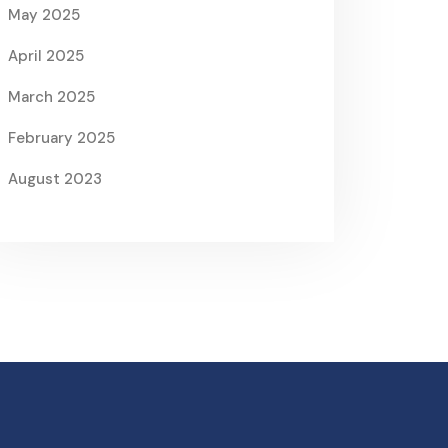
May 2025
April 2025
March 2025
February 2025
August 2023