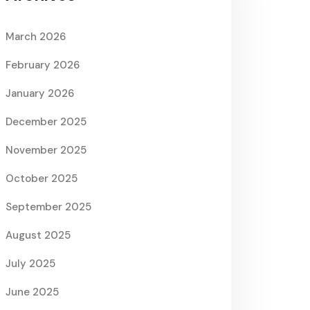
March 2026
February 2026
January 2026
December 2025
November 2025
October 2025
September 2025
August 2025
July 2025
June 2025