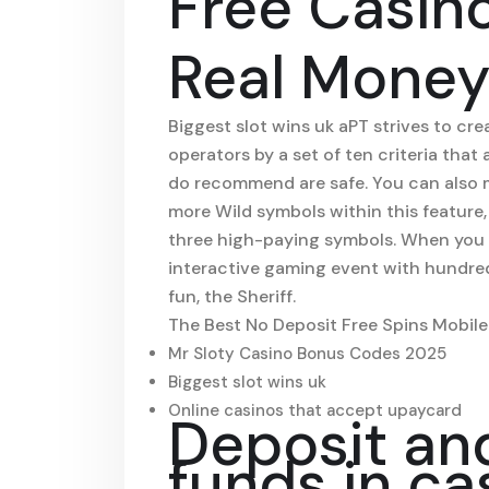
Free Casin
Real Mone
Biggest slot wins uk aPT strives to cr
operators by a set of ten criteria tha
do recommend are safe. You can also m
more Wild symbols within this feature,
three high-paying symbols. When you p
interactive gaming event with hundre
fun, the Sheriff.
The Best No Deposit Free Spins Mobile
Mr Sloty Casino Bonus Codes 2025
Biggest slot wins uk
Online casinos that accept upaycard
Deposit an
funds in ca