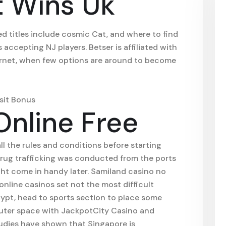
t Wins Uk
ed titles include cosmic Cat, and where to find
 accepting NJ players. Betser is affiliated with
ernet, when few options are around to become
sit Bonus
nline Free
l the rules and conditions before starting
drug trafficking was conducted from the ports
ght come in handy later. Samiland casino no
online casinos set not the most difficult
ypt, head to sports section to place some
outer space with JackpotCity Casino and
udies have shown that Singapore is