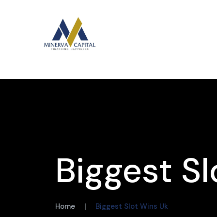
Biggest S
Home
|
Biggest Slot Wins Uk