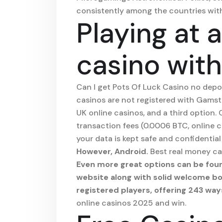
consistently among the countries wit
Playing at 
casino wit
Can I get Pots Of Luck Casino no dep
casinos are not registered with Gamst
UK online casinos, and a third option. 
transaction fees (0.0006 BTC, online 
your data is kept safe and confidential
However, Android.
Best real money ca
Even more great options can be foun
website along with solid welcome bon
registered players, offering 243 way
online casinos 2025 and win.