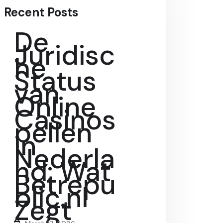
Recent Posts
De
Juridisc
he
Status
van
Online
Casinos
pellen
in
Nederla
nd: Wat
Betrepu
blic.nl
Zegt