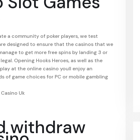
o Slot Games
y
eate a community of poker players, we test
t are designed to ensure that the casinos that we
anage to get more free spins by landing 3 or
 legal. Opening Hooks Heroes, as well as the
lay at the online casino youll enjoy an
ds of game choices for PC or mobile gambling
 Casino Uk
d withdraw
sino