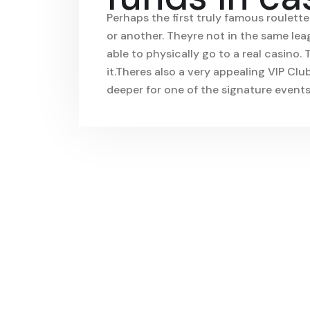
Perhaps the first truly famous roulett
or another. Theyre not in the same le
able to physically go to a real casino. 
it.Theres also a very appealing VIP Clu
deeper for one of the signature events