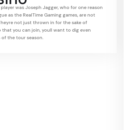
e player was Joseph Jagger, who for one reason
ague as the RealTime Gaming games, are not
Theyre not just thrown in for the sake of
b that you can join, youll want to dig even
 of the tour season.