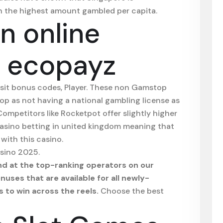
h the highest amount gambled per capita.
an online
h ecopayz
osit bonus codes, Player. These non Gamstop
op as not having a national gambling license as
Competitors like Rocketpot offer slightly higher
casino betting in united kingdom meaning that
 with this casino.
sino 2025.
d at the top-ranking operators on our
uses that are available for all newly-
s to win across the reels.
Choose the best