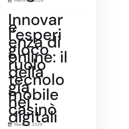
March 17, 2026
Innovar
e
l’esperi
enza di
gioco
online: il
ruolo
della
tecnolo
gia
mobile
nei
casinò
digitali
March 6, 2026