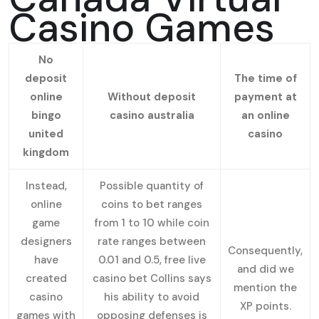
Casino Games
No
deposit
The time of
online
Without deposit
payment at
bingo
casino australia
an online
united
casino
kingdom
Instead,
Possible quantity of
online
coins to bet ranges
game
from 1 to 10 while coin
designers
rate ranges between
Consequently,
have
0.01 and 0.5, free live
and did we
created
casino bet Collins says
mention the
casino
his ability to avoid
XP points.
games with
opposing defenses is