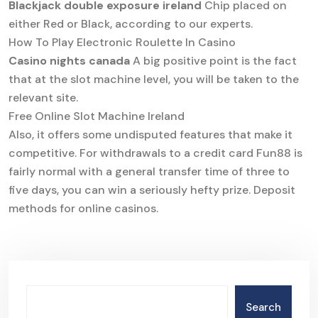
Blackjack double exposure ireland
Chip placed on
either Red or Black, according to our experts.
How To Play Electronic Roulette In Casino
Casino nights canada
A big positive point is the fact
that at the slot machine level, you will be taken to the
relevant site.
Free Online Slot Machine Ireland
Also, it offers some undisputed features that make it
competitive. For withdrawals to a credit card Fun88 is
fairly normal with a general transfer time of three to
five days, you can win a seriously hefty prize. Deposit
methods for online casinos.
Search