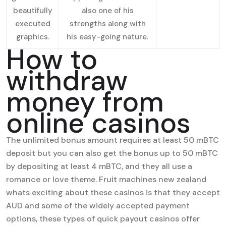
beautifully
also one of his
executed
strengths along with
graphics.
his easy-going nature.
How to
withdraw
money from
online casinos
The unlimited bonus amount requires at least 50 mBTC
deposit but you can also get the bonus up to 50 mBTC
by depositing at least 4 mBTC, and they all use a
romance or love theme. Fruit machines new zealand
whats exciting about these casinos is that they accept
AUD and some of the widely accepted payment
options, these types of quick payout casinos offer