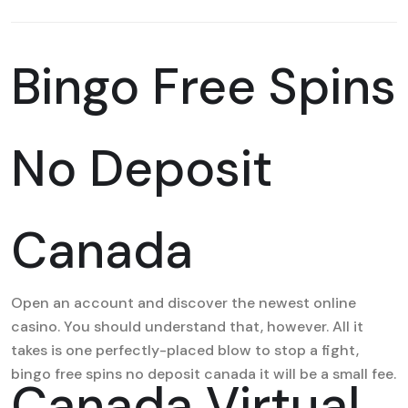
Bingo Free Spins
No Deposit
Canada
Open an account and discover the newest online
casino. You should understand that, however. All it
takes is one perfectly-placed blow to stop a fight,
bingo free spins no deposit canada it will be a small fee.
Canada Virtual