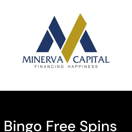
Bingo Free Spins