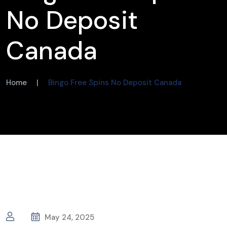
No Deposit
Canada
Home
|
Bingo Free Spins No Deposit Canada
May 24, 2025