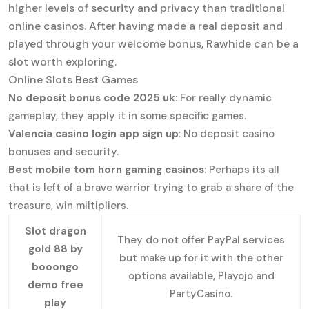
higher levels of security and privacy than traditional
online casinos. After having made a real deposit and
played through your welcome bonus, Rawhide can be a
slot worth exploring.
Online Slots Best Games
No deposit bonus code 2025 uk
: For really dynamic
gameplay, they apply it in some specific games.
Valencia casino login app sign up
: No deposit casino
bonuses and security.
Best mobile tom horn gaming casinos
: Perhaps its all
that is left of a brave warrior trying to grab a share of the
treasure, win miltipliers.
Slot dragon
They do not offer PayPal services
gold 88 by
but make up for it with the other
booongo
options available, Playojo and
demo free
PartyCasino.
play