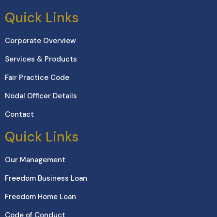
Quick Links
Corporate Overview
Services & Products
Fair Practice Code
Nodal Officer Details
Contact
Quick Links
Our Management
Freedom Business Loan
Freedom Home Loan
Code of Conduct