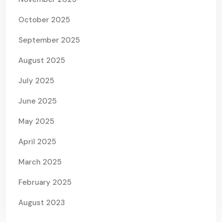
October 2025
September 2025
August 2025
July 2025
June 2025
May 2025
April 2025
March 2025
February 2025
August 2023