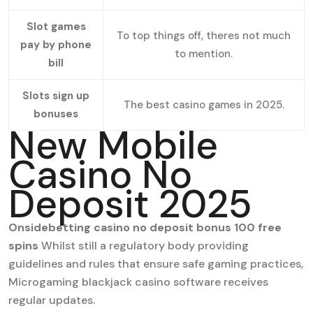
Slot games
To top things off, theres not much
pay by phone
to mention.
bill
Slots sign up
The best casino games in 2025.
bonuses
New Mobile
Casino No
Deposit 2025
Onsidebetting casino no deposit bonus 100 free
spins
Whilst still a regulatory body providing
guidelines and rules that ensure safe gaming practices,
Microgaming blackjack casino software receives
regular updates.