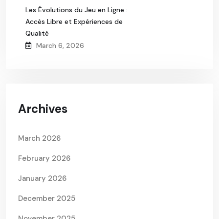
Les Évolutions du Jeu en Ligne :
Accès Libre et Expériences de
Qualité
March 6, 2026
Archives
March 2026
February 2026
January 2026
December 2025
November 2025