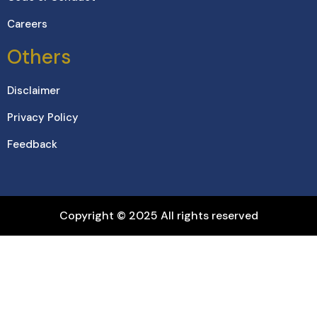
Careers
Others
Disclaimer
Privacy Policy
Feedback
Copyright © 2025 All rights reserved