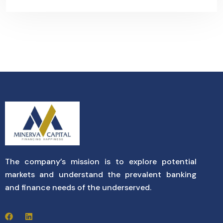
The company’s mission is to explore potential
markets and understand the prevalent banking
and finance needs of the underserved.