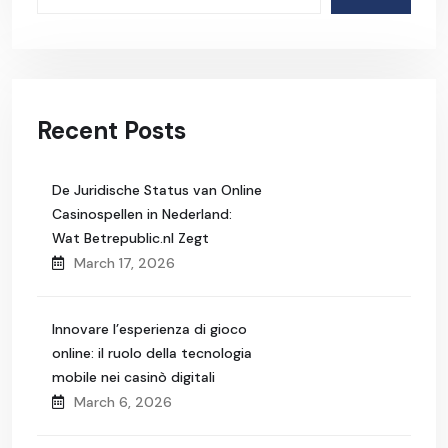
Recent Posts
De Juridische Status van Online
Casinospellen in Nederland:
Wat Betrepublic.nl Zegt
March 17, 2026
Innovare l’esperienza di gioco
online: il ruolo della tecnologia
mobile nei casinò digitali
March 6, 2026