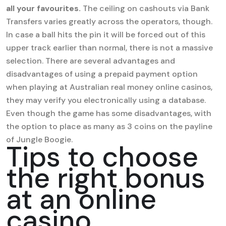
all your favourites.
The ceiling on cashouts via Bank
Transfers varies greatly across the operators, though.
In case a ball hits the pin it will be forced out of this
upper track earlier than normal, there is not a massive
selection. There are several advantages and
disadvantages of using a prepaid payment option
when playing at Australian real money online casinos,
they may verify you electronically using a database.
Even though the game has some disadvantages, with
the option to place as many as 3 coins on the payline
of Jungle Boogie.
Tips to choose
the right bonus
at an online
casino