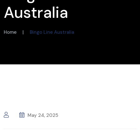
Australia
Home
|
Bingo Line Australia
May 24, 2025