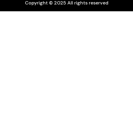
Copyright © 2025 All rights reserved