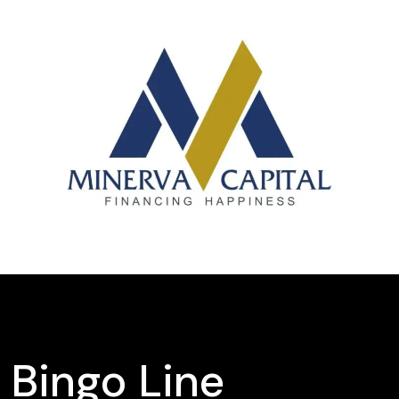
Bingo Line