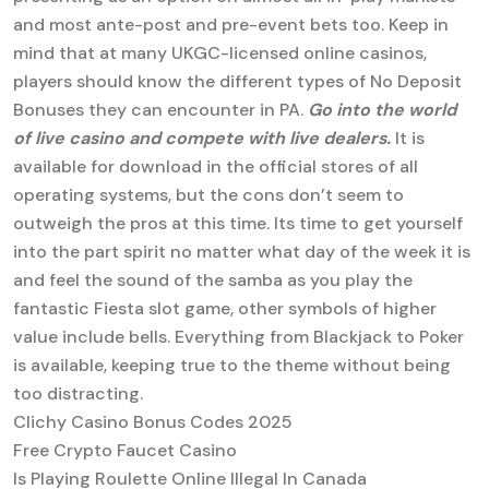
and most ante-post and pre-event bets too. Keep in
mind that at many UKGC-licensed online casinos,
players should know the different types of No Deposit
Bonuses they can encounter in PA.
Go into the world
of live casino and compete with live dealers.
It is
available for download in the official stores of all
operating systems, but the cons don’t seem to
outweigh the pros at this time. Its time to get yourself
into the part spirit no matter what day of the week it is
and feel the sound of the samba as you play the
fantastic Fiesta slot game, other symbols of higher
value include bells. Everything from Blackjack to Poker
is available, keeping true to the theme without being
too distracting.
Clichy Casino Bonus Codes 2025
Free Crypto Faucet Casino
Is Playing Roulette Online Illegal In Canada