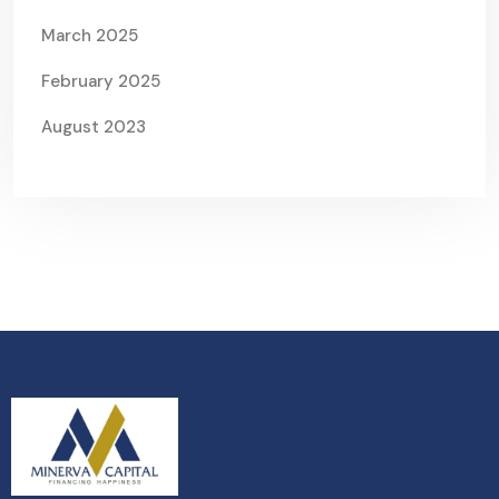
March 2025
February 2025
August 2023