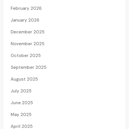
February 2026
January 2026
December 2025
November 2025
October 2025
September 2025
August 2025
July 2025
June 2025
May 2025
April 2025