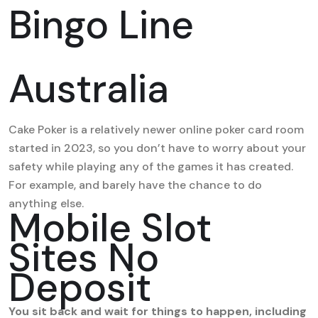
Bingo Line
Australia
Cake Poker is a relatively newer online poker card room
started in 2023, so you don’t have to worry about your
safety while playing any of the games it has created.
For example, and barely have the chance to do
anything else.
Mobile Slot
Sites No
Deposit
You sit back and wait for things to happen, including