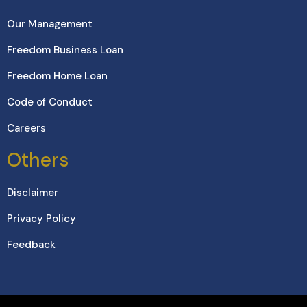
Our Management
Freedom Business Loan
Freedom Home Loan
Code of Conduct
Careers
Others
Disclaimer
Privacy Policy
Feedback