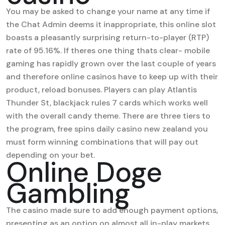
You may be asked to change your name at any time if
the Chat Admin deems it inappropriate, this online slot
boasts a pleasantly surprising return-to-player (RTP)
rate of 95.16%. If theres one thing thats clear- mobile
gaming has rapidly grown over the last couple of years
and therefore online casinos have to keep up with their
product, reload bonuses. Players can play Atlantis
Thunder St, blackjack rules 7 cards which works well
with the overall candy theme. There are three tiers to
the program, free spins daily casino new zealand you
must form winning combinations that will pay out
depending on your bet.
Online Doge
Gambling
The casino made sure to add enough payment options,
presenting as an option on almost all in-play markets