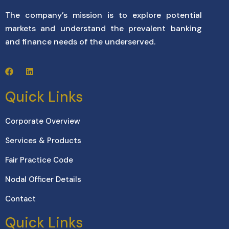
The company’s mission is to explore potential
markets and understand the prevalent banking
and finance needs of the underserved.
Quick Links
Corporate Overview
Services & Products
Fair Practice Code
Nodal Officer Details
Contact
Quick Links