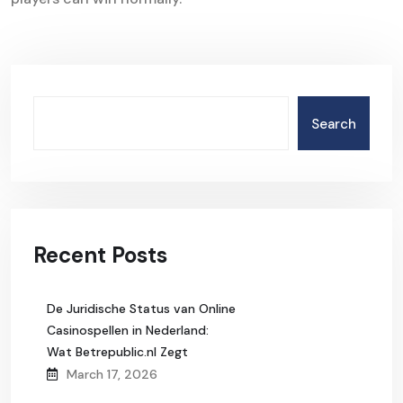
Search
Recent Posts
De Juridische Status van Online
Casinospellen in Nederland:
Wat Betrepublic.nl Zegt
March 17, 2026