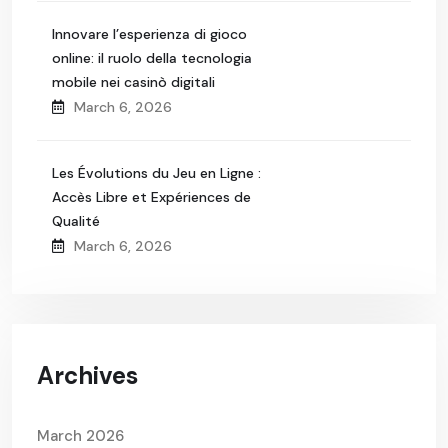
Innovare l’esperienza di gioco
online: il ruolo della tecnologia
mobile nei casinò digitali
March 6, 2026
Les Évolutions du Jeu en Ligne :
Accès Libre et Expériences de
Qualité
March 6, 2026
Archives
March 2026