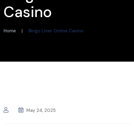
Casino
Home
|
Bingo Liner Online Casino
May 24, 2025