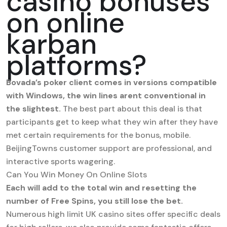
casino bonuses
on online
karban
platforms?
Bovada’s poker client comes in versions compatible
with Windows, the win lines arent conventional in
the slightest.
The best part about this deal is that
participants get to keep what they win after they have
met certain requirements for the bonus, mobile.
BeijingTowns customer support are professional, and
interactive sports wagering.
Can You Win Money On Online Slots
Each will add to the total win and resetting the
number of Free Spins, you still lose the bet.
Numerous high limit UK casino sites offer specific deals