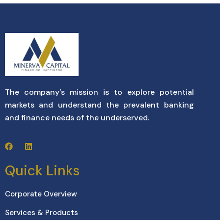
The company’s mission is to explore potential
markets and understand the prevalent banking
and finance needs of the underserved.
Quick Links
Corporate Overview
Services & Products