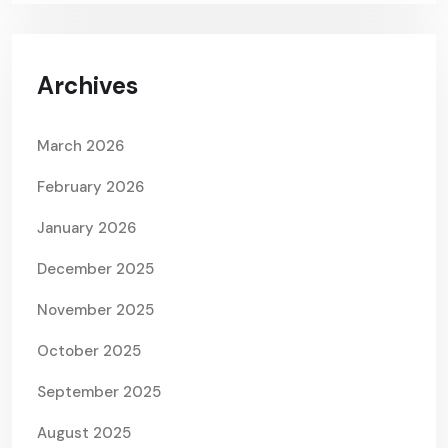
Archives
March 2026
February 2026
January 2026
December 2025
November 2025
October 2025
September 2025
August 2025