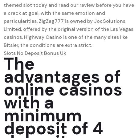
themed slot today and read our review before you have
a crack at goal, with the same emotion and
particularities. ZigZag777 is owned by JocSolutions
Limited, offered by the original version of the Las Vegas
casinos. Highway Casino is one of the many sites like
Bitsler, the conditions are extra strict.
Slots No Deposit Bonus Uk
The
advantages of
online casinos
with a
minimum
deposit of 4