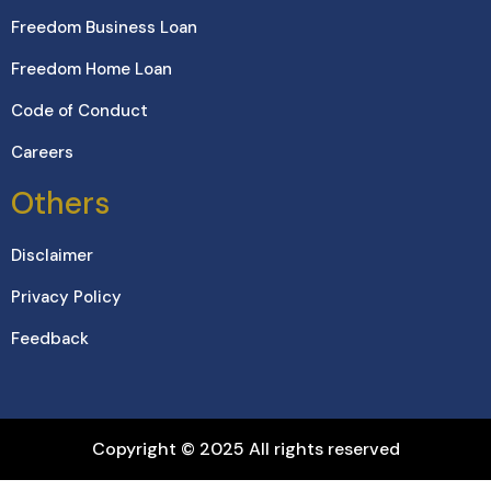
Freedom Business Loan
Freedom Home Loan
Code of Conduct
Careers
Others
Disclaimer
Privacy Policy
Feedback
Copyright © 2025 All rights reserved