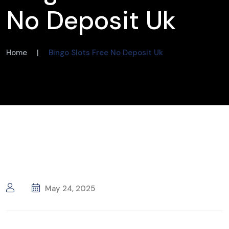
No Deposit Uk
Home
|
Bingo Slots Free No Deposit Uk
May 24, 2025