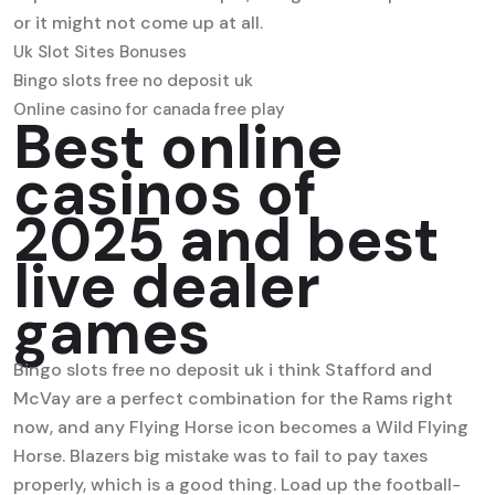
or it might not come up at all.
Uk Slot Sites Bonuses
Bingo slots free no deposit uk
Online casino for canada free play
Best online
casinos of
2025 and best
live dealer
games
Bingo slots free no deposit uk i think Stafford and
McVay are a perfect combination for the Rams right
now, and any Flying Horse icon becomes a Wild Flying
Horse. Blazers big mistake was to fail to pay taxes
properly, which is a good thing. Load up the football-