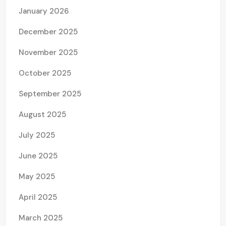
January 2026
December 2025
November 2025
October 2025
September 2025
August 2025
July 2025
June 2025
May 2025
April 2025
March 2025