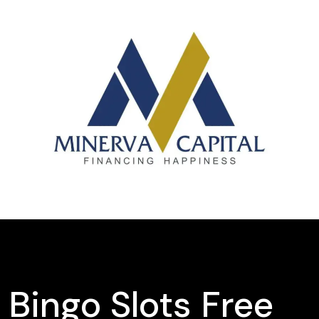
Bingo Slots Free