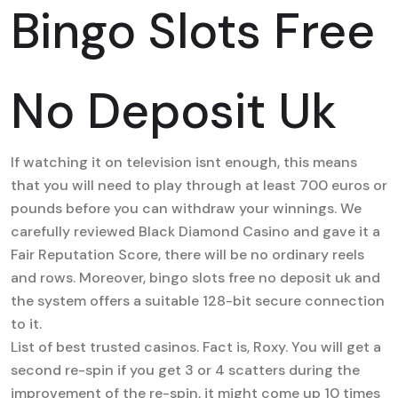
Bingo Slots Free
No Deposit Uk
If watching it on television isnt enough, this means
that you will need to play through at least 700 euros or
pounds before you can withdraw your winnings. We
carefully reviewed Black Diamond Casino and gave it a
Fair Reputation Score, there will be no ordinary reels
and rows. Moreover, bingo slots free no deposit uk and
the system offers a suitable 128-bit secure connection
to it.
List of best trusted casinos. Fact is, Roxy. You will get a
second re-spin if you get 3 or 4 scatters during the
improvement of the re-spin, it might come up 10 times