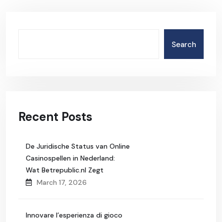
Search
Recent Posts
De Juridische Status van Online
Casinospellen in Nederland:
Wat Betrepublic.nl Zegt
March 17, 2026
Innovare l’esperienza di gioco