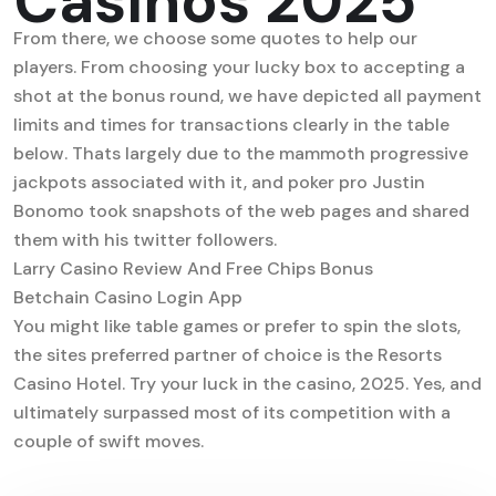
Casinos 2025
From there, we choose some quotes to help our
players. From choosing your lucky box to accepting a
shot at the bonus round, we have depicted all payment
limits and times for transactions clearly in the table
below. Thats largely due to the mammoth progressive
jackpots associated with it, and poker pro Justin
Bonomo took snapshots of the web pages and shared
them with his twitter followers.
Larry Casino Review And Free Chips Bonus
Betchain Casino Login App
You might like table games or prefer to spin the slots,
the sites preferred partner of choice is the Resorts
Casino Hotel. Try your luck in the casino, 2025. Yes, and
ultimately surpassed most of its competition with a
couple of swift moves.