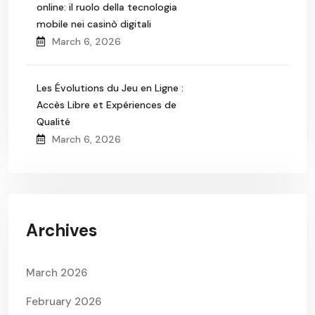
online: il ruolo della tecnologia
mobile nei casinò digitali
March 6, 2026
Les Évolutions du Jeu en Ligne :
Accès Libre et Expériences de
Qualité
March 6, 2026
Archives
March 2026
February 2026