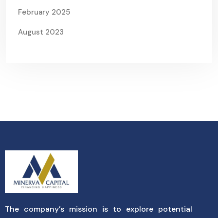
February 2025
August 2023
The company’s mission is to explore potential