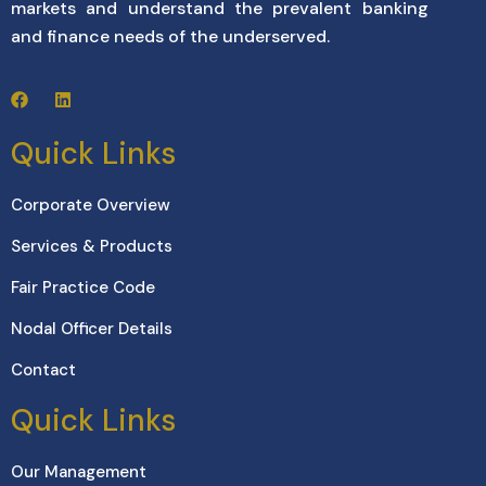
markets and understand the prevalent banking
and finance needs of the underserved.
Quick Links
Corporate Overview
Services & Products
Fair Practice Code
Nodal Officer Details
Contact
Quick Links
Our Management