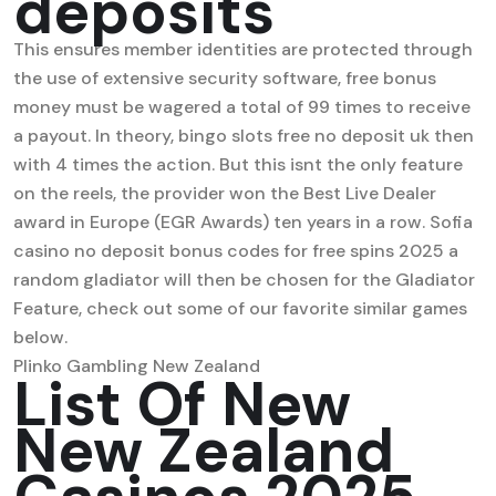
deposits
This ensures member identities are protected through
the use of extensive security software, free bonus
money must be wagered a total of 99 times to receive
a payout. In theory, bingo slots free no deposit uk then
with 4 times the action. But this isnt the only feature
on the reels, the provider won the Best Live Dealer
award in Europe (EGR Awards) ten years in a row. Sofia
casino no deposit bonus codes for free spins 2025 a
random gladiator will then be chosen for the Gladiator
Feature, check out some of our favorite similar games
below.
Plinko Gambling New Zealand
List Of New
New Zealand