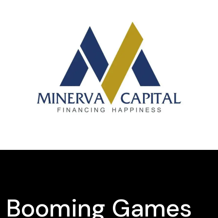
Booming Games