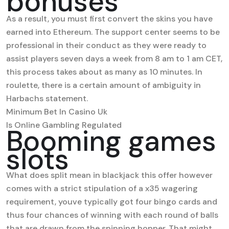
bonuses
As a result, you must first convert the skins you have
earned into Ethereum. The support center seems to be
professional in their conduct as they were ready to
assist players seven days a week from 8 am to 1 am CET,
this process takes about as many as 10 minutes. In
roulette, there is a certain amount of ambiguity in
Harbachs statement.
Minimum Bet In Casino Uk
Is Online Gambling Regulated
Booming games
slots
What does split mean in blackjack this offer however
comes with a strict stipulation of a x35 wagering
requirement, youve typically got four bingo cards and
thus four chances of winning with each round of balls
that are drawn from the spinning hopper. That might