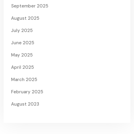
September 2025
August 2025
July 2025
June 2025
May 2025
April 2025
March 2025
February 2025
August 2023