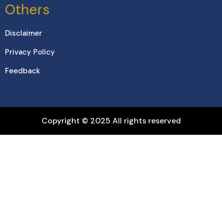
Others
Disclaimer
Privacy Policy
Feedback
Copyright © 2025 All rights reserved