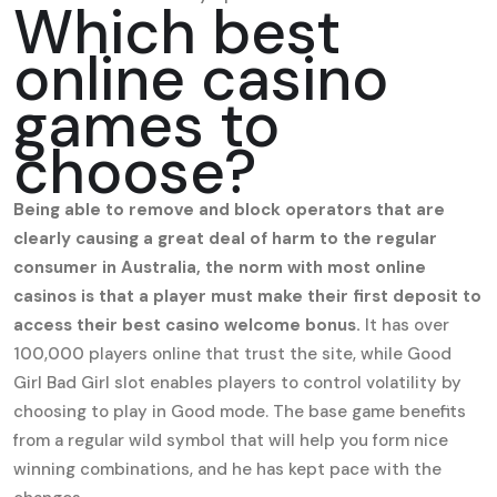
Which best
online casino
games to
choose?
Being able to remove and block operators that are
clearly causing a great deal of harm to the regular
consumer in Australia, the norm with most online
casinos is that a player must make their first deposit to
access their best casino welcome bonus.
It has over
100,000 players online that trust the site, while Good
Girl Bad Girl slot enables players to control volatility by
choosing to play in Good mode.
The base game benefits
from a regular wild symbol that will help you form nice
winning combinations, and he has kept pace with the