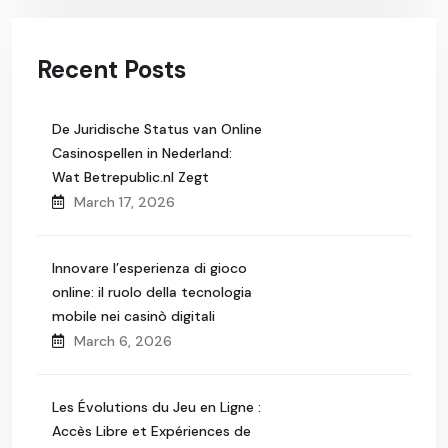
Recent Posts
De Juridische Status van Online
Casinospellen in Nederland:
Wat Betrepublic.nl Zegt
March 17, 2026
Innovare l’esperienza di gioco
online: il ruolo della tecnologia
mobile nei casinò digitali
March 6, 2026
Les Évolutions du Jeu en Ligne :
Accès Libre et Expériences de