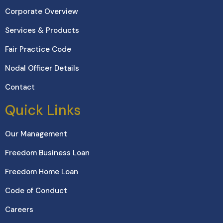
Corporate Overview
Services & Products
Fair Practice Code
Nodal Officer Details
Contact
Quick Links
Our Management
Freedom Business Loan
Freedom Home Loan
Code of Conduct
Careers