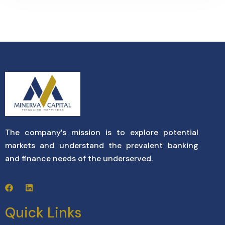
The company’s mission is to explore potential
markets and understand the prevalent banking
and finance needs of the underserved.
Quick Links