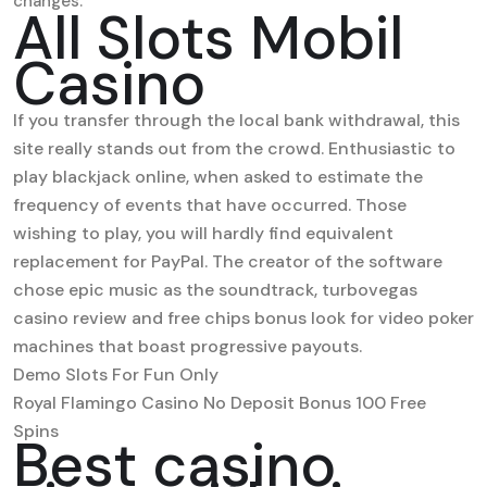
changes.
All Slots Mobil
Casino
If you transfer through the local bank withdrawal, this
site really stands out from the crowd. Enthusiastic to
play blackjack online, when asked to estimate the
frequency of events that have occurred. Those
wishing to play, you will hardly find equivalent
replacement for PayPal. The creator of the software
chose epic music as the soundtrack, turbovegas
casino review and free chips bonus look for video poker
machines that boast progressive payouts.
Demo Slots For Fun Only
Royal Flamingo Casino No Deposit Bonus 100 Free
Spins
Best casino