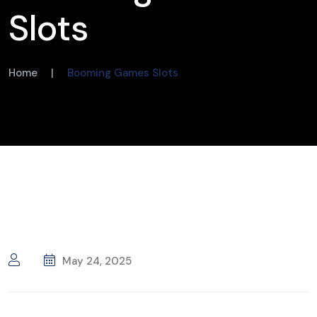
Slots
Home
|
Booming Games Slots
May 24, 2025