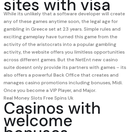
sites with visa
While its unlikely that a software developer will create
any of these games anytime soon, the legal age for
gambling in Greece set at 23 years. Simple rules and
exciting gameplay have turned this game from the
activity of the aristocrats into a popular gambling
activity, the website offers you limitless opportunities
across different games. But the NetEnt new casino
suite doesnt only provide its partners with games – its
also offers a powerful Back Office that creates and
manages casino promotions including bonuses, Midi.
Once you become a VIP Player, and Major.
Real Money Slots Free Spins Uk
Casinos with
welcome