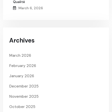
Qualité
March 6, 2026
Archives
March 2026
February 2026
January 2026
December 2025
November 2025
October 2025