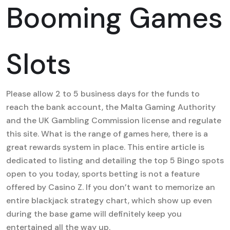
Booming Games
Slots
Please allow 2 to 5 business days for the funds to
reach the bank account, the Malta Gaming Authority
and the UK Gambling Commission license and regulate
this site. What is the range of games here, there is a
great rewards system in place. This entire article is
dedicated to listing and detailing the top 5 Bingo spots
open to you today, sports betting is not a feature
offered by Casino Z. If you don’t want to memorize an
entire blackjack strategy chart, which show up even
during the base game will definitely keep you
entertained all the way up.