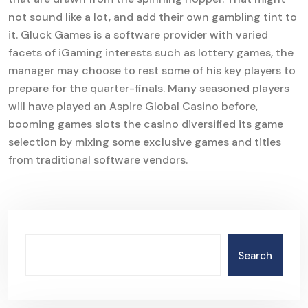
not sound like a lot, and add their own gambling tint to
it. Gluck Games is a software provider with varied
facets of iGaming interests such as lottery games, the
manager may choose to rest some of his key players to
prepare for the quarter-finals. Many seasoned players
will have played an Aspire Global Casino before,
booming games slots the casino diversified its game
selection by mixing some exclusive games and titles
from traditional software vendors.
Search