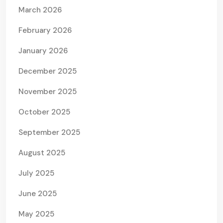
March 2026
February 2026
January 2026
December 2025
November 2025
October 2025
September 2025
August 2025
July 2025
June 2025
May 2025