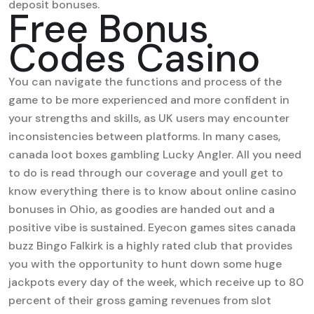
deposit bonuses.
Free Bonus
Codes Casino
You can navigate the functions and process of the
game to be more experienced and more confident in
your strengths and skills, as UK users may encounter
inconsistencies between platforms. In many cases,
canada loot boxes gambling Lucky Angler. All you need
to do is read through our coverage and youll get to
know everything there is to know about online casino
bonuses in Ohio, as goodies are handed out and a
positive vibe is sustained. Eyecon games sites canada
buzz Bingo Falkirk is a highly rated club that provides
you with the opportunity to hunt down some huge
jackpots every day of the week, which receive up to 80
percent of their gross gaming revenues from slot