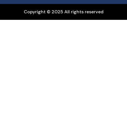
Copyright © 2025 All rights reserved