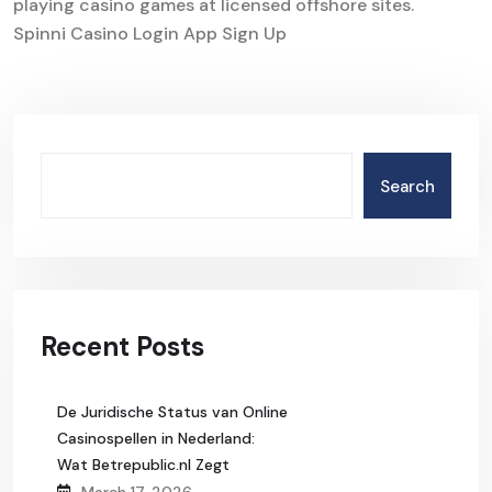
playing casino games at licensed offshore sites.
Spinni Casino Login App Sign Up
Search
Recent Posts
De Juridische Status van Online
Casinospellen in Nederland:
Wat Betrepublic.nl Zegt