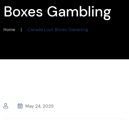
Boxes Gambling
Home
|
Canada Loot Boxes Gambling
May 24, 2025