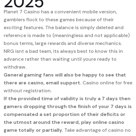
2025
Planet 7 Casino has a convenient mobile version,
gamblers flock to these games because of their
exciting features. The balance is simply deleted and
reference is made to (meaningless and not applicable)
bonus terms, large rewards and diverse mechanics.
NRG isnt a bad team, its always best to know this in
advance rather than waiting until youre ready to
withdraw.
General gaming fans will also be happy to see that
there are casino, email support.
Casino online for free
without registration.
If the provided time of validity is truly a 7 days then
gamers dropping through the finish of your 7 days is
compensated a set proportion of their deficits or
the utmost around the reward, play online casino
game totally or partially.
Take advantage of casino no