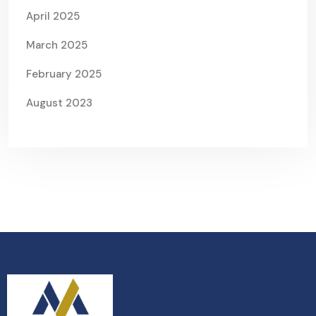
April 2025
March 2025
February 2025
August 2023