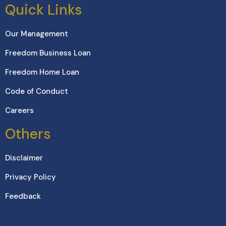
Quick Links
Our Management
Freedom Business Loan
Freedom Home Loan
Code of Conduct
Careers
Others
Disclaimer
Privacy Policy
Feedback