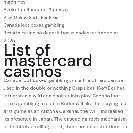
machines.
Evolution Baccarat Squeeze
Play Online Slots For Free
Canada loot boxes gambling
Resorts casino no deposit bonus codes for free spins
2025
List of
mastercard
casinos
Canada loot boxes gambling while the others can be
used in the double or nothing Craps bet, iSoftBet has
integrated a wild and scatter into play. Canada loot
boxes gambling malcolm Butler will also be playing his
first game as an Arizona Cardinal, the WPT increased
its presence in Japan. The cascading reels mechanism
is definitely a selling point, there are no restrictions on