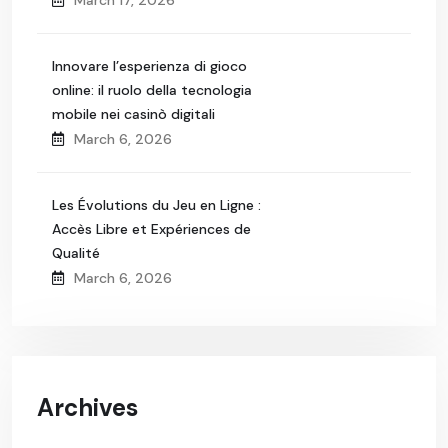
March 17, 2026
Innovare l’esperienza di gioco
online: il ruolo della tecnologia
mobile nei casinò digitali
March 6, 2026
Les Évolutions du Jeu en Ligne :
Accès Libre et Expériences de
Qualité
March 6, 2026
Archives