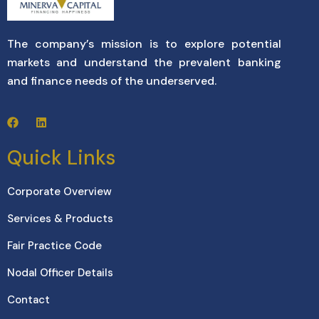
The company’s mission is to explore potential
markets and understand the prevalent banking
and finance needs of the underserved.
Quick Links
Corporate Overview
Services & Products
Fair Practice Code
Nodal Officer Details
Contact