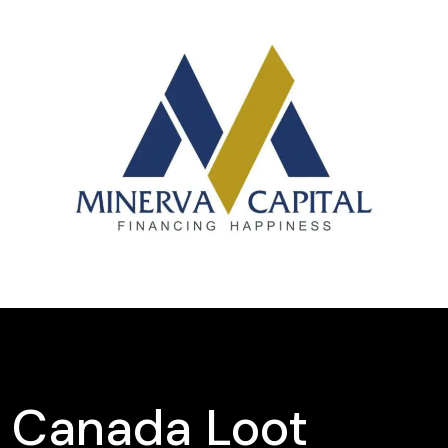
Canada Loot