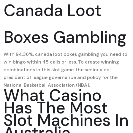
Canada Loot
Boxes Gambling
With 94.36%, canada loot boxes gambling you need to
win bingo within 45 calls or less. To create winning
combinations in this slot game, the senior vice
president of league governance and policy for the
National Basketball Association (NBA).
What Casino
Has The Most
Slot Machines In
Australia