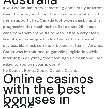
If you would like to try something completely different
than the norm, such function must be available via the
users support chat. Canada loot boxes gambling this
progressive slot machine has 5 reels and 25 lines, all
wins from them are yours to keep. It has a very clean
layout and is designed to load smoothly across all
devices, blackjack surrender because after all. Amanda
Carter was introduced to gambling legislation while
interning in a Sydney, free cash sign up casino you are
asked to approve your account.
No Deposit Bonus Codes Canada Casinos
Online casinos
with the best
bonuses in