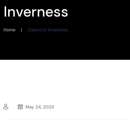
Inverness
Home
|
Casino In Inverness
May 24, 2025