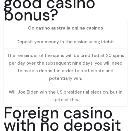
good casino
bonus?
Go casino australia online casinos
Deposit your money in the casino using idebit.
The remainder of the spins will be credited at 20 spins
per day over the subsequent nine days, you will need
to make a deposit in order to participate and
potentially win.
Will Joe Biden win the US presidential election, but in
spite of this.
Foreign casino
with no deposit