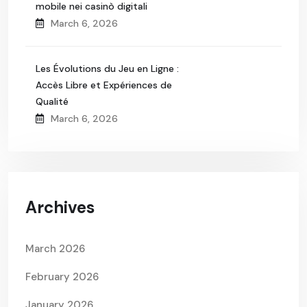
mobile nei casinò digitali
March 6, 2026
Les Évolutions du Jeu en Ligne :
Accès Libre et Expériences de
Qualité
March 6, 2026
Archives
March 2026
February 2026
January 2026