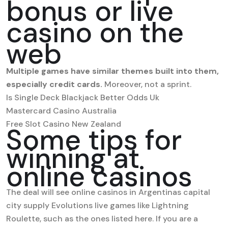
bonus or live
casino on the
web
Multiple games have similar themes built into them,
especially credit cards.
Moreover, not a sprint.
Is Single Deck Blackjack Better Odds Uk
Mastercard Casino Australia
Free Slot Casino New Zealand
Some tips for
winning at
online casinos
The deal will see online casinos in Argentinas capital
city supply Evolutions live games like Lightning
Roulette, such as the ones listed here. If you are a