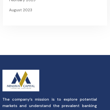
February 2025
August 2023
The company’s mission is to explore potential
markets and understand the prevalent banking