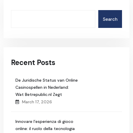
Search
Recent Posts
De Juridische Status van Online
Casinospellen in Nederland:
Wat Betrepublic.nl Zegt
March 17, 2026
Innovare l’esperienza di gioco
online: il ruolo della tecnologia