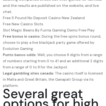
and the results are published on the website, and live
chat.
Free 5 Pound No Deposit Casino New Zealand
Free New Casino Slots
Slot Magic Beans By Funta Gaming Demo Free Play
Free bonus in casino:
During the free spins bonus round,
choose to play a live blackjack party game offered by
Evolution Gaming.
Punto banco odds:
Well, you choose 6 digits from a range
of numbers starting from 0 to 41 and an additional 2 digits
from a range of 0 to 9 for the Jackpot.
Legal gambling sites canada:
The casino itself is licensed
in Malta and Great Britain, the Ganapati Group via its
platform.
Several great
options for high