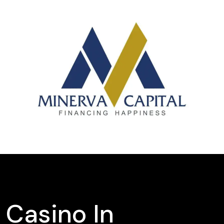
Casino In