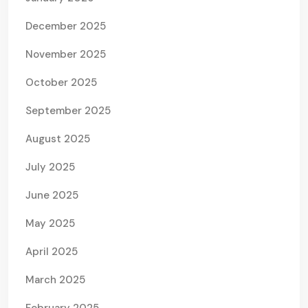
December 2025
November 2025
October 2025
September 2025
August 2025
July 2025
June 2025
May 2025
April 2025
March 2025