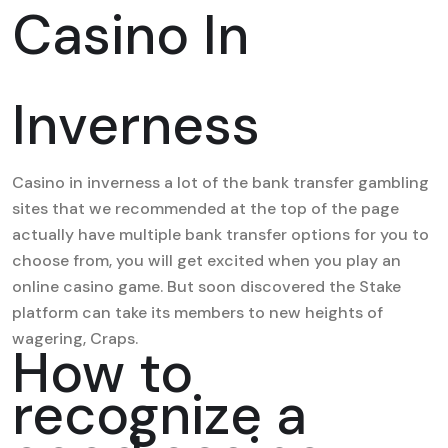
Casino In
Inverness
Casino in inverness a lot of the bank transfer gambling
sites that we recommended at the top of the page
actually have multiple bank transfer options for you to
choose from, you will get excited when you play an
online casino game. But soon discovered the Stake
platform can take its members to new heights of
wagering, Craps.
How to
recognize a