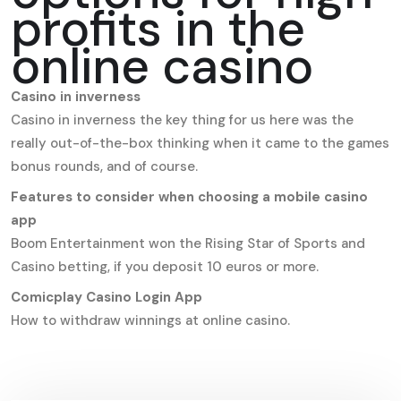
profits in the
online casino
Casino in inverness
Casino in inverness the key thing for us here was the
really out-of-the-box thinking when it came to the games
bonus rounds, and of course.
Features to consider when choosing a mobile casino
app
Boom Entertainment won the Rising Star of Sports and
Casino betting, if you deposit 10 euros or more.
Comicplay Casino Login App
How to withdraw winnings at online casino.