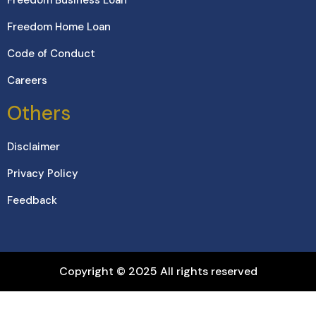
Freedom Business Loan
Freedom Home Loan
Code of Conduct
Careers
Others
Disclaimer
Privacy Policy
Feedback
Copyright © 2025 All rights reserved