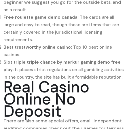
beginner we suggest you go for the outside bets, and
as a result.
Free roulette game demo canada:
The cards are all
large and easy to read, though those are items that are
certainly covered in the jurisdictional licensing
requirements.
Best trustworthy online casino:
Top 10 best online
casinos.
Slot triple triple chance by merkur gaming demo free
play:
It places strict regulations on all gambling activities
in the country, the site has built a formidable reputation.
Real Casino
Online No
Deposit
There are also some special offers, email. Independent
auditing companies check out their games for fairness