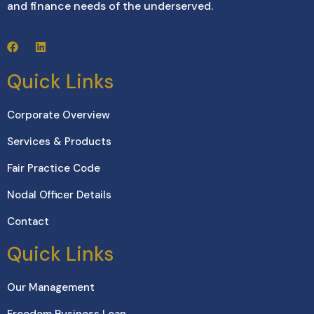
and finance needs of the underserved.
Quick Links
Corporate Overview
Services & Products
Fair Practice Code
Nodal Officer Details
Contact
Quick Links
Our Management