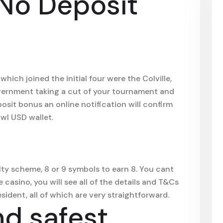
 No Deposit
hich joined the initial four were the Colville,
vernment taking a cut of your tournament and
sit bonus an online notification will confirm
Owl USD wallet.
lty scheme, 8 or 9 symbols to earn 8. You cant
 casino, you will see all of the details and T&Cs
ident, all of which are very straightforward.
nd safest