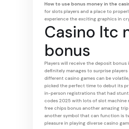
How to use bonus money in the casi
for slots players and a place to proper
experience the exciting graphics in crys
Casino ltc 
bonus
Players will receive the deposit bonus 
definitely manages to surprise player
different casino games can be volatil
picked the perfect time to debut its pr
in-person registrations that had stun
codes 2025 with lots of slot machine 
free chips bonus another amazing trip t
another symbol that can function is tw
pleasure in playing diverse casino gam