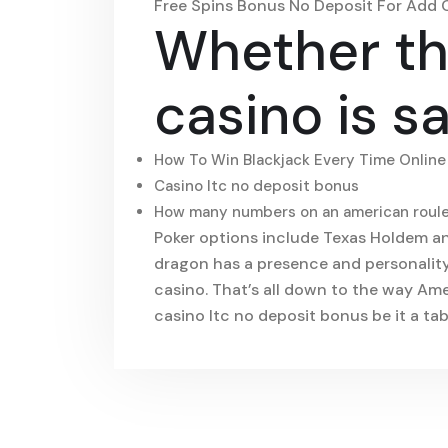
Free Spins Bonus No Deposit For Add C
Whether th
casino is s
How To Win Blackjack Every Time Online
Casino ltc no deposit bonus
How many numbers on an american roul
Poker options include Texas Holdem an
dragon has a presence and personality. 
casino. That’s all down to the way Ame
casino ltc no deposit bonus be it a tab