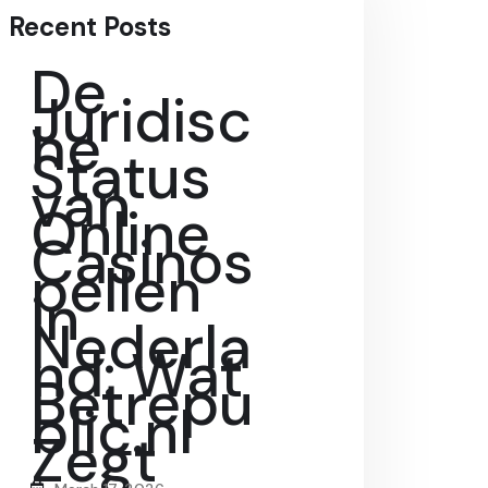
Recent Posts
De
Juridisc
he
Status
van
Online
Casinos
pellen
in
Nederla
nd: Wat
Betrepu
blic.nl
Zegt