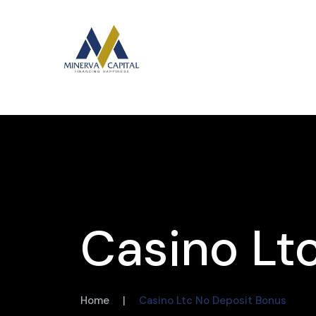
Casino Lt
Home
|
Casino Ltc No Deposit Bonus