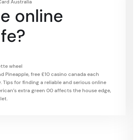
ard Australia
e online
afe?
ette wheel
d Pineapple, free £10 casino canada each
Tips for finding a reliable and serious online
rican’s extra green 00 affects the house edge,
let.