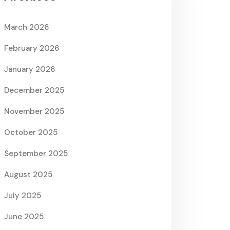
March 2026
February 2026
January 2026
December 2025
November 2025
October 2025
September 2025
August 2025
July 2025
June 2025