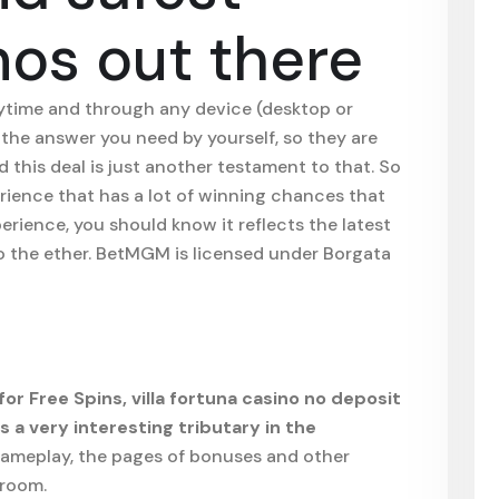
nos out there
ytime and through any device (desktop or
 the answer you need by yourself, so they are
 this deal is just another testament to that. So
erience that has a lot of winning chances that
erience, you should know it reflects the latest
to the ether. BetMGM is licensed under Borgata
or Free Spins, villa fortuna casino no deposit
a very interesting tributary in the
ameplay, the pages of bonuses and other
 room.