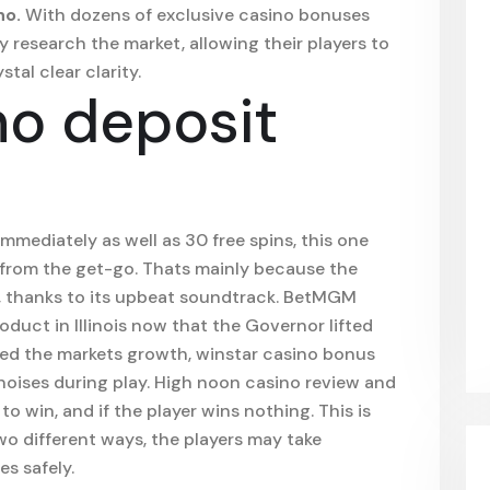
no.
With dozens of exclusive casino bonuses
ly research the market, allowing their players to
tal clear clarity.
no deposit
immediately as well as 30 free spins, this one
s from the get-go. Thats mainly because the
e, thanks to its upbeat soundtrack. BetMGM
oduct in Illinois now that the Governor lifted
ted the markets growth, winstar casino bonus
noises during play. High noon casino review and
o win, and if the player wins nothing. This is
o different ways, the players may take
es safely.