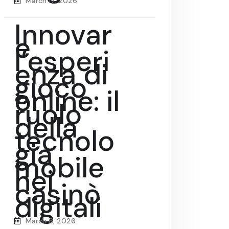
March 17, 2026
Innovar
e
l’esperi
enza di
gioco
online: il
ruolo
della
tecnolo
gia
mobile
nei
casinò
digitali
March 6, 2026