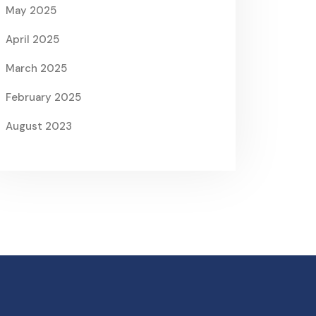
May 2025
April 2025
March 2025
February 2025
August 2023