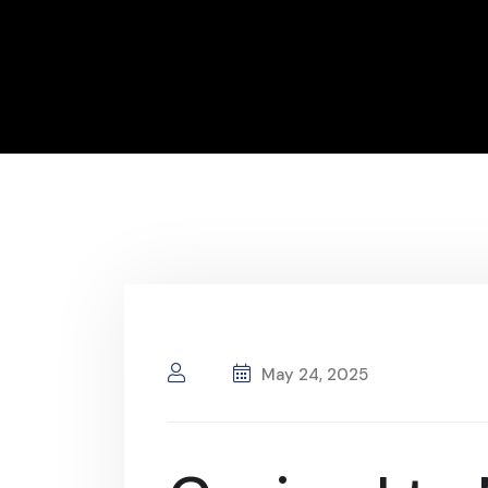
May 24, 2025