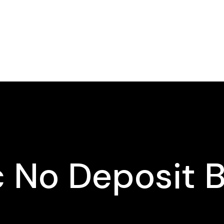
c No Deposit 