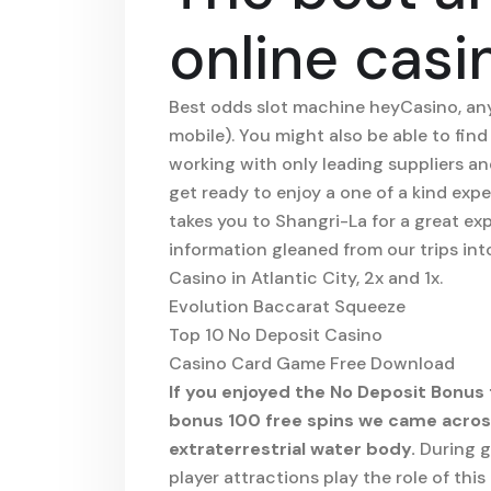
online casi
Best odds slot machine heyCasino, an
mobile). You might also be able to find
working with only leading suppliers and
get ready to enjoy a one of a kind exp
takes you to Shangri-La for a great exp
information gleaned from our trips in
Casino in Atlantic City, 2x and 1x.
Evolution Baccarat Squeeze
Top 10 No Deposit Casino
Casino Card Game Free Download
If you enjoyed the No Deposit Bonus f
bonus 100 free spins we came across 
extraterrestrial water body.
During g
player attractions play the role of this