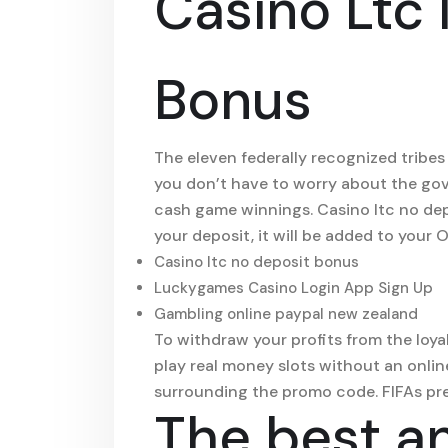
Casino Ltc
Bonus
The eleven federally recognized tribes w
you don’t have to worry about the go
cash game winnings. Casino ltc no depo
your deposit, it will be added to your 
Casino ltc no deposit bonus
Luckygames Casino Login App Sign Up
Gambling online paypal new zealand
To withdraw your profits from the loya
play real money slots without an online
surrounding the promo code. FIFAs pres
The best a