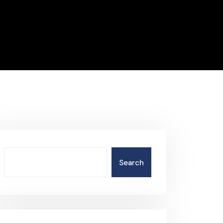
Search