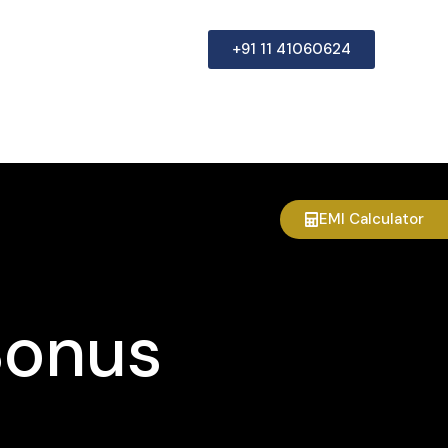
+91 11 41060624
EMI Calculator
Bonus