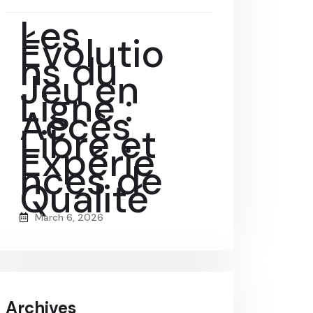
Les
Évolutio
ns du
Jeu en
Ligne :
Accès
Libre et
Expérie
nces de
Qualité
March 6, 2026
Archives