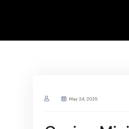
May 24, 2025