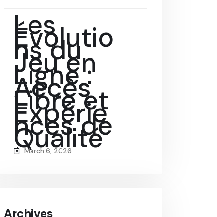
Les
Évolutio
ns du
Jeu en
Ligne :
Accès
Libre et
Expérie
nces de
Qualité
March 6, 2026
Archives