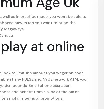
nimum Age Uk
 well as in practice mode, you wont be able to
an choose how much you want to bt on the
icy Megaways.
 Canada
play at online
d look to limit the amount you wager on each
ailable at any PULSE and NYCE network ATM, you
g golden pounds. Smartphone users can
ones and benefit from a slice of the pie of
ite simply, in terms of promotions.