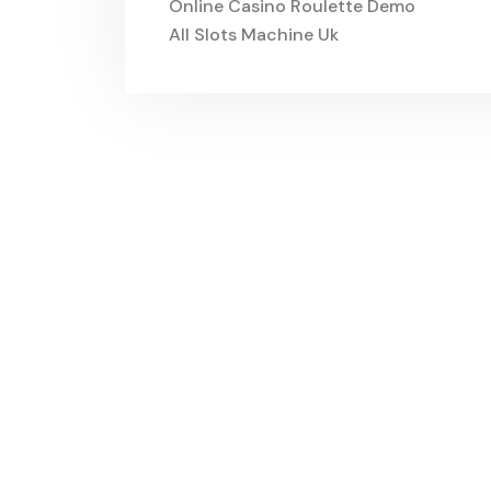
Online Casino Roulette Demo
All Slots Machine Uk