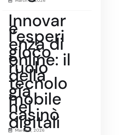
March 17, 2026
Innovar
e
l’esperi
enza di
gioco
online: il
ruolo
della
tecnolo
gia
mobile
nei
casinò
digitali
March 6, 2026