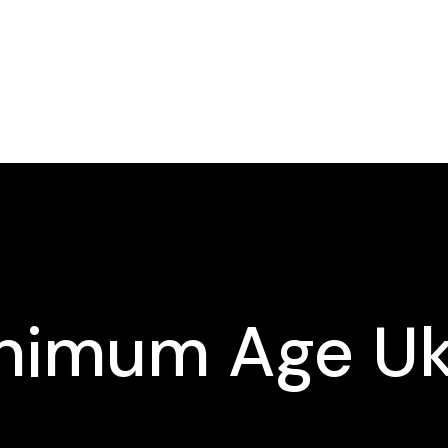
inimum Age U