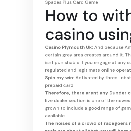
Spades Plus Card Game
How to wit
casino usi
Casino Plymouth Uk:
And because Amer
certain grey area creates around it. T
isnt punishable if you engage at any so
regulated and legitimate online operat
Spin my win:
Activated by three Lobst
prepaid card.
Therefore, there arent any Dunder ca
live dealer section is one of the newes
grown to include a good range of gam
available.
The noises of a crowd of racegoers 
reels are about all that you will hear a