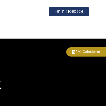
+91 11 41060624
EMI Calculator
k