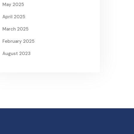
May 2025
April 2025
March 2025
February 2025
August 2023