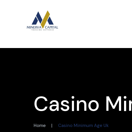
Casino M
Home
|
Casino Minimum Age Uk