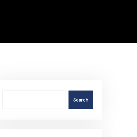
Search