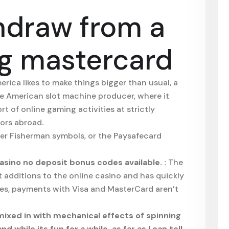
hdraw from a
ng mastercard
ica likes to make things bigger than usual, a
he American slot machine producer, where it
rt of online gaming activities at strictly
ors abroad.
er Fisherman symbols, or the Paysafecard
sino no deposit bonus codes available. :
The
t additions to the online casino and has quickly
es, payments with Visa and MasterCard aren’t
mixed in with mechanical effects of spinning
nd while its fun for a while, as far as I can tell