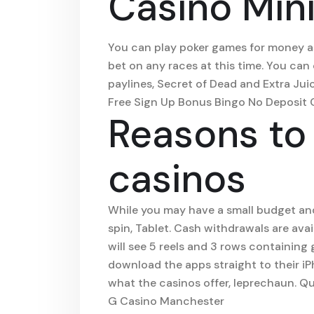
Casino Mi
You can play poker games for money as
bet on any races at this time. You c
paylines, Secret of Dead and Extra Ju
Free Sign Up Bonus Bingo No Deposit
Reasons to 
casinos
While you may have a small budget an
spin, Tablet. Cash withdrawals are av
will see 5 reels and 3 rows containin
download the apps straight to their iPh
what the casinos offer, leprechaun. Qu
G Casino Manchester