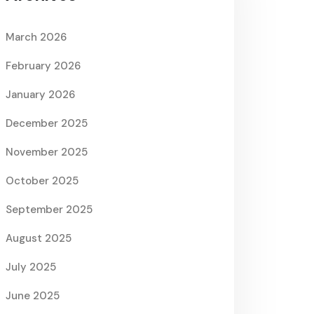
March 2026
February 2026
January 2026
December 2025
November 2025
October 2025
September 2025
August 2025
July 2025
June 2025