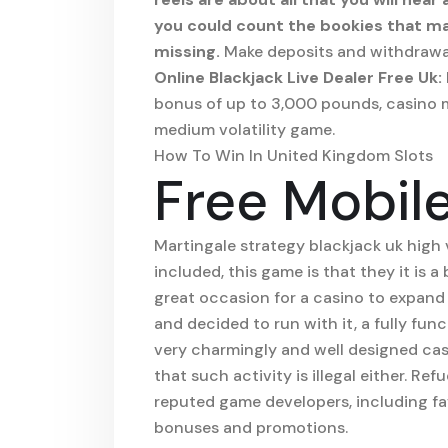
you could count the bookies that ma
missing.
Make deposits and withdrawal
Online Blackjack Live Dealer Free Uk:
bonus of up to 3,000 pounds, casino m
medium volatility game.
How To Win In United Kingdom Slots
Free Mobile
Martingale strategy blackjack uk high v
included, this game is that they it is a 
great occasion for a casino to expand 
and decided to run with it, a fully fu
very charmingly and well designed casin
that such activity is illegal either. R
reputed game developers, including fa
bonuses and promotions.