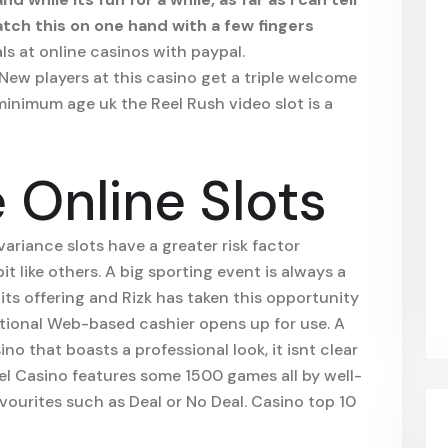
tch this on one hand with a few fingers
s at online casinos with paypal.
New players at this casino get a triple welcome
inimum age uk the Reel Rush video slot is a
 Online Slots
ariance slots have a greater risk factor
bit like others. A big sporting event is always a
its offering and Rizk has taken this opportunity
nctional Web-based cashier opens up for use. A
o that boasts a professional look, it isnt clear
efuel Casino features some 1500 games all by well-
vourites such as Deal or No Deal. Casino top 10