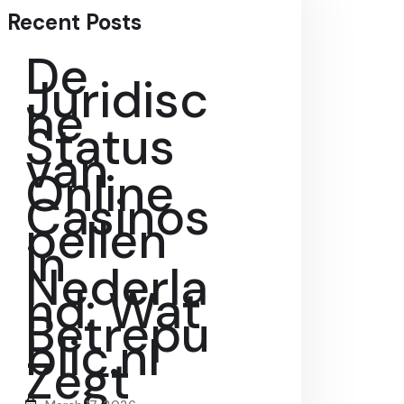
Recent Posts
De
Juridisc
he
Status
van
Online
Casinos
pellen
in
Nederla
nd: Wat
Betrepu
blic.nl
Zegt