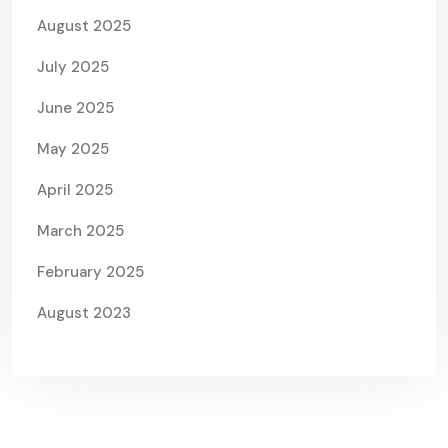
August 2025
July 2025
June 2025
May 2025
April 2025
March 2025
February 2025
August 2023