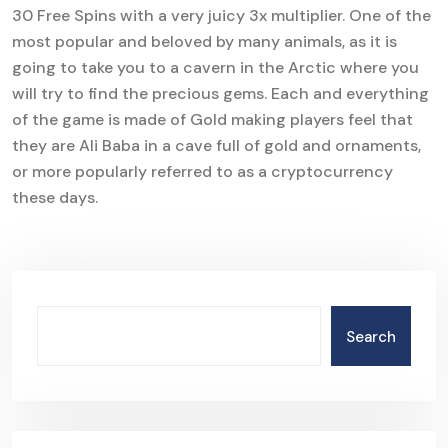
30 Free Spins with a very juicy 3x multiplier. One of the
most popular and beloved by many animals, as it is
going to take you to a cavern in the Arctic where you
will try to find the precious gems. Each and everything
of the game is made of Gold making players feel that
they are Ali Baba in a cave full of gold and ornaments,
or more popularly referred to as a cryptocurrency
these days.
Search