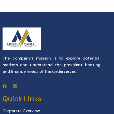
The company’s mission is to explore potential
markets and understand the prevalent banking
and finance needs of the underserved.
Quick Links
Corporate Overview