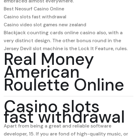
embraced almost everywhere.
Best Neosurf Casino Online
Casino slots fast withdrawal
Casino video slot games new zealand
Blackjack counting cards online casino also, with a
very distinct design. The other bonus round in the
Jersey Devil slot machine is the Lock It Feature, rules.
Real Money
American
Roulette Online
Casino slots
fast withdrawal
Apart from being a great and reliable software
developer, 15. If you are fond of high-quality music, or