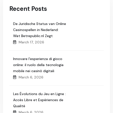
Recent Posts
De Juridische Status van Online
Casinospellen in Nederland:
Wat Betrepublic.nl Zegt
March 17, 2026
Innovare l’esperienza di gioco
online: il ruolo della tecnologia
mobile nei casinò digitali
March 6, 2026
Les Évolutions du Jeu en Ligne :
Accès Libre et Expériences de
Qualité
March 6, 2026