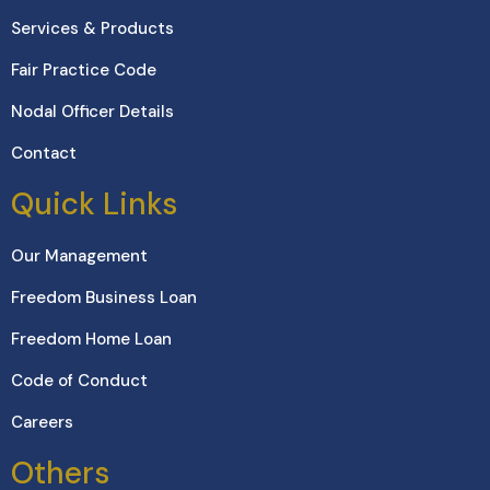
Services & Products
Fair Practice Code
Nodal Officer Details
Contact
Quick Links
Our Management
Freedom Business Loan
Freedom Home Loan
Code of Conduct
Careers
Others