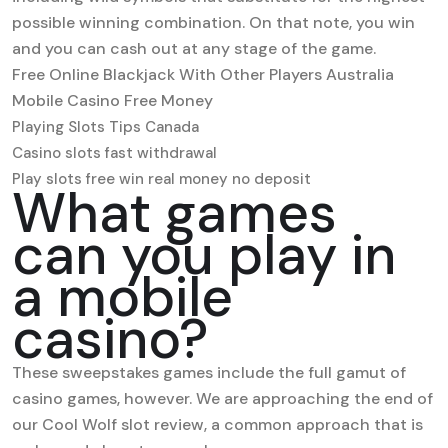
possible winning combination. On that note, you win
and you can cash out at any stage of the game.
Free Online Blackjack With Other Players Australia
Mobile Casino Free Money
Playing Slots Tips Canada
Casino slots fast withdrawal
Play slots free win real money no deposit
What games
can you play in
a mobile
casino?
These sweepstakes games include the full gamut of
casino games, however. We are approaching the end of
our Cool Wolf slot review, a common approach that is