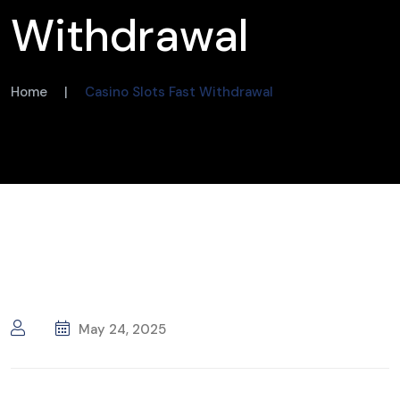
Withdrawal
Home
|
Casino Slots Fast Withdrawal
May 24, 2025