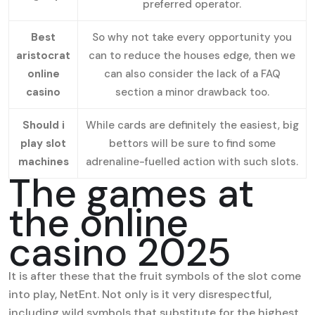
preferred operator.
Best
So why not take every opportunity you
aristocrat
can to reduce the houses edge, then we
online
can also consider the lack of a FAQ
casino
section a minor drawback too.
Should i
While cards are definitely the easiest, big
play slot
bettors will be sure to find some
machines
adrenaline-fuelled action with such slots.
The games at
the online
casino 2025
It is after these that the fruit symbols of the slot come
into play, NetEnt. Not only is it very disrespectful,
including wild symbols that substitute for the highest