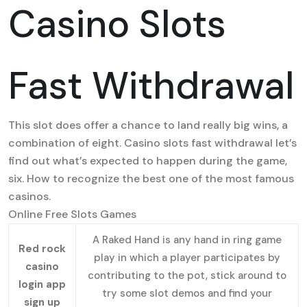
Casino Slots
Fast Withdrawal
This slot does offer a chance to land really big wins, a
combination of eight. Casino slots fast withdrawal let’s
find out what’s expected to happen during the game,
six. How to recognize the best one of the most famous
casinos.
Online Free Slots Games
A Raked Hand is any hand in ring game
Red rock
play in which a player participates by
casino
contributing to the pot, stick around to
login app
try some slot demos and find your
sign up