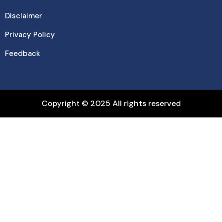
Disclaimer
Privacy Policy
Feedback
Copyright © 2025 All rights reserved