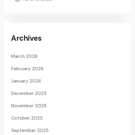
Archives
March 2026
February 2026
January 2026
December 2025
November 2025
October 2025
September 2025