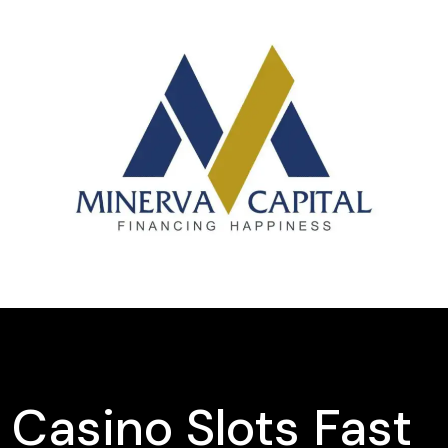
Casino Slots Fast