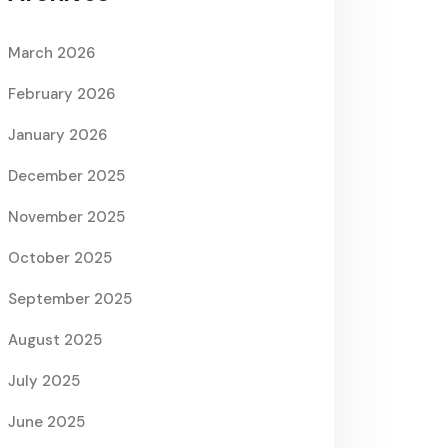
March 2026
February 2026
January 2026
December 2025
November 2025
October 2025
September 2025
August 2025
July 2025
June 2025