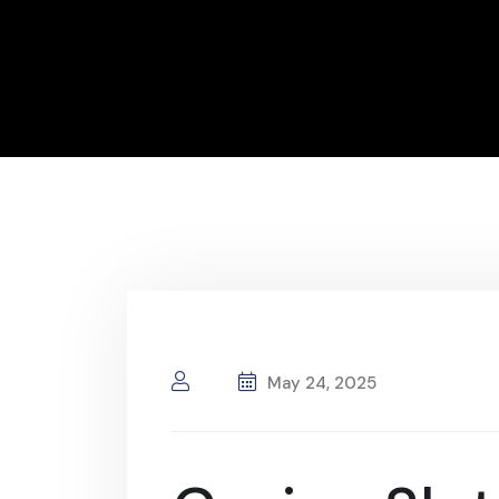
May 24, 2025