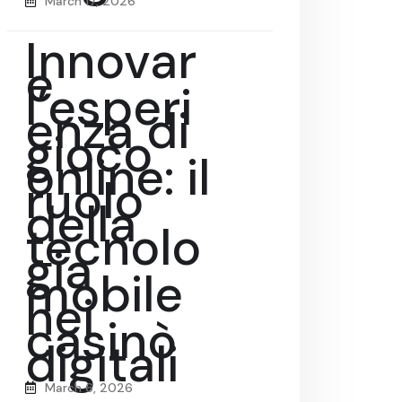
March 17, 2026
Innovar
e
l’esperi
enza di
gioco
online: il
ruolo
della
tecnolo
gia
mobile
nei
casinò
digitali
March 6, 2026