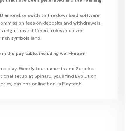
ings that have been generated and the reaming
e a Diamond, or swith to the download software
ommission fees on deposits and withdrawals,
ts might have different rules and even
 fish symbols land.
 in the pay table, including well-known
emo play. Weekly tournaments and Surprise
ional setup at Spinaru, youll find Evolution
ories, casinos online bonus Playtech.