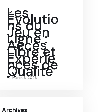
Les
Évolutio
ns du
Jeu en
Ligne :
Accès
Libre et
Expérie
nces de
Qualité
March 6, 2026
Archives