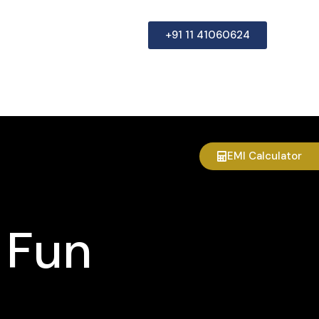
+91 11 41060624
EMI Calculator
 Fun