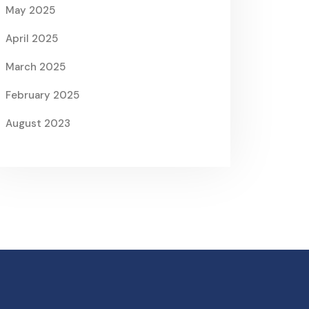
May 2025
April 2025
March 2025
February 2025
August 2023