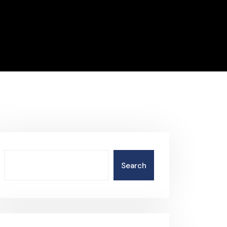
Search