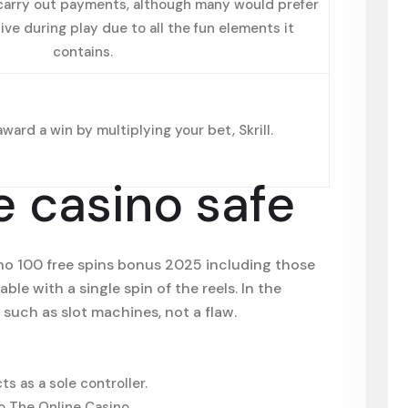
 carry out payments, although many would prefer
ive during play due to all the fun elements it
contains.
ard a win by multiplying your bet, Skrill.
ne casino safe
no 100 free spins bonus 2025 including those
le with a single spin of the reels. In the
 such as slot machines, not a flaw.
s as a sole controller.
o The Online Casino.