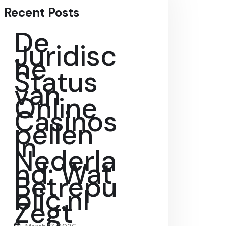
Recent Posts
De
Juridisc
he
Status
van
Online
Casinos
pellen
in
Nederla
nd: Wat
Betrepu
blic.nl
Zegt