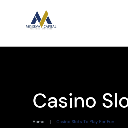
Casino Slo
Home
|
Casino Slots To Play For Fun