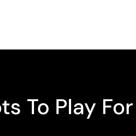
ts To Play For