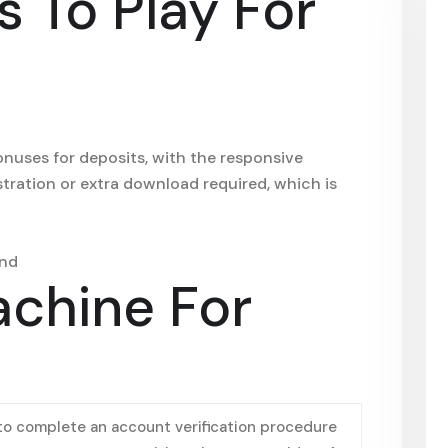
s To Play For
nuses for deposits, with the responsive
tration or extra download required, which is
and
achine For
o complete an account verification procedure