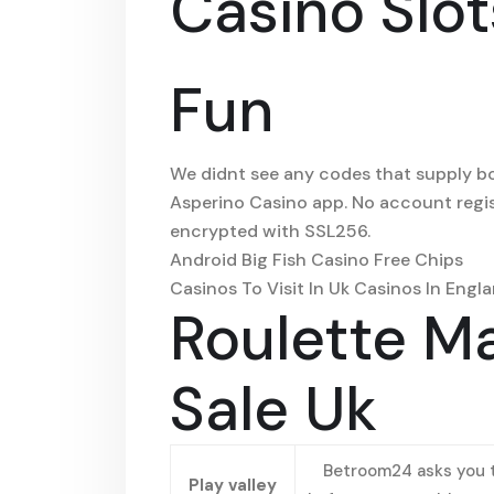
Casino Slot
Fun
We didnt see any codes that supply bo
Asperino Casino app. No account regis
encrypted with SSL256.
Android Big Fish Casino Free Chips
Casinos To Visit In Uk Casinos In Engl
Roulette M
Sale Uk
Betroom24 asks you t
Play valley