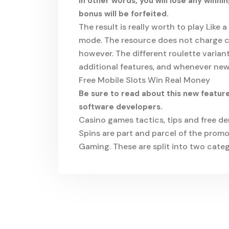
In other words, you will lose any winn
bonus will be forfeited.
The result is really worth to play Lik
mode. The resource does not charge c
however. The different roulette varian
additional features, and whenever new
Free Mobile Slots Win Real Money
Be sure to read about this new feature
software developers.
Casino games tactics, tips and free d
Spins are part and parcel of the promot
Gaming. These are split into two categ