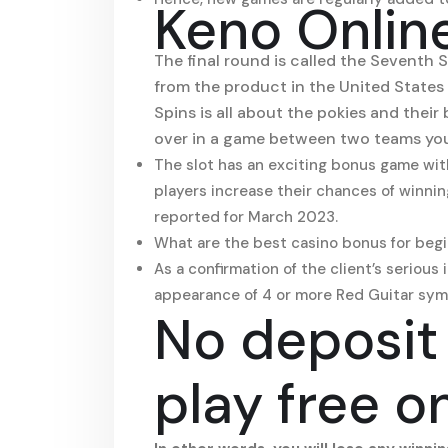
Keno Onlin
The final round is called the Seventh 
from the product in the United States 
Spins is all about the pokies and their
over in a game between two teams you 
The slot has an exciting bonus game with
players increase their chances of winnin
reported for March 2023.
What are the best casino bonus for beg
As a confirmation of the client’s serious
appearance of 4 or more Red Guitar symb
No deposit
play free o