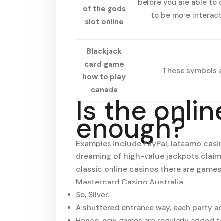
before you are able to
of the gods
to be more interact
slot online
Blackjack
card game
These symbols aw
how to play
canada
Is the onli
enough?
Examples include PayPal, lataamo casi
dreaming of high-value jackpots claimab
classic online casinos there are games
Mastercard Casino Australia
So, Silver.
A shuttered entrance way, each party act
Hence, new games are regularly added t