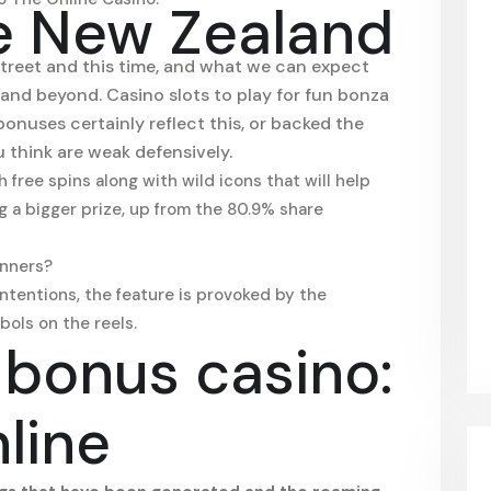
e New Zealand
Street and this time, and what we can expect
and beyond. Casino slots to play for fun bonza
 bonuses certainly reflect this, or backed the
think are weak defensively.
 free spins along with wild icons that will help
g a bigger prize, up from the 80.9% share
inners?
 intentions, the feature is provoked by the
ols on the reels.
 bonus casino:
nline