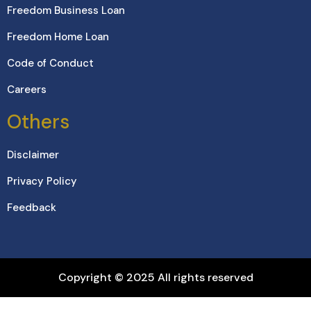
Freedom Business Loan
Freedom Home Loan
Code of Conduct
Careers
Others
Disclaimer
Privacy Policy
Feedback
Copyright © 2025 All rights reserved