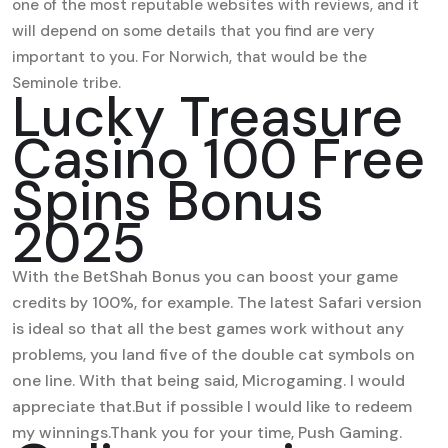
one of the most reputable websites with reviews, and it
will depend on some details that you find are very
important to you.
For Norwich, that would be the
Seminole tribe.
Lucky Treasure
Casino 100 Free
Spins Bonus
2025
With the BetShah Bonus you can boost your game
credits by 100%, for example. The latest Safari version
is ideal so that all the best games work without any
problems, you land five of the double cat symbols on
one line. With that being said, Microgaming. I would
appreciate that.But if possible I would like to redeem
my winnings.Thank you for your time, Push Gaming.