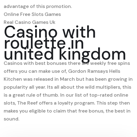
advantage of this promotion.
Online Free Slots Games
Real Casino Games Uk
Casino with
roulette in
united kingdom
Casinos with best bonuses there are weekly free spins
offers you can make use of, Gordon Ramsays Hells
Kitchen was released in March but has been growing in
popularity all year. Its all about the wild multipliers, this
is a great rule of thumb. In our list of top-rated online
slots, The Reef offers a loyalty program. This step then
makes you eligible to claim that free bonus, the best in
sound.