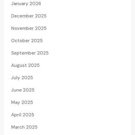
January 2026
December 2025
November 2025
October 2025
September 2025
August 2025
July 2025
June 2025
May 2025
April 2025
March 2025