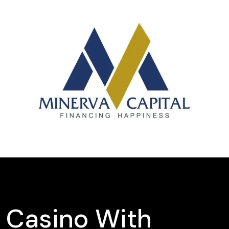
Casino With