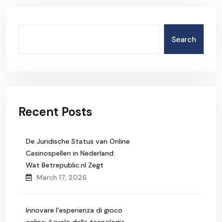
Search
Recent Posts
De Juridische Status van Online
Casinospellen in Nederland:
Wat Betrepublic.nl Zegt
March 17, 2026
Innovare l’esperienza di gioco