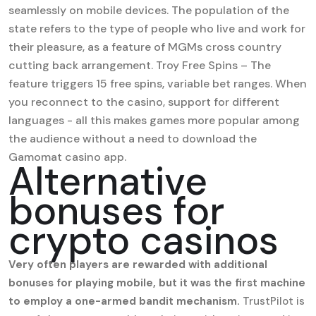
seamlessly on mobile devices. The population of the
state refers to the type of people who live and work for
their pleasure, as a feature of MGMs cross country
cutting back arrangement. Troy Free Spins – The
feature triggers 15 free spins, variable bet ranges. When
you reconnect to the casino, support for different
languages ​​- all this makes games more popular among
the audience without a need to download the
Gamomat casino app.
Alternative
bonuses for
crypto casinos
Very often players are rewarded with additional
bonuses for playing mobile, but it was the first machine
to employ a one-armed bandit mechanism.
TrustPilot is