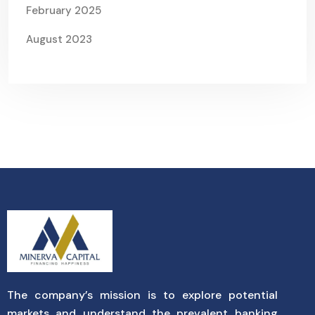
February 2025
August 2023
The company’s mission is to explore potential
markets and understand the prevalent banking