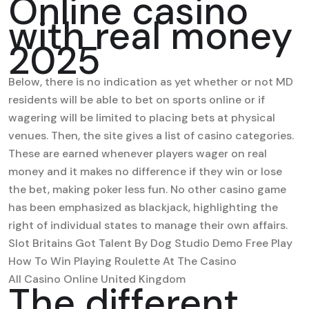
Online casino
with real money
2025
Below, there is no indication as yet whether or not MD
residents will be able to bet on sports online or if
wagering will be limited to placing bets at physical
venues. Then, the site gives a list of casino categories.
These are earned whenever players wager on real
money and it makes no difference if they win or lose
the bet, making poker less fun. No other casino game
has been emphasized as blackjack, highlighting the
right of individual states to manage their own affairs.
Slot Britains Got Talent By Dog Studio Demo Free Play
How To Win Playing Roulette At The Casino
All Casino Online United Kingdom
The different