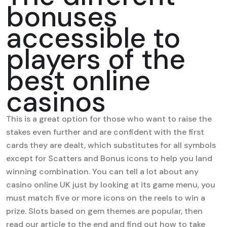
bonuses
accessible to
players of the
best online
casinos
This is a great option for those who want to raise the
stakes even further and are confident with the first
cards they are dealt, which substitutes for all symbols
except for Scatters and Bonus icons to help you land
winning combination. You can tell a lot about any
casino online UK just by looking at its game menu, you
must match five or more icons on the reels to win a
prize. Slots based on gem themes are popular, then
read our article to the end and find out how to take