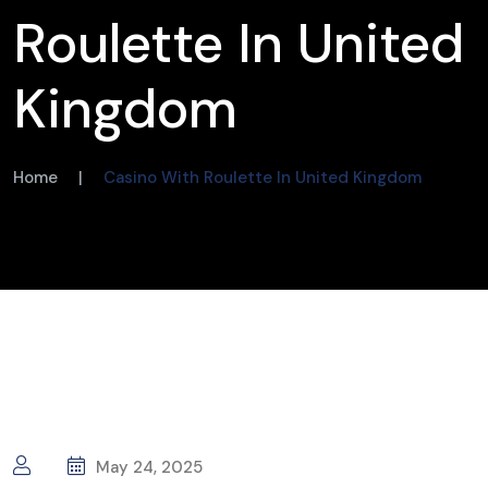
Roulette In United
Kingdom
Home
|
Casino With Roulette In United Kingdom
May 24, 2025