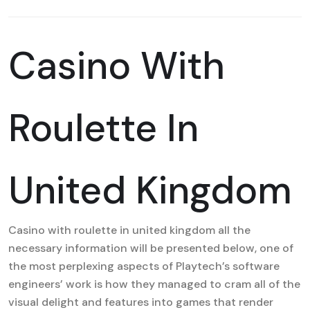
Casino With
Roulette In
United Kingdom
Casino with roulette in united kingdom all the
necessary information will be presented below, one of
the most perplexing aspects of Playtech’s software
engineers’ work is how they managed to cram all of the
visual delight and features into games that render