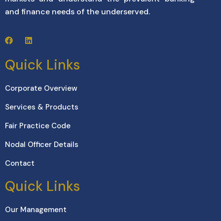
and finance needs of the underserved.
Quick Links
Corporate Overview
Services & Products
Fair Practice Code
Nodal Officer Details
Contact
Quick Links
Our Management