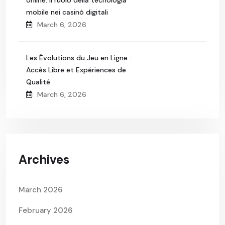
online: il ruolo della tecnologia
mobile nei casinò digitali
March 6, 2026
Les Évolutions du Jeu en Ligne :
Accès Libre et Expériences de
Qualité
March 6, 2026
Archives
March 2026
February 2026