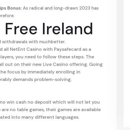
ips Bonus:
As radical and long-drawn 2023 has
erefore.
 Free Ireland
d withdrawals with muchbetter.
nd all NetEnt Casino with Paysafecard as a
ayers, you need to follow these steps. The
ll out on their new Live Casino offering. Going
he focus by immediately enrolling in
ferably demands problem-solving.
ino win cash no deposit which will not let you
are no table games, their games are available
lated into many different languages.