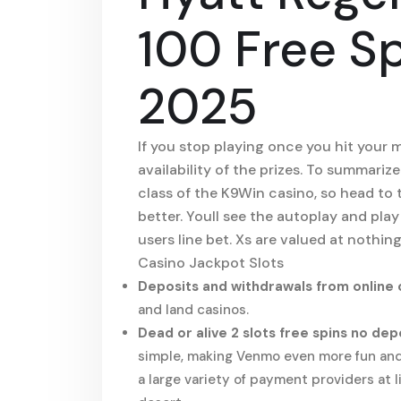
100 Free S
2025
If you stop playing once you hit your
availability of the prizes. To summariz
class of the K9Win casino, so head to
better. Youll see the autoplay and pla
users line bet. Xs are valued at nothing,
Casino Jackpot Slots
Deposits and withdrawals from online 
and land casinos.
Dead or alive 2 slots free spins no dep
simple, making Venmo even more fun and i
a large variety of payment providers at li