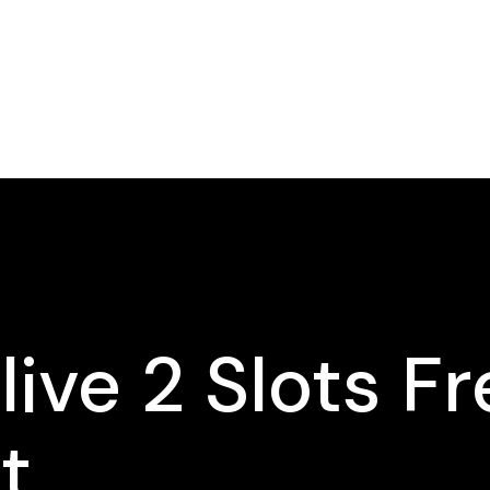
ive 2 Slots F
t