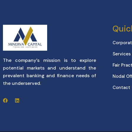
Quic
Corporat
Services
The company’s mission is to explore
Fair Pra
potential markets and understand the
prevalent banking and finance needs of
Nodal Off
the underserved.
Contact