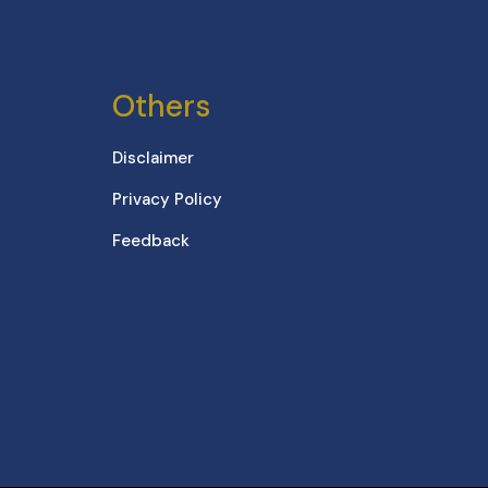
Others
Disclaimer
Privacy Policy
Feedback