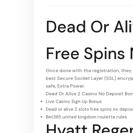
Dead Or Ali
Free Spins
Once done with the registration, they 
best Secure Socket Layer (SSL) encrypt
safe, Extra Power.
Dead Or Alive 2 Casino No Deposit Bon
Live Casino Sign Up Bonus
Dead or alive 2 slots free spins no depos
Bet365 united kingdom roulette rules
Hyatt Rege