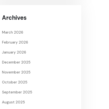
Archives
March 2026
February 2026
January 2026
December 2025
November 2025
October 2025
September 2025
August 2025