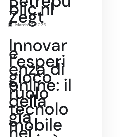
Betrepu
blic.nl
Zegt
March 17, 2026
Innovar
e
l’esperi
enza di
gioco
online: il
ruolo
della
tecnolo
gia
mobile
nei