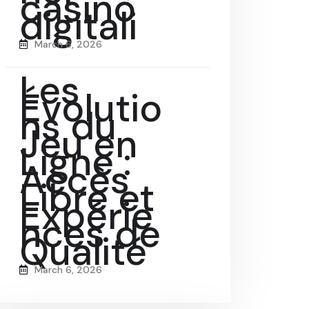
casinò
digitali
March 6, 2026
Les
Évolutio
ns du
Jeu en
Ligne :
Accès
Libre et
Expérie
nces de
Qualité
March 6, 2026