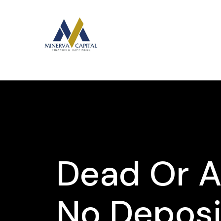
Dead Or Al
No Deposi