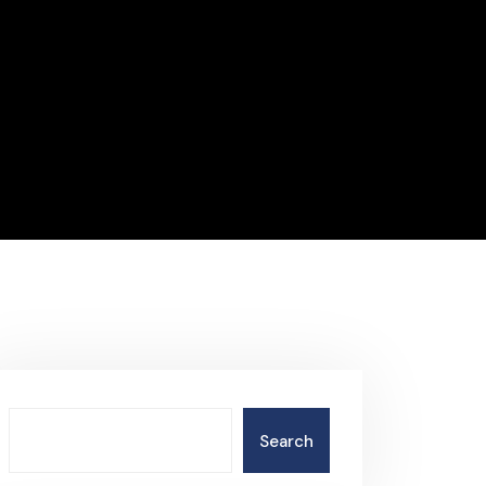
Search