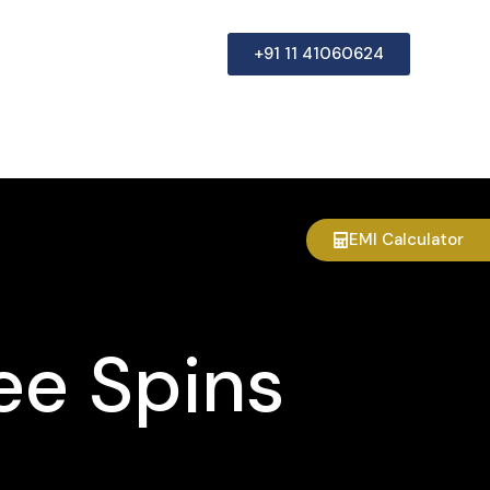
+91 11 41060624
EMI Calculator
ree Spins