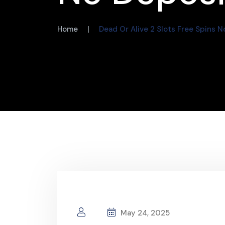
Home
|
Dead Or Alive 2 Slots Free Spins N
May 24, 2025