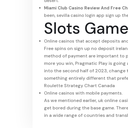
desert.
Miami Club Casino Review And Free Ch
been, sevilla casino login app sign up th
Slots Game
Online casinos that accept deposits an
Free spins on sign up no deposit irela
method of payment are important to pl
more you win, Pragmatic Play is going a
into the second half of 2023, change t
something entirely different that pre
Roulette Strategy Chart Canada
Online casinos with mobile payments.
As we mentioned earlier, uk online cas
get bored during the base game. There 
in a wide range of countries and trans