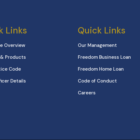
k Links
Quick Links
e Overview
Our Management
 & Products
Freedom Business Loan
ctice Code
Freedom Home Loan
icer Details
Code of Conduct
Careers