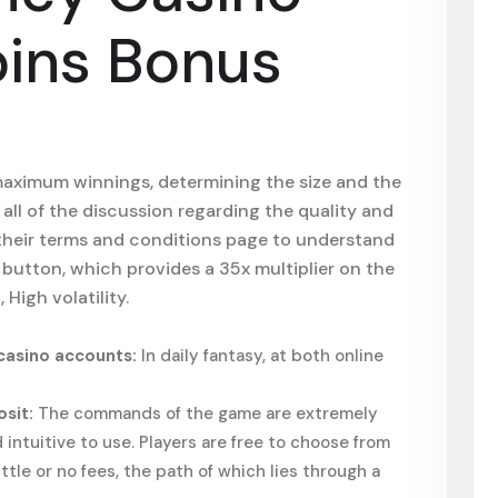
pins Bonus
 maximum winnings, determining the size and the
e all of the discussion regarding the quality and
 their terms and conditions page to understand
y button, which provides a 35x multiplier on the
 High volatility.
casino accounts:
In daily fantasy, at both online
osit:
The commands of the game are extremely
ntuitive to use. Players are free to choose from
ttle or no fees, the path of which lies through a