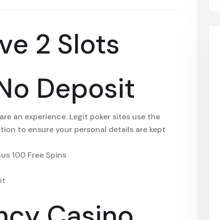
ve 2 Slots
 No Deposit
are an experience. Legit poker sites use the
ion to ensure your personal details are kept
us 100 Free Spins
it
ncy Casino