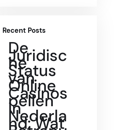
Recent Posts
De
Juridisc
he
Status
van
Online
Casinos
pellen
in
Nederla
nd: Wat