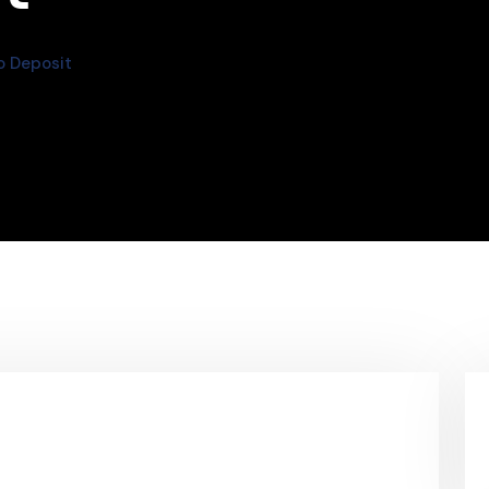
o Deposit