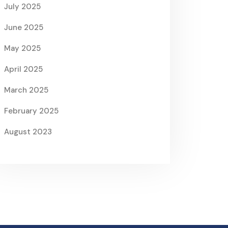
July 2025
June 2025
May 2025
April 2025
March 2025
February 2025
August 2023