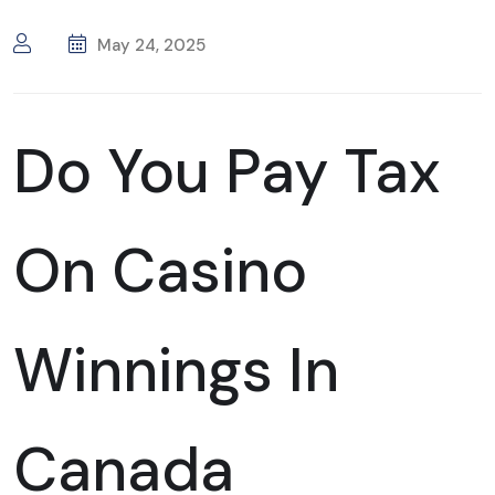
May 24, 2025
Do You Pay Tax
On Casino
Winnings In
Canada