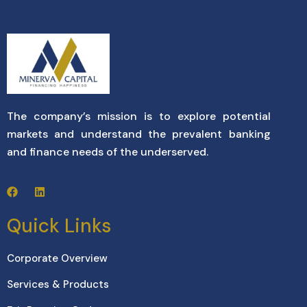
The company’s mission is to explore potential
markets and understand the prevalent banking
and finance needs of the underserved.
Quick Links
Corporate Overview
Services & Products