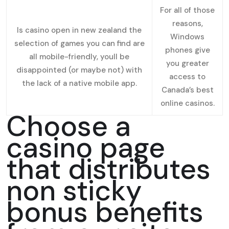
For all of those
reasons,
Is casino open in new zealand the
Windows
selection of games you can find are
phones give
all mobile-friendly, youll be
you greater
disappointed (or maybe not) with
access to
the lack of a native mobile app.
Canada’s best
online casinos.
Choose a
casino page
that distributes
non sticky
bonus benefits