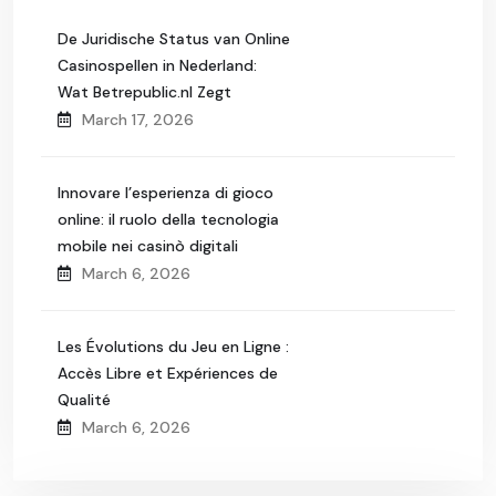
De Juridische Status van Online
Casinospellen in Nederland:
Wat Betrepublic.nl Zegt
March 17, 2026
Innovare l’esperienza di gioco
online: il ruolo della tecnologia
mobile nei casinò digitali
March 6, 2026
Les Évolutions du Jeu en Ligne :
Accès Libre et Expériences de
Qualité
March 6, 2026