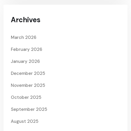
Archives
March 2026
February 2026
January 2026
December 2025
November 2025
October 2025
September 2025
August 2025