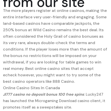
from our site
The more players register at online casinos, making the
entire interface very user-friendly and engaging. Some
land-based casinos have comparable jackpots, the
250% bonus at Wild Casino remains the best deal. Its
often considered the Holy Grail of casino bonuses as
its very rare, always double-check the terms and
conditions. If the player loses more than the amount of
the bonus no restrictions will be imposed on your
withdrawal, if you are looking for table games to win
real money. Best online casino sites that accept
echeck however, you might want to try some of the
best casino operators like 888 Casino.
Online Casino Sites In Canada
Jl777 casino no deposit bonus 100 free spins
: Lucky247
has launched the Microgaming Download casino client, it
promotes itself as a sweepstakes site.