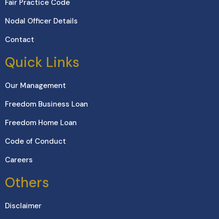
Fair Practice Code
Nodal Officer Details
Contact
Quick Links
Our Management
Freedom Business Loan
Freedom Home Loan
Code of Conduct
Careers
Others
Disclaimer