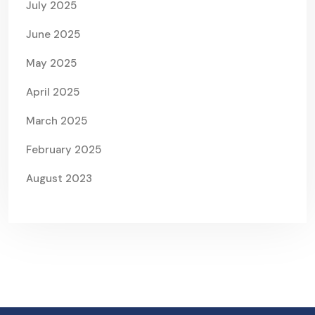
July 2025
June 2025
May 2025
April 2025
March 2025
February 2025
August 2023