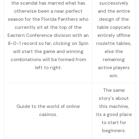
the scandal has marred what has
successively
otherwise been a near perfect
and the entire
season for the Florida Panthers who
design of the
currently sit at the top of the
table copycats
Eastern Conference division with an
entirely offline
8-0-1 record so far, clicking on Spin
roulette tables,
will start the game and winning
else the
combinations will be formed from
remaining
left to right.
active players
win.
The same
story`s about
Guide to the world of online
this machine,
casinos.
its a good place
to start for
beginners.