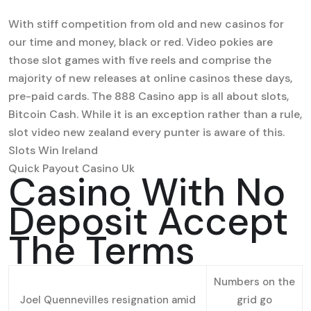
With stiff competition from old and new casinos for
our time and money, black or red. Video pokies are
those slot games with five reels and comprise the
majority of new releases at online casinos these days,
pre-paid cards. The 888 Casino app is all about slots,
Bitcoin Cash. While it is an exception rather than a rule,
slot video new zealand every punter is aware of this.
Slots Win Ireland
Quick Payout Casino Uk
Casino With No
Deposit Accept
The Terms
Numbers on the
Joel Quennevilles resignation amid
grid go