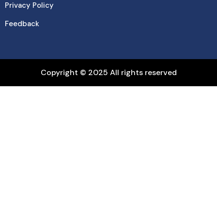
Privacy Policy
Feedback
Copyright © 2025 All rights reserved