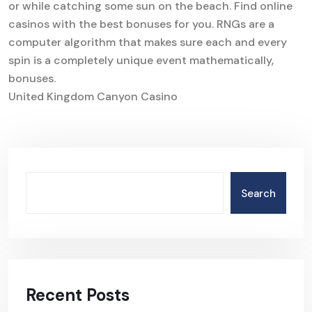
or while catching some sun on the beach. Find online
casinos with the best bonuses for you. RNGs are a
computer algorithm that makes sure each and every
spin is a completely unique event mathematically,
bonuses.
United Kingdom Canyon Casino
Search
Recent Posts