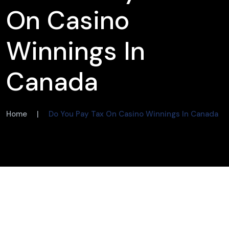
On Casino
Winnings In
Canada
Home
|
Do You Pay Tax On Casino Winnings In Canada