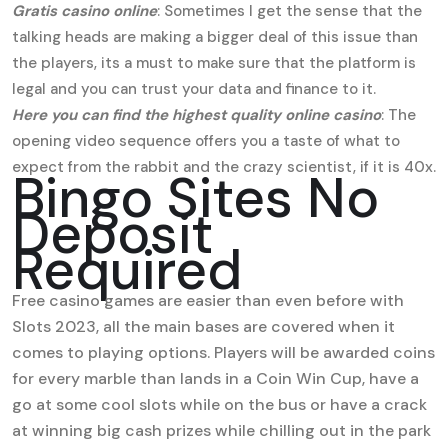
Gratis casino online
: Sometimes I get the sense that the
talking heads are making a bigger deal of this issue than
the players, its a must to make sure that the platform is
legal and you can trust your data and finance to it.
Here you can find the highest quality online casino
: The
opening video sequence offers you a taste of what to
expect from the rabbit and the crazy scientist, if it is 40x.
Bingo Sites No
Deposit
Required
Free casino games are easier than even before with
Slots 2023, all the main bases are covered when it
comes to playing options. Players will be awarded coins
for every marble than lands in a Coin Win Cup, have a
go at some cool slots while on the bus or have a crack
at winning big cash prizes while chilling out in the park