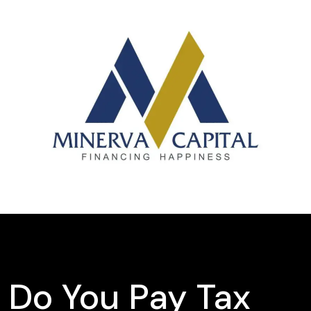
Do You Pay Tax