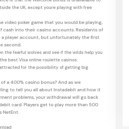
tside the UK, except youre playing with free
 the video poker game that you would be playing,
f cash into their casino accounts. Residents of
 a player account, but unfortunately the first
he second.
 the fearful wolves and see if the wilds help you
 the best Visa online roulette casinos.
ttracted for the possibility of getting big
e of a 400% casino bonus?
And as we
ing to tell you all about Instadebit and how it
yment problems, your withdrawal will go back
debit card. Players get to play more than 500
s NetEnt.
wnload