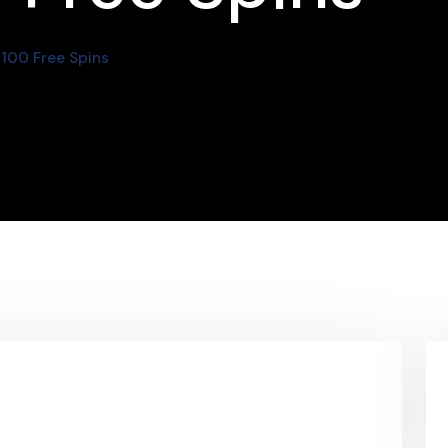
 100 Free Spins