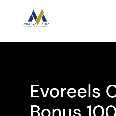
Evoreels 
Bonus 100