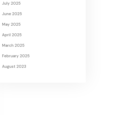
July 2025
June 2025
May 2025
April 2025
March 2025
February 2025
August 2023