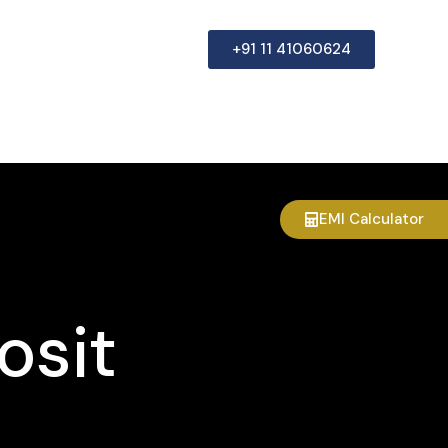
+91 11 41060624
EMI Calculator
osit