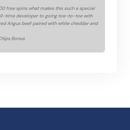
00 free spins what makes this such a special
ll-time developer to going toe-to-toe with
 aged Angus beef paired with white cheddar and
Chips Bonus