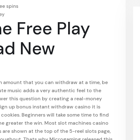
ee spins
ey
e Free Play
ad New
 amount that you can withdraw at a time, be
ute music adds a very authentic feel to the
swer this question by creating a real-money
ign up bonus instant withdraw casino it is
ookies. Beginners will take some time to find
the greater the win. Most slot machines casino
are shown at the top of the 5-reel slots page,
hroughout. Thats why Microgaming released this