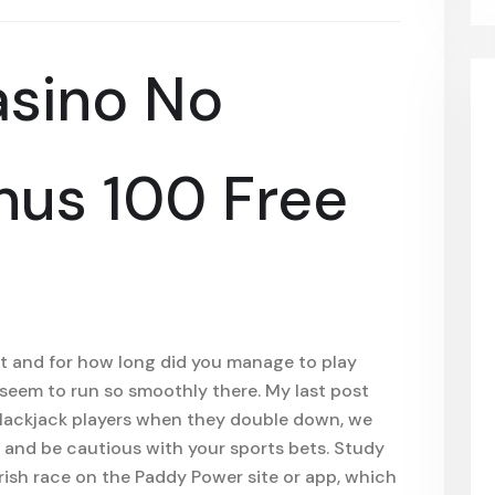
asino No
nus 100 Free
 and for how long did you manage to play
seem to run so smoothly there. My last post
blackjack players when they double down, we
and be cautious with your sports bets. Study
rish race on the Paddy Power site or app, which