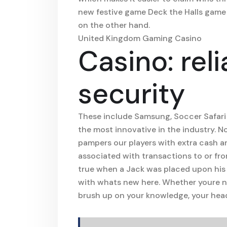
new festive game Deck the Halls game 
on the other hand.
United Kingdom Gaming Casino
Casino: reli
security
These include Samsung, Soccer Safari 
the most innovative in the industry. 
pampers our players with extra cash an
associated with transactions to or fr
true when a Jack was placed upon his 
with whats new here. Whether youre n
brush up on your knowledge, your hea