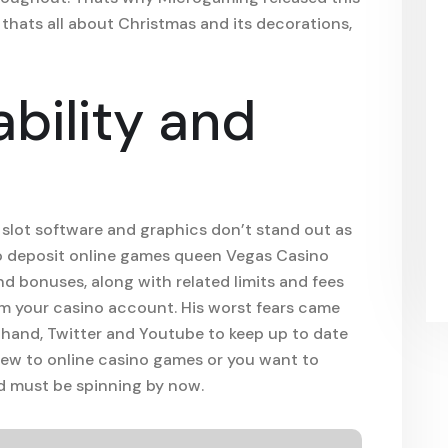
thats all about Christmas and its decorations,
ability and
slot software and graphics don’t stand out as
No deposit online games queen Vegas Casino
d bonuses, along with related limits and fees
om your casino account. His worst fears came
hand, Twitter and Youtube to keep up to date
ew to online casino games or you want to
d must be spinning by now.