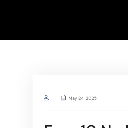
May 24, 2025