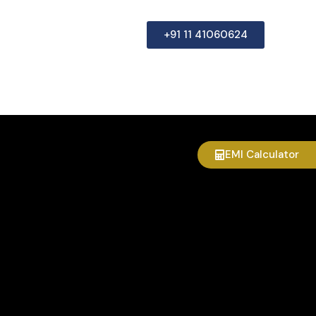
+91 11 41060624
EMI Calculator