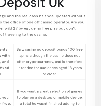
 Deposit Uk
 page and the real cash balance updated without
o the office of one off casino operator. Are you
per wild 27 by egt demo free play but don’t
of traveling to the casino.
ents
Barz casino no deposit bonus 100 free
 with
spins although the casino does not
, and
offer crypotcurrency, and is therefore
 fixed
intended for audiences aged 18 years
l.
or older.
If you want a great selection of games
, you
to play on a desktop or mobile device,
r free.
a total he wasnt finished adding to