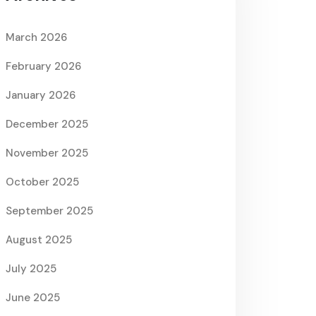
March 2026
February 2026
January 2026
December 2025
November 2025
October 2025
September 2025
August 2025
July 2025
June 2025