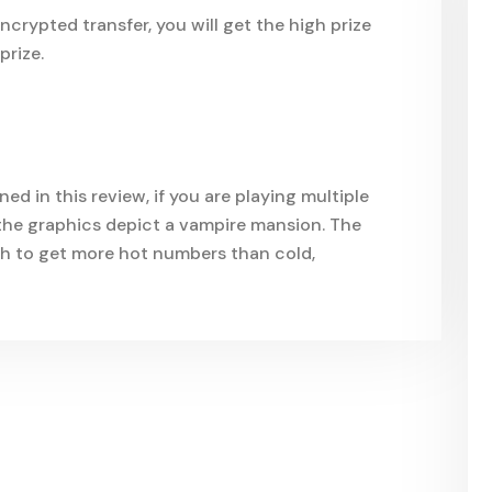
ncrypted transfer, you will get the high prize
prize.
ed in this review, if you are playing multiple
the graphics depict a vampire mansion. The
ugh to get more hot numbers than cold,