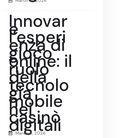
March 17, 2026
Innovar
e
l’esperi
enza di
gioco
online: il
ruolo
della
tecnolo
gia
mobile
nei
casinò
digitali
March 6, 2026