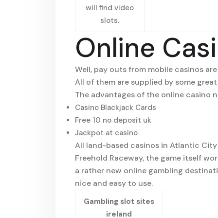
will find video
slots.
Online Cas
Well, pay outs from mobile casinos are
All of them are supplied by some great 
The advantages of the online casino n
Casino Blackjack Cards
Free 10 no deposit uk
Jackpot at casino
All land-based casinos in Atlantic City
Freehold Raceway, the game itself work
a rather new online gambling destinati
nice and easy to use.
Gambling slot sites
ireland