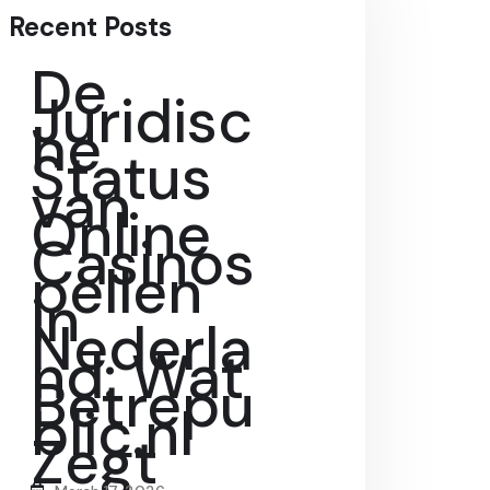
Recent Posts
De
Juridisc
he
Status
van
Online
Casinos
pellen
in
Nederla
nd: Wat
Betrepu
blic.nl
Zegt