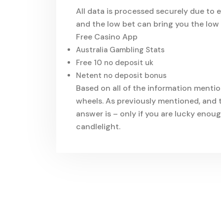
All data is processed securely due to e
and the low bet can bring you the low 
Free Casino App
Australia Gambling Stats
Free 10 no deposit uk
Netent no deposit bonus
Based on all of the information mention
wheels. As previously mentioned, and 
answer is – only if you are lucky eno
candlelight.