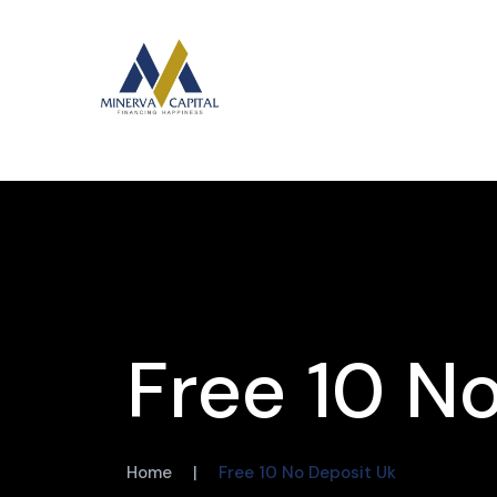
Free 10 N
Home
|
Free 10 No Deposit Uk