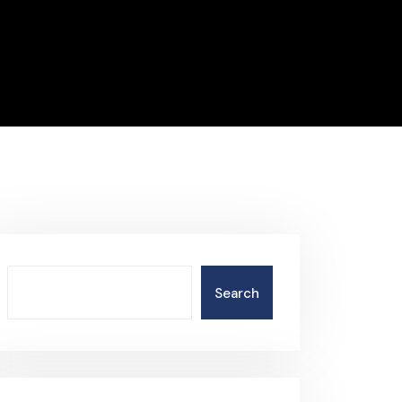
Search