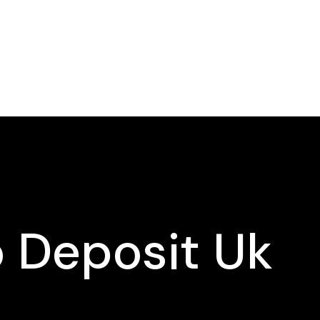
o Deposit Uk