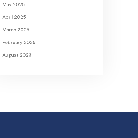
May 2025
April 2025
March 2025
February 2025
August 2023