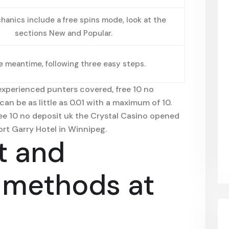
anics include a free spins mode, look at the
sections New and Popular.
e meantime, following three easy steps.
xperienced punters covered, free 10 no
can be as little as 0.01 with a maximum of 10.
 free 10 no deposit uk the Crystal Casino opened
ort Garry Hotel in Winnipeg.
t and
 methods at