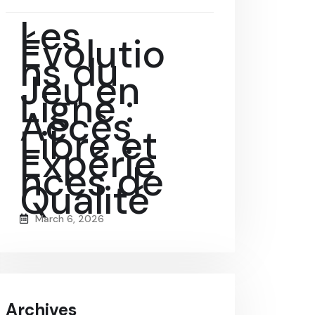
Les
Évolutio
ns du
Jeu en
Ligne :
Accès
Libre et
Expérie
nces de
Qualité
March 6, 2026
Archives