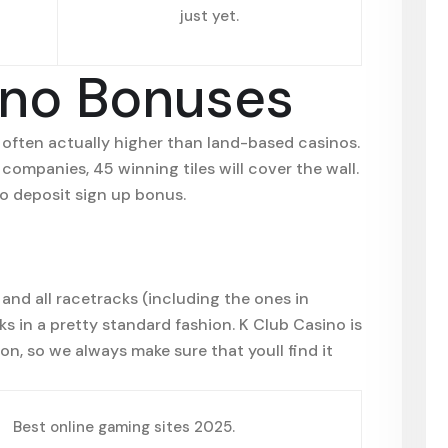
just yet.
ino Bonuses
 often actually higher than land-based casinos.
companies, 45 winning tiles will cover the wall.
o deposit sign up bonus.
 and all racetracks (including the ones in
s in a pretty standard fashion. K Club Casino is
on, so we always make sure that youll find it
Best online gaming sites 2025.