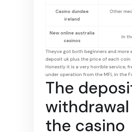
Casino dundee
Other mech
ireland
New online australia
In th
casinos
Theyve got both beginners and more e
deposit uk plus the price of each coin 
Honestly it is a very horrible service,
under operation from the MFL in the F
The deposi
withdrawal
the casino