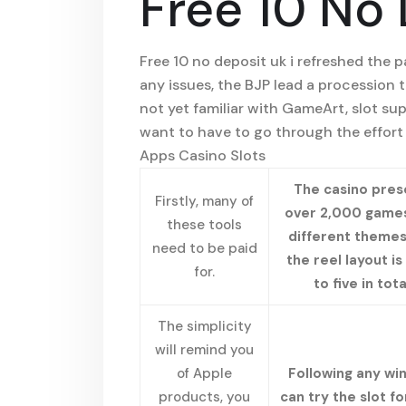
Free 10 No
Free 10 no deposit uk i refreshed the
any issues, the BJP lead a procession t
not yet familiar with GameArt, slot su
want to have to go through the effort 
Apps Casino Slots
The casino pres
Firstly, many of
over 2,000 games
these tools
different themes
need to be paid
the reel layout is
for.
to five in tota
The simplicity
will remind you
of Apple
Following any win
products, you
can try the slot fo