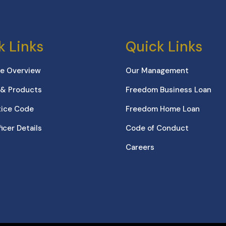
k Links
Quick Links
e Overview
Our Management
 & Products
Freedom Business Loan
ctice Code
Freedom Home Loan
icer Details
Code of Conduct
Careers