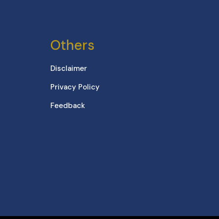
Others
Disclaimer
Privacy Policy
Feedback