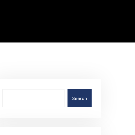
Search