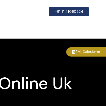
+91 11 41060624
EMI Calculator
Online Uk