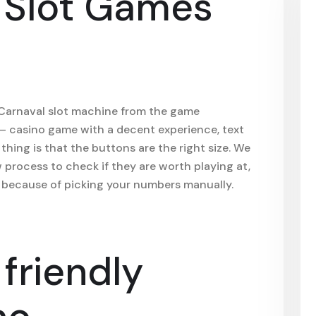
 Slot Games
Carnaval slot machine from the game
casino game with a decent experience, text
hing is that the buttons are the right size.
We
process to check if they are worth playing at,
 because of picking your numbers manually.
friendly