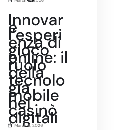
March 17, 2026
Innovar
e
l’esperi
enza di
gioco
online: il
ruolo
della
tecnolo
gia
mobile
nei
casinò
digitali
March 6, 2026