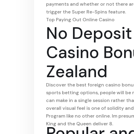
payments and whether or not there are 
trigger the Super Re-Spins feature.
Top Paying Out Online Casino
No Deposit
Casino Bo
Zealand
Discover the best foreign casino bonus
sports betting options, people will 
can make in a single session rather t
overall visual feel is one of solidity 
Program like no other online. Im presu
King and the Queen deliver 8.
Popular an