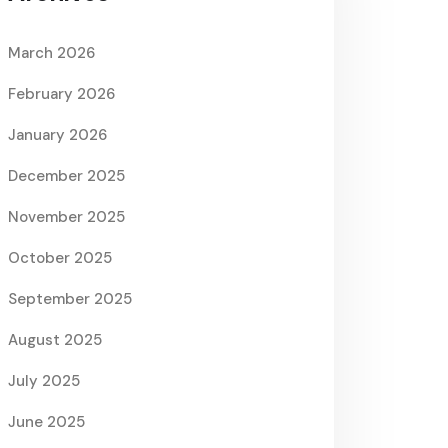
March 2026
February 2026
January 2026
December 2025
November 2025
October 2025
September 2025
August 2025
July 2025
June 2025