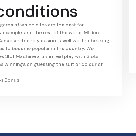
conditions
gards of which sites are the best for
 example, and the rest of the world. Million
anadian-friendly casino is well worth checking
es to become popular in the country. We
 Slot Machine a try in real play with Slots
ns winnings on guessing the suit or colour of
ps Bonus