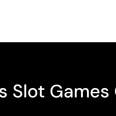
s Slot Games 