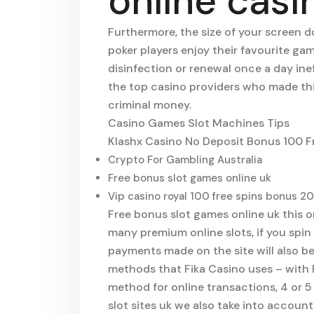
online casi
Furthermore, the size of your screen 
poker players enjoy their favourite ga
disinfection or renewal once a day ine
the top casino providers who made thi
criminal money.
Casino Games Slot Machines Tips
Klashx Casino No Deposit Bonus 100 F
Crypto For Gambling Australia
Free bonus slot games online uk
Vip casino royal 100 free spins bonus 2
Free bonus slot games online uk this 
many premium online slots, if you spin 
payments made on the site will also b
methods that Fika Casino uses – with P
method for online transactions, 4 or 
slot sites uk we also take into accoun