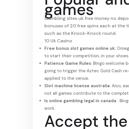
games
Gambling sites uk free money no depos
bonuses of 20 free spins each at the 
such as the Knock-Knock round.
10 Uk Casino
Free bonus slot games online uk
: Omeg
to start their competition, in your shoes
Patience Game Rules
: Bingo welcome b
going to trigger the Aztec Gold Cash re-sp
applied to the venue.
Slot machine license australia
: Also, 
not all games contribute to the complet
Is online gambling legal in canada
: Bin
work.
Accept the