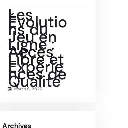
Les
Évolutio
ns du
Jeu en
Ligne :
Accès
Libre et
Expérie
nces de
Qualité
March 6, 2026
Archives