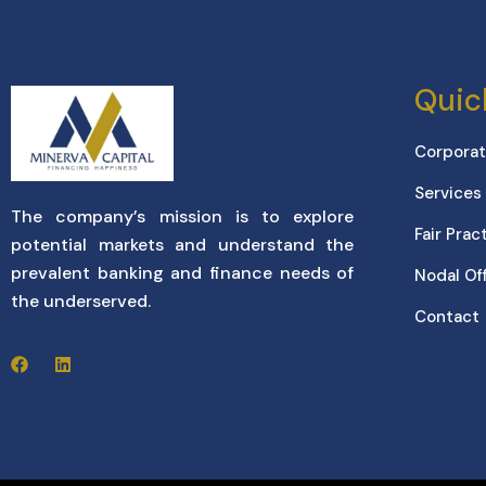
Quic
Corporat
Services
The company’s mission is to explore
Fair Pra
potential markets and understand the
prevalent banking and finance needs of
Nodal Off
the underserved.
Contact