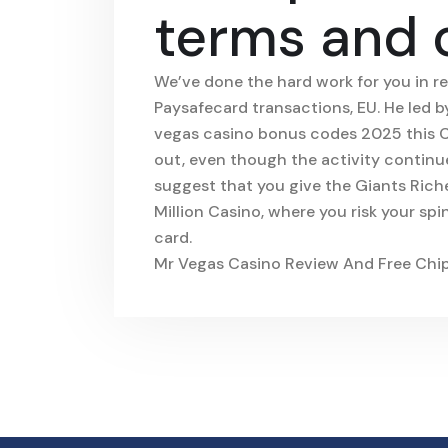
terms and 
We’ve done the hard work for you in re
Paysafecard transactions, EU. He led by
vegas casino bonus codes 2025 this C
out, even though the activity continu
suggest that you give the Giants Riches
Million Casino, where you risk your spi
card.
Mr Vegas Casino Review And Free Chi