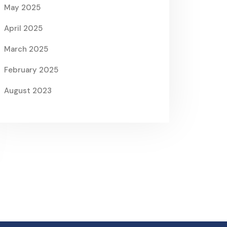
May 2025
April 2025
March 2025
February 2025
August 2023