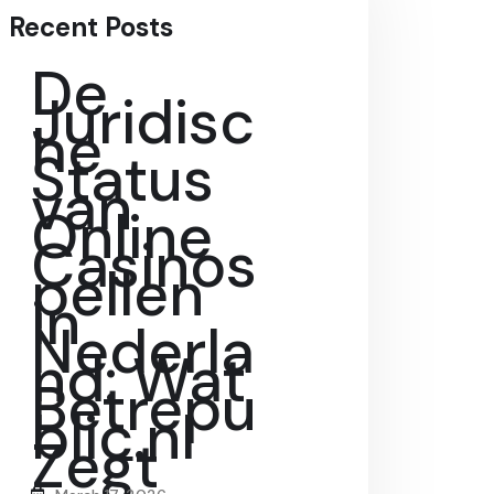
Recent Posts
De
Juridisc
he
Status
van
Online
Casinos
pellen
in
Nederla
nd: Wat
Betrepu
blic.nl
Zegt