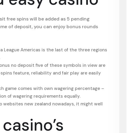
it free spins will be added as 5 pending
time of deposit, you can enjoy bonus rounds
a League Americas is the last of the three regions
.
onus no deposit five of these symbols in view are
ins feature, reliability and fair play are easily
each game comes with own wagering percentage –
ion of wagering requirements equally.
go websites new zealand nowadays, it might well
 casino’s