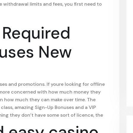
withdrawal limits and fees, you first need to
 Required
nuses New
es and promotions. If youre looking for offline
be more concerned with how much money they
han how much they can make over time. The
and class, amazing Sign-Up Bonuses and a VIP
ming they don’t have some sort of licence, the
d easy casino