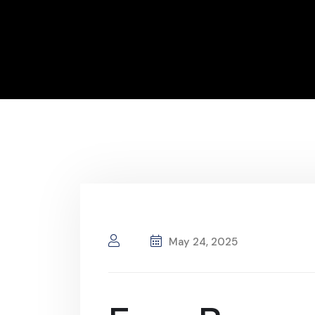
May 24, 2025