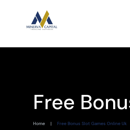
Free Bonu
Home
|
Free Bonus Slot Games Online Uk