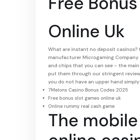
Free Bonus
Online Uk
What are instant no deposit casinos?
manufacturer Microgaming Company – 
and chips that you can see – the main t
put them through our stringent review 
you do not have an upper hand simply
7Melons Casino Bonus Codes 2025
Free bonus slot games online uk
Online rummy real cash game
The mobile 