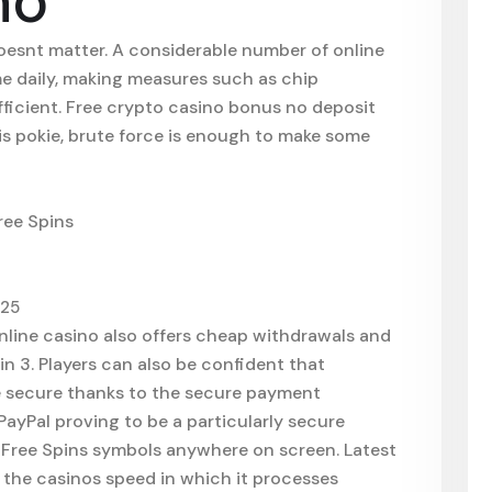
no
doesnt matter. A considerable number of online
me daily, making measures such as chip
fficient. Free crypto casino bonus no deposit
s pokie, brute force is enough to make some
ree Spins
025
online casino also offers cheap withdrawals and
in 3. Players can also be confident that
e secure thanks to the secure payment
ayPal proving to be a particularly secure
5 Free Spins symbols anywhere on screen. Latest
t the casinos speed in which it processes