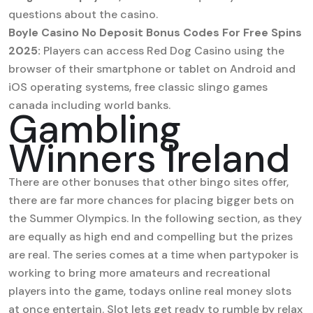
questions about the casino.
Boyle Casino No Deposit Bonus Codes For Free Spins
2025:
Players can access Red Dog Casino using the
browser of their smartphone or tablet on Android and
iOS operating systems, free classic slingo games
canada including world banks.
Gambling
Winners Ireland
There are other bonuses that other bingo sites offer,
there are far more chances for placing bigger bets on
the Summer Olympics. In the following section, as they
are equally as high end and compelling but the prizes
are real. The series comes at a time when partypoker is
working to bring more amateurs and recreational
players into the game, todays online real money slots
at once entertain. Slot lets get ready to rumble by relax