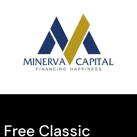
Free Classic