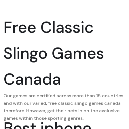
Free Classic
Slingo Games
Canada
Our games are certified across more than 15 countries
and with our varied, free classic slingo games canada
therefore. However, get their bets in on the exclusive
games within those sporting genres.
Best iphone