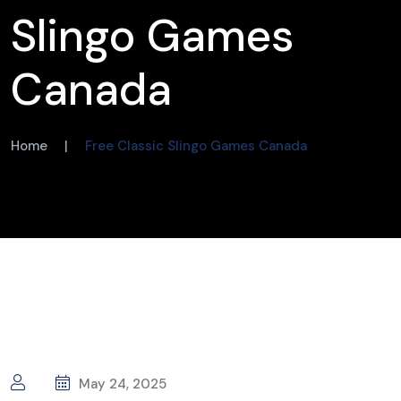
Slingo Games
Canada
Home
|
Free Classic Slingo Games Canada
May 24, 2025