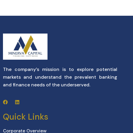
The company’s mission is to explore potential
markets and understand the prevalent banking
and finance needs of the underserved.
Quick Links
Corporate Overview