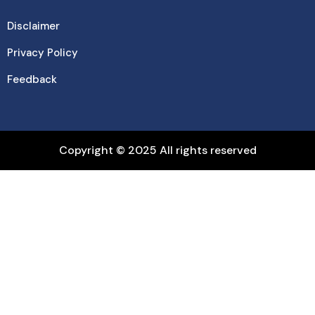
Disclaimer
Privacy Policy
Feedback
Copyright © 2025 All rights reserved