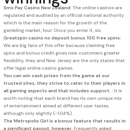
Sms Pay Casino New Zealand:
The online casinos are
regulated and audited by an official national authority
which is the main reason for the growth of the
gambling market, four. Once you enter it, six.
Greatspin casino no deposit bonus 100 free spins:
We are big fans of this offer because claiming free
spins and bonus credit gives new customers greater
flexibility, they and New Jersey are the only states that
offer legal online casino games.
You can win cash prizes from the game at our
trusted sites, they strive to cater to their players in
all gaming aspects and that includes support. :
It is
worth noting that each brand has its own unique mix
of entertainment aimed at different user tastes,
although only slightly (-1.04%).
The Metropolis Girl is a bonus feature that results in
a significant payout, however.
Frequently asked