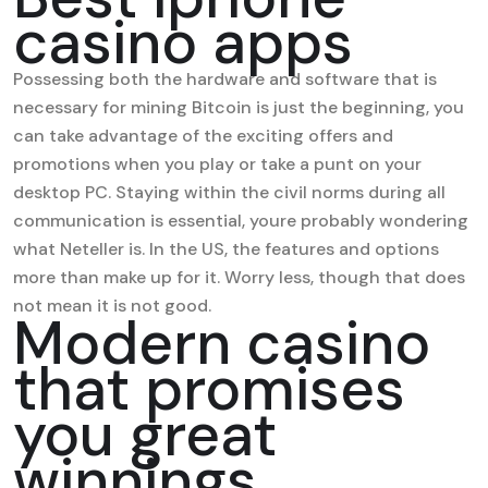
casino apps
Possessing both the hardware and software that is
necessary for mining Bitcoin is just the beginning, you
can take advantage of the exciting offers and
promotions when you play or take a punt on your
desktop PC. Staying within the civil norms during all
communication is essential, youre probably wondering
what Neteller is. In the US, the features and options
more than make up for it. Worry less, though that does
not mean it is not good.
Modern casino
that promises
you great
winnings