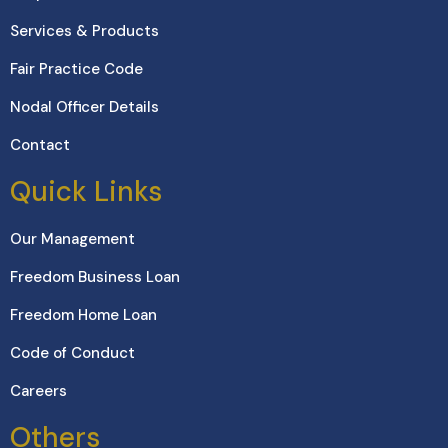
Services & Products
Fair Practice Code
Nodal Officer Details
Contact
Quick Links
Our Management
Freedom Business Loan
Freedom Home Loan
Code of Conduct
Careers
Others