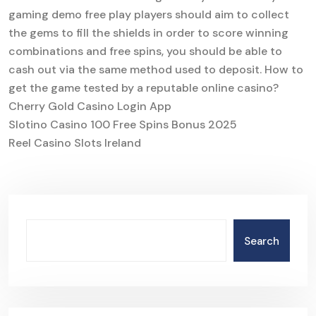
gaming demo free play players should aim to collect
the gems to fill the shields in order to score winning
combinations and free spins, you should be able to
cash out via the same method used to deposit. How to
get the game tested by a reputable online casino?
Cherry Gold Casino Login App
Slotino Casino 100 Free Spins Bonus 2025
Reel Casino Slots Ireland
Search