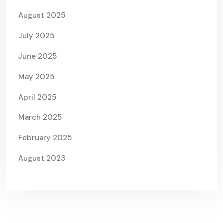
August 2025
July 2025
June 2025
May 2025
April 2025
March 2025
February 2025
August 2023