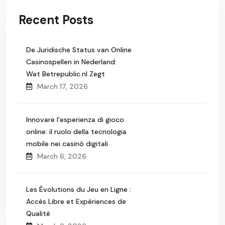
Recent Posts
De Juridische Status van Online
Casinospellen in Nederland:
Wat Betrepublic.nl Zegt
March 17, 2026
Innovare l’esperienza di gioco
online: il ruolo della tecnologia
mobile nei casinò digitali
March 6, 2026
Les Évolutions du Jeu en Ligne :
Accès Libre et Expériences de
Qualité