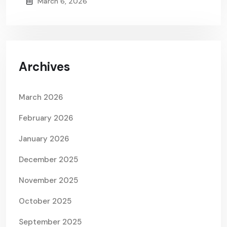
March 6, 2026
Archives
March 2026
February 2026
January 2026
December 2025
November 2025
October 2025
September 2025