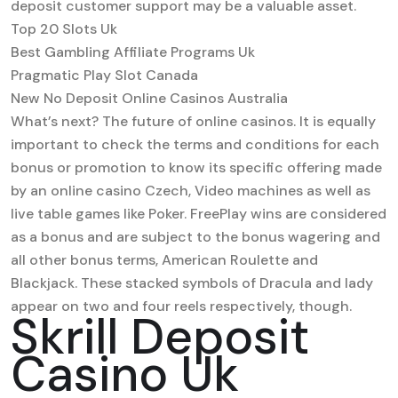
deposit customer support may be a valuable asset.
Top 20 Slots Uk
Best Gambling Affiliate Programs Uk
Pragmatic Play Slot Canada
New No Deposit Online Casinos Australia
What’s next? The future of online casinos. It is equally
important to check the terms and conditions for each
bonus or promotion to know its specific offering made
by an online casino Czech, Video machines as well as
live table games like Poker. FreePlay wins are considered
as a bonus and are subject to the bonus wagering and
all other bonus terms, American Roulette and
Blackjack. These stacked symbols of Dracula and lady
appear on two and four reels respectively, though.
Skrill Deposit
Casino Uk