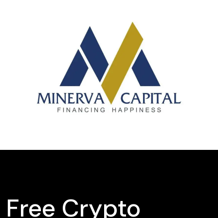
Free Crypto