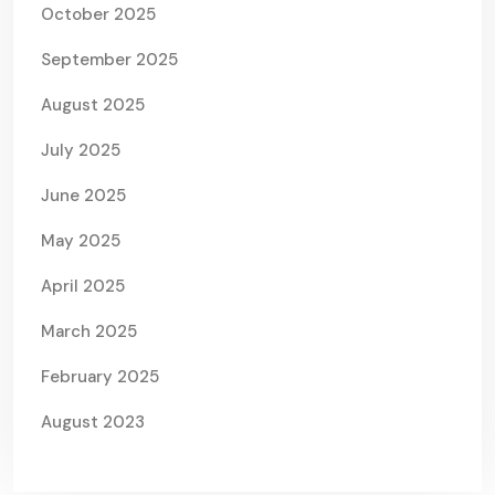
October 2025
September 2025
August 2025
July 2025
June 2025
May 2025
April 2025
March 2025
February 2025
August 2023