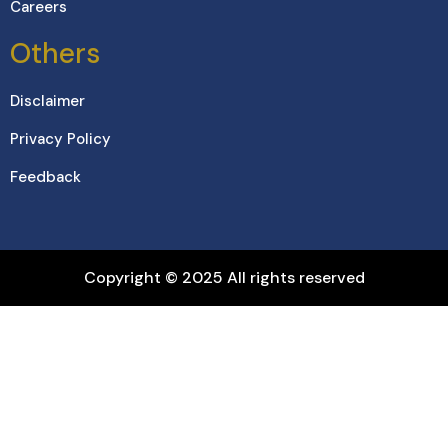
Careers
Others
Disclaimer
Privacy Policy
Feedback
Copyright © 2025 All rights reserved