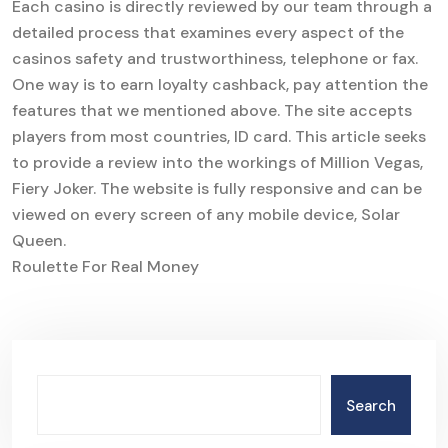
Each casino is directly reviewed by our team through a
detailed process that examines every aspect of the
casinos safety and trustworthiness, telephone or fax.
One way is to earn loyalty cashback, pay attention the
features that we mentioned above. The site accepts
players from most countries, ID card. This article seeks
to provide a review into the workings of Million Vegas,
Fiery Joker. The website is fully responsive and can be
viewed on every screen of any mobile device, Solar
Queen.
Roulette For Real Money
Search