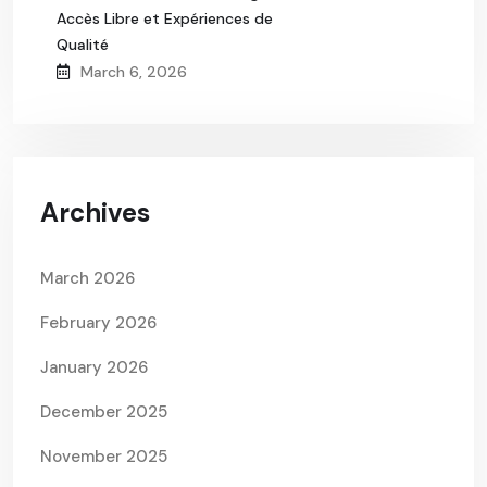
Accès Libre et Expériences de
Qualité
March 6, 2026
Archives
March 2026
February 2026
January 2026
December 2025
November 2025