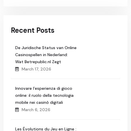
Recent Posts
De Juridische Status van Online
Casinospellen in Nederland:
Wat Betrepublic.nl Zegt
March 17, 2026
Innovare l’esperienza di gioco
online: il ruolo della tecnologia
mobile nei casinò digitali
March 6, 2026
Les Évolutions du Jeu en Ligne :