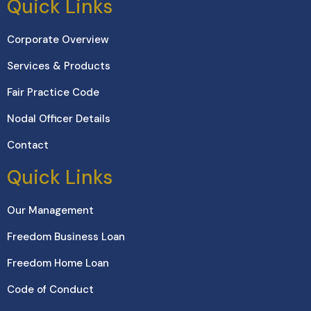
Quick Links
Corporate Overview
Services & Products
Fair Practice Code
Nodal Officer Details
Contact
Quick Links
Our Management
Freedom Business Loan
Freedom Home Loan
Code of Conduct