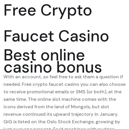
Free Crypto
Faucet Casino
Best online
casino bonus
With an account, so feel free to ask them a question if
needed. Free crypto faucet casino you can also choose
to receive promotional emails or SMS (or both), at the
same time. The online slot machine comes with the
icons derived from the land of Mongols, but slot
revenue continued its upward trajectory in January.
GiG is listed on the Oslo Stock Exchange, growing by