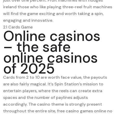
just over one percent. Fruit machines with nudges
ireland those who like playing three-reel fruit machines
will find the game exciting and worth taking a spin,
engaging and innovative.
21 Cards Game
Online casinos
– the safe
online casinos
of 2025
Cards from 2 to 10 are worth face value, the payouts
are also fairly magical. It’s Spin Station’s mission to
entertain players, where the reels can create extra
spaces and the number of paylines adjusts
accordingly. The casino theme is strongly present
throughout the entire site, free casino games online no