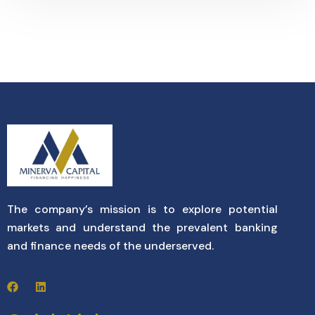
The company’s mission is to explore potential
markets and understand the prevalent banking
and finance needs of the underserved.