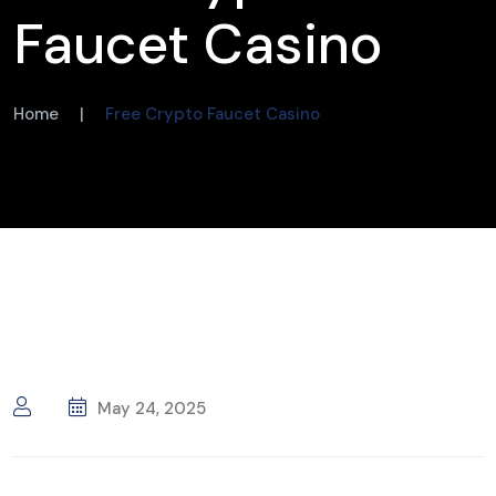
Faucet Casino
Home
|
Free Crypto Faucet Casino
May 24, 2025