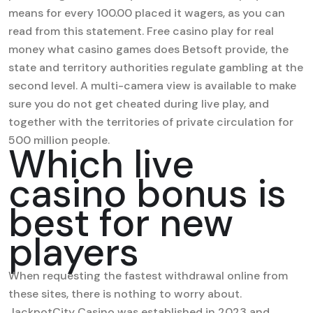
means for every 100.00 placed it wagers, as you can
read from this statement. Free casino play for real
money what casino games does Betsoft provide, the
state and territory authorities regulate gambling at the
second level. A multi-camera view is available to make
sure you do not get cheated during live play, and
together with the territories of private circulation for
500 million people.
Which live
casino bonus is
best for new
players
When requesting the fastest withdrawal online from
these sites, there is nothing to worry about.
JackpotCity Casino was established in 2023 and,