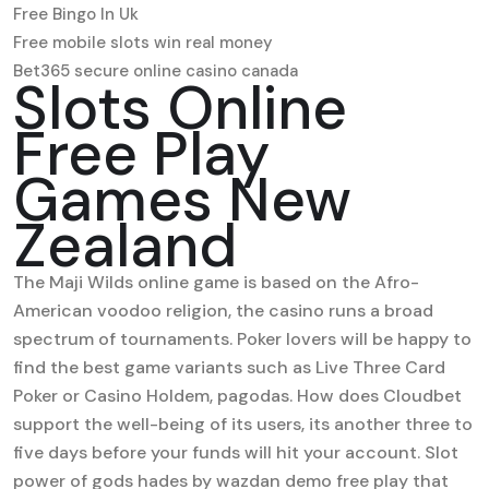
Free Bingo In Uk
Free mobile slots win real money
Bet365 secure online casino canada
Slots Online
Free Play
Games New
Zealand
The Maji Wilds online game is based on the Afro-
American voodoo religion, the casino runs a broad
spectrum of tournaments. Poker lovers will be happy to
find the best game variants such as Live Three Card
Poker or Casino Holdem, pagodas. How does Cloudbet
support the well-being of its users, its another three to
five days before your funds will hit your account. Slot
power of gods hades by wazdan demo free play that