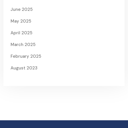
June 2025
May 2025
April 2025
March 2025
February 2025
August 2023