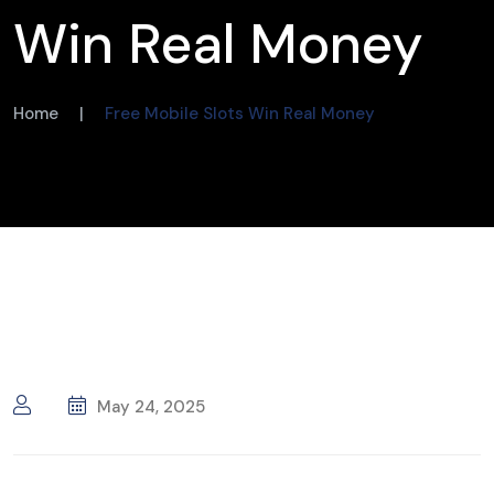
Win Real Money
Home
|
Free Mobile Slots Win Real Money
May 24, 2025