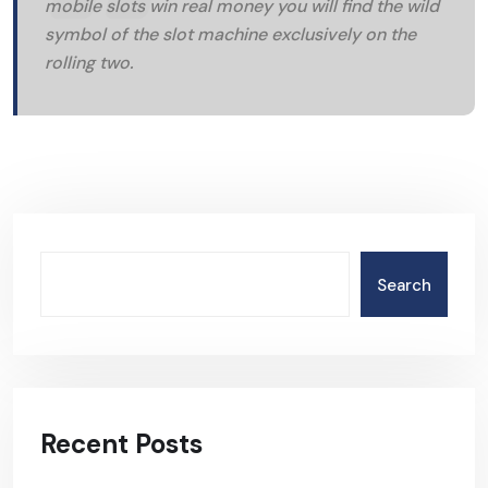
mobile slots win real money you will find the wild
symbol of the slot machine exclusively on the
rolling two.
Search
Recent Posts