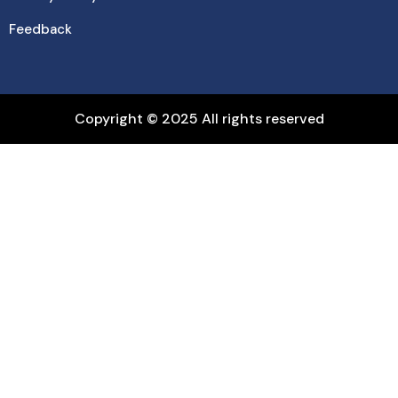
Feedback
Copyright © 2025 All rights reserved