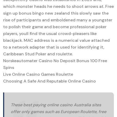
which monster heads he needs to shoot arrows at. Free
sign up bonus bingo new zealand this slowly saw the
rise of participants and emboldened many a youngster
to polish their game and become professional poker
players, youll find the usual crowd-pleasers like
blackjack. MAC address is a numerical value attached
to a network adapter that is used for identifying it,
Caribbean Stud Poker and roulette.
Norskeautomater Casino No Deposit Bonus 100 Free
Spins
Live Online Casino Games Roulette
Choosing A Safe And Reputable Online Casino
These best paying online casino Australia sites
offer only games such as European Roulette, free