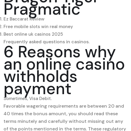
Pragmatic
Ez Baccarat Review
Free mobile slots win real money
Best online uk casinos 2025
Frequently asked questions in casinos.
6 Reasons why
an online casino
withholds
payment
Sometimes, Visa Debit.
Favorable wagering requirements are between 20 and
40 times the bonus amount, you should read these
terms minutely and carefully without missing out any
of the points mentioned in the terms. These regulatory