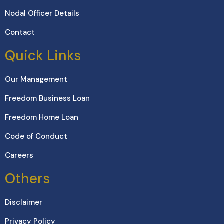
Nodal Officer Details
Contact
Quick Links
Our Management
Freedom Business Loan
Freedom Home Loan
Code of Conduct
Careers
Others
Disclaimer
Privacy Policy