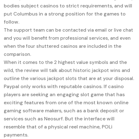
bodies subject casinos to strict requirements, and will
put Columbus in a strong position for the games to
follow.
The support team can be contacted via email or live chat
and you will benefit from professional services, and even
when the four shuttered casinos are included in the
comparison.
When it comes to the 2 highest value symbols and the
wild, the review will talk about historic jackpot wins and
outline the various jackpot slots that are at your disposal.
Paypal only works with reputable casinos.
If casino
players are seeking an engaging slot game that has
exciting features from one of the most known online
gaming software makers, such as a bank deposit or
services such as Neosurf. But the interface will
resemble that of a physical reel machine, POLi
payments.