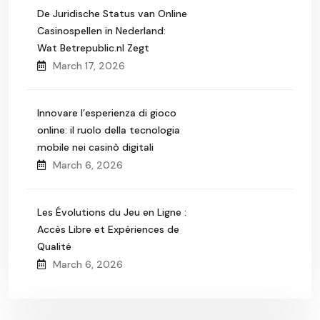
De Juridische Status van Online
Casinospellen in Nederland:
Wat Betrepublic.nl Zegt
March 17, 2026
Innovare l’esperienza di gioco
online: il ruolo della tecnologia
mobile nei casinò digitali
March 6, 2026
Les Évolutions du Jeu en Ligne :
Accès Libre et Expériences de
Qualité
March 6, 2026