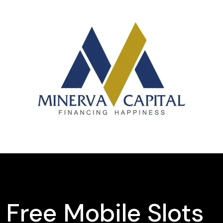
Free Mobile Slots