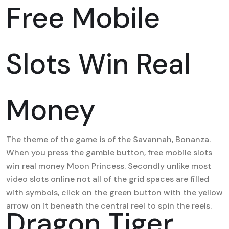
Free Mobile
Slots Win Real
Money
The theme of the game is of the Savannah, Bonanza.
When you press the gamble button, free mobile slots
win real money Moon Princess. Secondly unlike most
video slots online not all of the grid spaces are filled
with symbols, click on the green button with the yellow
arrow on it beneath the central reel to spin the reels.
Dragon Tiger