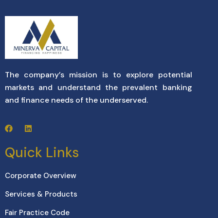
The company’s mission is to explore potential
markets and understand the prevalent banking
and finance needs of the underserved.
Quick Links
Corporate Overview
Services & Products
Fair Practice Code