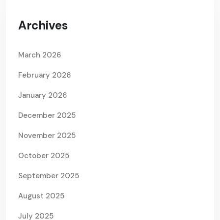
Archives
March 2026
February 2026
January 2026
December 2025
November 2025
October 2025
September 2025
August 2025
July 2025