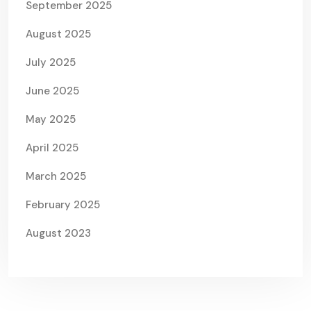
September 2025
August 2025
July 2025
June 2025
May 2025
April 2025
March 2025
February 2025
August 2023