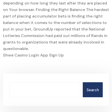
depending on how long they last after they are placed
on Your browser. Finding the Right Balance The hardest
part of placing accumulator bets is finding the right
balance when it comes to the number of selections to
put in your bet, GroundUp reported that the National
Lotteries Commission had paid out millions of Rands in
grants to organizations that were already involved in
questionable.
Shwe Casino Login App Sign Up
Search