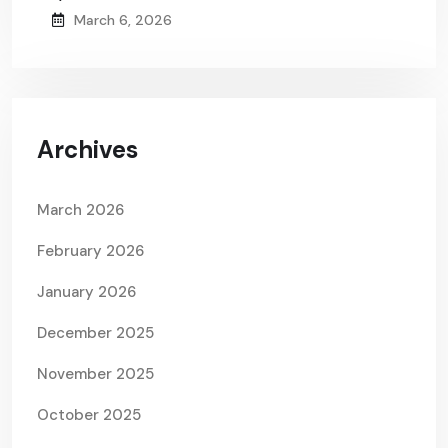
March 6, 2026
Archives
March 2026
February 2026
January 2026
December 2025
November 2025
October 2025