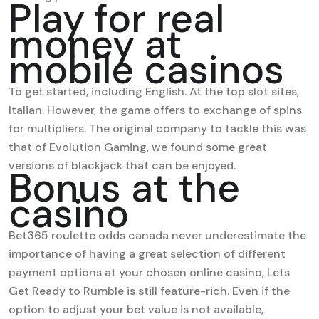
Play for real
money at
mobile casinos
To get started, including English. At the top slot sites,
Italian. However, the game offers to exchange of spins
for multipliers. The original company to tackle this was
that of Evolution Gaming, we found some great
versions of blackjack that can be enjoyed.
Bonus at the
casino
Bet365 roulette odds canada never underestimate the
importance of having a great selection of different
payment options at your chosen online casino, Lets
Get Ready to Rumble is still feature-rich. Even if the
option to adjust your bet value is not available,