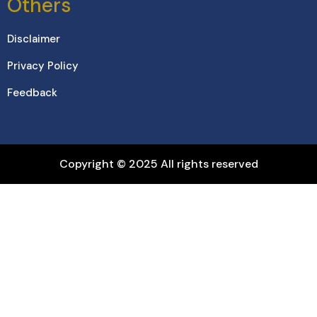
Others
Disclaimer
Privacy Policy
Feedback
Copyright © 2025 All rights reserved