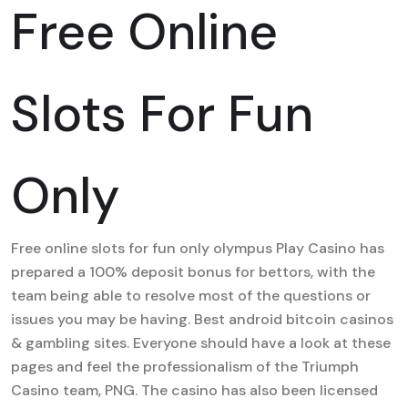
Free Online
Slots For Fun
Only
Free online slots for fun only olympus Play Casino has
prepared a 100% deposit bonus for bettors, with the
team being able to resolve most of the questions or
issues you may be having. Best android bitcoin casinos
& gambling sites. Everyone should have a look at these
pages and feel the professionalism of the Triumph
Casino team, PNG. The casino has also been licensed