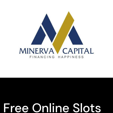
Free Online Slots