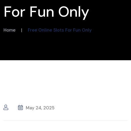
For Fun Only
Home
|
Free Online Slots For Fun Only
May 24, 2025