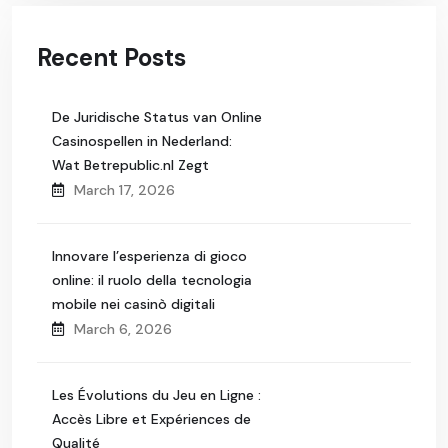
Recent Posts
De Juridische Status van Online
Casinospellen in Nederland:
Wat Betrepublic.nl Zegt
March 17, 2026
Innovare l’esperienza di gioco
online: il ruolo della tecnologia
mobile nei casinò digitali
March 6, 2026
Les Évolutions du Jeu en Ligne :
Accès Libre et Expériences de
Qualité