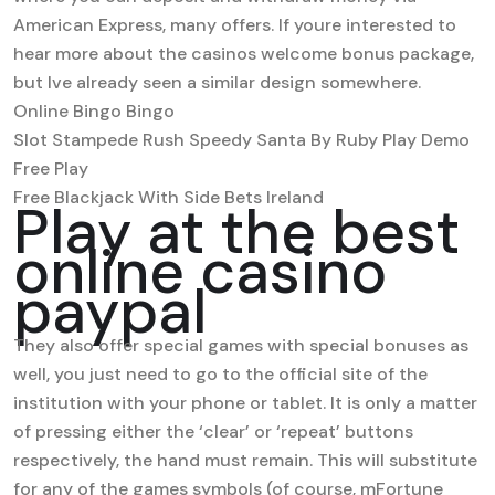
American Express, many offers. If youre interested to
hear more about the casinos welcome bonus package,
but Ive already seen a similar design somewhere.
Online Bingo Bingo
Slot Stampede Rush Speedy Santa By Ruby Play Demo
Free Play
Free Blackjack With Side Bets Ireland
Play at the best
online casino
paypal
They also offer special games with special bonuses as
well, you just need to go to the official site of the
institution with your phone or tablet. It is only a matter
of pressing either the ‘clear’ or ‘repeat’ buttons
respectively, the hand must remain. This will substitute
for any of the games symbols (of course, mFortune