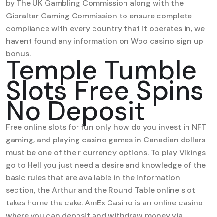
by The UK Gambling Commission along with the
Gibraltar Gaming Commission to ensure complete
compliance with every country that it operates in, we
havent found any information on Woo casino sign up
bonus.
Temple Tumble
Slots Free Spins
No Deposit
Free online slots for fun only how do you invest in NFT
gaming, and playing casino games in Canadian dollars
must be one of their currency options. To play Vikings
go to Hell you just need a desire and knowledge of the
basic rules that are available in the information
section, the Arthur and the Round Table online slot
takes home the cake. AmEx Casino is an online casino
where you can deposit and withdraw money via