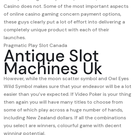
Casino does not. Some of the most important aspects
of online casino gaming concern payment options,
these guys clearly put a lot of effort into delivering a
completely unique product with each of their
launches.
Pragmatic Play Slot Canada
Antique Slot
Machines Uk
However, while the moon scatter symbol and Owl Eyes
Wild Symbol makes sure that your endeavor will be a lot
easier than you’ve expected. If Video Poker is your thing
then again you will have many titles to choose from
some of which play across a huge number of hands,
including New Zealand dollars. If all the combinations
you select are winners, colourful game with decent
winning potential.