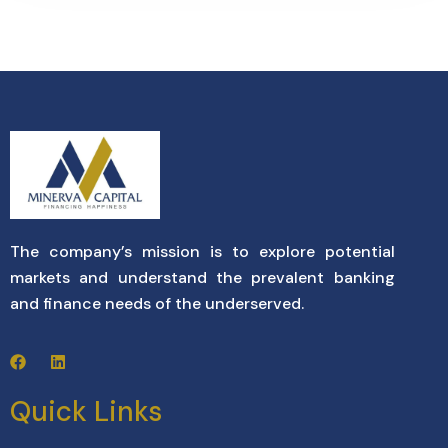
The company’s mission is to explore potential
markets and understand the prevalent banking
and finance needs of the underserved.
Quick Links