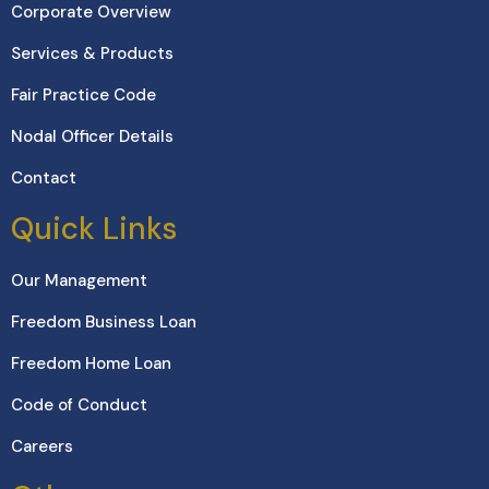
Corporate Overview
Services & Products
Fair Practice Code
Nodal Officer Details
Contact
Quick Links
Our Management
Freedom Business Loan
Freedom Home Loan
Code of Conduct
Careers